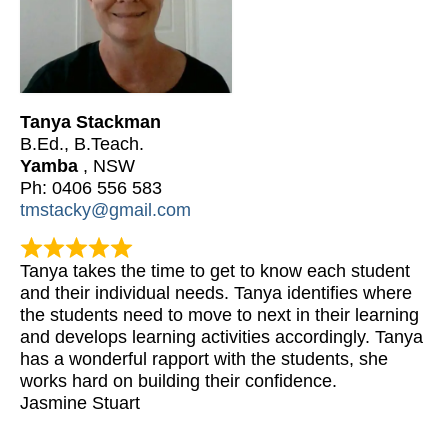
Workshops
Videos
Teachers
Tanya Stackman
B.Ed., B.Teach.
Shop
Yamba
, NSW
Ph: 0406 556 583
My Account
tmstacky@gmail.com
Tanya takes the time to get to know each student
and their individual needs. Tanya identifies where
the students need to move to next in their learning
and develops learning activities accordingly. Tanya
has a wonderful rapport with the students, she
works hard on building their confidence.
Jasmine Stuart