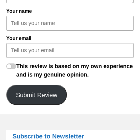
Your name
Your email
This review is based on my own experience
and is my genuine opinion.
Submit Review
Subscribe to Newsletter