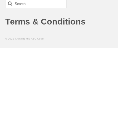
Search
for:
Terms & Conditions
© 2026 Cracking the ABC Code