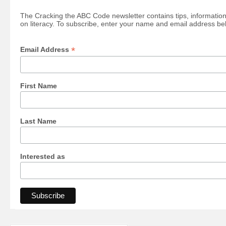
The Cracking the ABC Code newsletter contains tips, information
on literacy. To subscribe, enter your name and email address be
*
Email Address
First Name
Last Name
Interested as