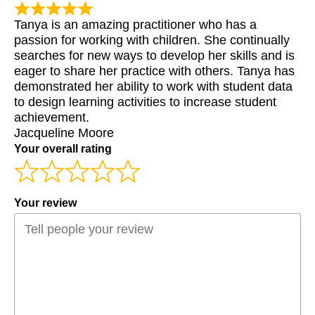
Tanya is an amazing practitioner who has a
passion for working with children. She continually
searches for new ways to develop her skills and is
eager to share her practice with others. Tanya has
demonstrated her ability to work with student data
to design learning activities to increase student
achievement.
Jacqueline Moore
Your overall rating
Your review