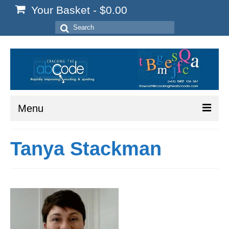
Your Basket
-
$
0.00
Search
for:
Menu
Home
Tanya Stackman
Start Here
Reading
Spelling
Writing