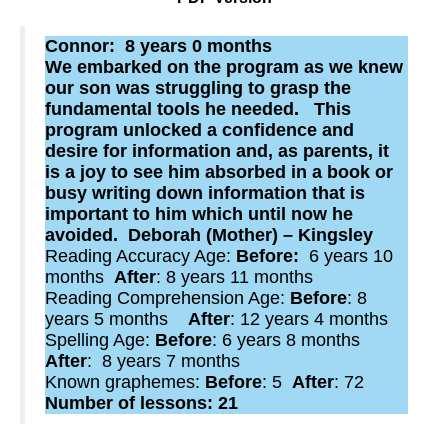
Connor: 8 years 0 months
We embarked on the program as we knew
our son was struggling to grasp the
fundamental tools he needed. This
program unlocked a confidence and
desire for information and, as parents, it
is a joy to see him absorbed in a book or
busy writing down information that is
important to him which until now he
avoided. Deborah (Mother) – Kingsley
Reading Accuracy Age:
Before:
6 years 10
months
After
: 8 years 11 months
Reading Comprehension Age:
Before
: 8
years 5 months
After
: 12 years 4 months
Spelling Age:
Before
: 6 years 8 months
After
: 8 years 7 months
Known graphemes:
Before
: 5
After
: 72
Number of lessons: 21