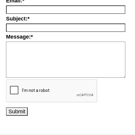
Email:
*
Subject:
*
Message:
*