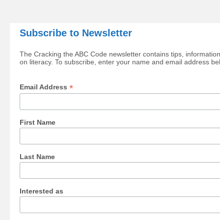
Subscribe to Newsletter
The Cracking the ABC Code newsletter contains tips, information
on literacy. To subscribe, enter your name and email address be
*
Email Address
First Name
Last Name
Interested as