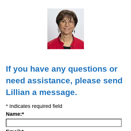
If you have any questions or
need assistance, please send
Lillian a message.
*
Indicates required field
Name:
*