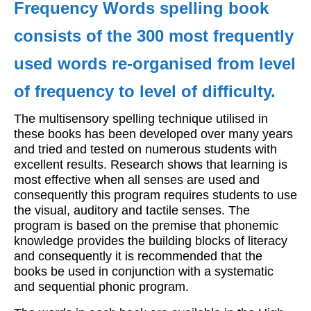
Frequency Words spelling book
Workshops
consists of the 300 most frequently
Videos
used words re-organised from level
Teachers
of frequency to level of difficulty.
Shop
The multisensory spelling technique utilised in
My Account
these books has been developed over many years
and tried and tested on numerous students with
excellent results. Research shows that learning is
most effective when all senses are used and
consequently this program requires students to use
the visual, auditory and tactile senses. The
program is based on the premise that phonemic
knowledge provides the building blocks of literacy
and consequently it is recommended that the
books be used in conjunction with a systematic
and sequential phonic program.