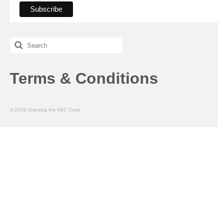
Search
for:
Terms & Conditions
© 2026 Cracking the ABC Code