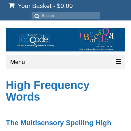
Your Basket
-
$
0.00
Search
for:
Menu
Home
High Frequency
Start Here
Words
Reading
Spelling
The Multisensory Spelling High
Writing