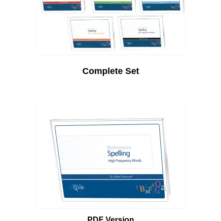
Complete Set
PDF Version