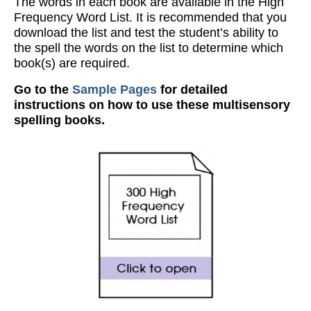
The words in each book are available in the High
Frequency Word List. It is recommended that you
download the list and test the student’s ability to
the spell the words on the list to determine which
book(s) are required.
Go to the
Sample Pages
for detailed
instructions on how to use these multisensory
spelling books.