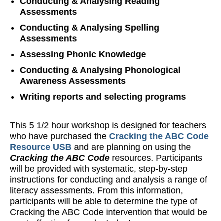
Conducting & Analysing Reading
Assessments
Conducting & Analysing Spelling
Assessments
Assessing Phonic Knowledge
Conducting & Analysing Phonological
Awareness Assessments
Writing reports and selecting programs
This 5 1/2 hour workshop is designed for teachers
who have purchased the
Cracking the ABC Code
Resource USB
and are planning on using the
Cracking the ABC Code
resources. Participants
will be provided with systematic, step-by-step
instructions for conducting and analysis a range of
literacy assessments. From this information,
participants will be able to determine the type of
Cracking the ABC Code intervention that would be