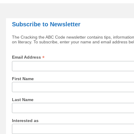
Subscribe to Newsletter
The Cracking the ABC Code newsletter contains tips, information
on literacy. To subscribe, enter your name and email address be
*
Email Address
First Name
Last Name
Interested as