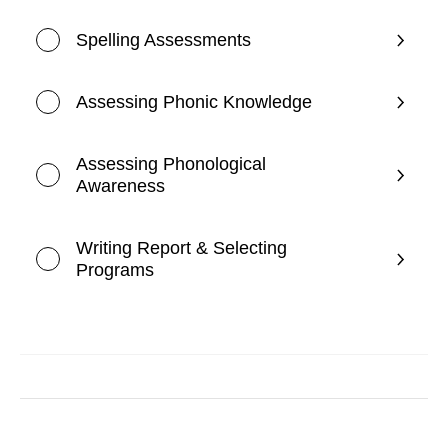
Spelling Assessments
Assessing Phonic Knowledge
Assessing Phonological
Awareness
Writing Report & Selecting
Programs