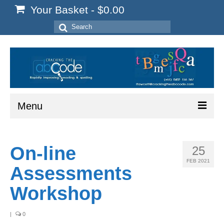
Your Basket
-
$
0.00
Search
for:
Menu
Home
On-line
25
Start Here
FEB 2021
Assessments
Reading
Workshop
Spelling
|
0
Writing