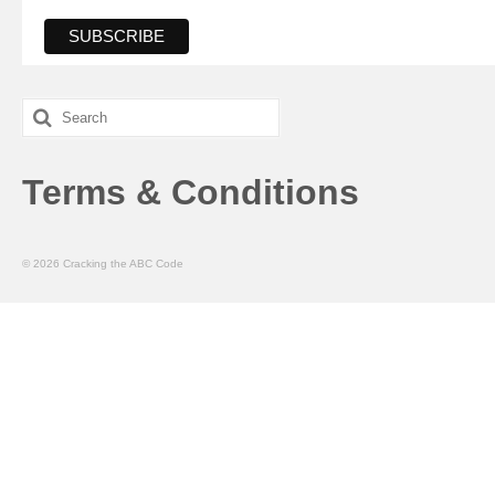
Search
for:
Terms & Conditions
© 2026 Cracking the ABC Code