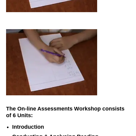
The On-line Assessments Workshop consists
of 6 Units:
Introduction