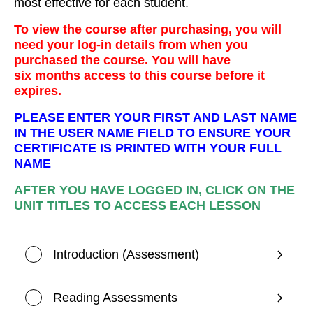
most effective for each student.
To view the course after purchasing, you will
need your log-in details from when you
purchased the course. You will have
six months access to this course before it
expires.
PLEASE ENTER YOUR FIRST AND LAST NAME
IN THE USER NAME FIELD TO ENSURE YOUR
CERTIFICATE IS PRINTED WITH YOUR FULL
NAME
AFTER YOU HAVE LOGGED IN, CLICK ON THE
UNIT TITLES TO ACCESS EACH LESSON
Introduction (Assessment)
Reading Assessments