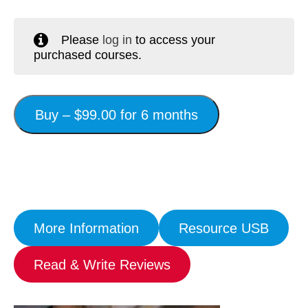
Workshops
Please
log in
to access your
Videos
purchased courses.
Teachers
Shop
Buy –
$
99.00
for 6 months
My Account
More Information
Resource USB
Read & Write Reviews