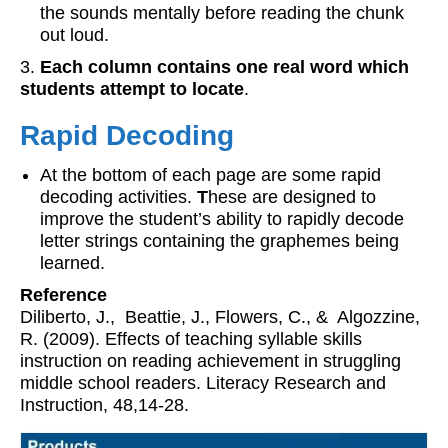
the sounds mentally before reading the chunk
out loud.
3.
Each column contains one real word which
students attempt to locate
.
Rapid Decoding
At the bottom of each page are some rapid
decoding activities.
T
hese are designed to
improve the student’s ability to rapidly decode
letter strings containing the graphemes being
learned.
Reference
Diliberto, J., Beattie, J., Flowers, C., & Algozzine,
R. (2009). Effects of teaching syllable skills
instruction on reading achievement in struggling
middle school readers. Literacy Research and
Instruction, 48,14-28.