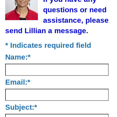
questions or need
assistance, please
send Lillian a message.
*
Indicates required field
Name:
*
Email:
*
Subject:
*