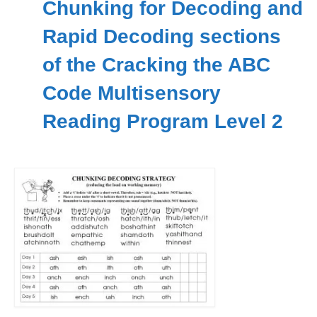
Chunking for Decoding and
Workshops
Rapid Decoding sections
Videos
of the Cracking the ABC
Teachers
Code Multisensory
Shop
Reading Program Level 2
My Account