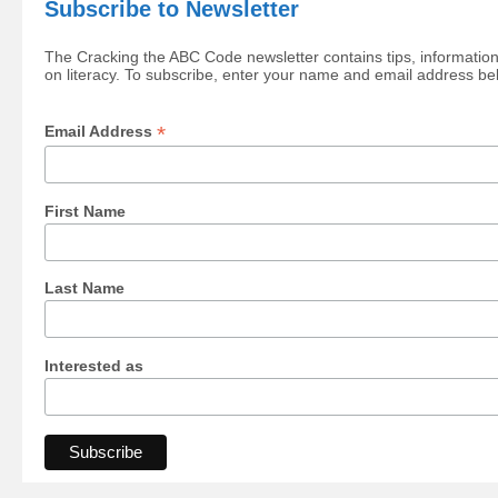
Subscribe to Newsletter
The Cracking the ABC Code newsletter contains tips, information
on literacy. To subscribe, enter your name and email address be
*
Email Address
First Name
Last Name
Interested as