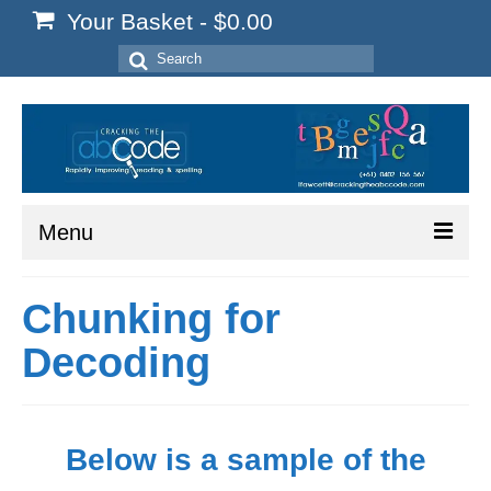
Your Basket
-
$
0.00
Search
for:
Menu
Home
Chunking for
Start Here
Decoding
Reading
Spelling
Below is a sample of the
Writing