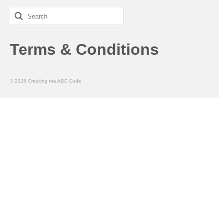
Search
for:
Terms & Conditions
© 2026 Cracking the ABC Code