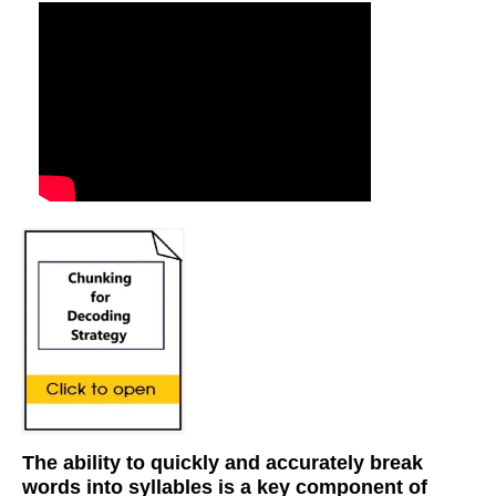
The ability to quickly and accurately break
words into syllables is a key component of