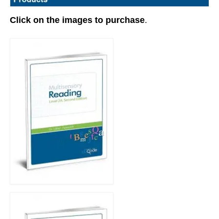
Click on the images to purchase
.