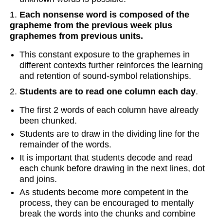
1.
Each nonsense word is composed of the
grapheme from the previous week plus
graphemes from previous units.
This constant exposure to the graphemes in
different contexts further reinforces the learning
and retention of sound-symbol relationships.
2.
Students are to read one column each day
.
The first 2 words of each column have already
been chunked.
Students are to draw in the dividing line for the
remainder of the words.
It is important that students decode and read
each chunk before drawing in the next lines, dot
and joins.
As students become more competent in the
process, they can be encouraged to mentally
break the words into the chunks and combine