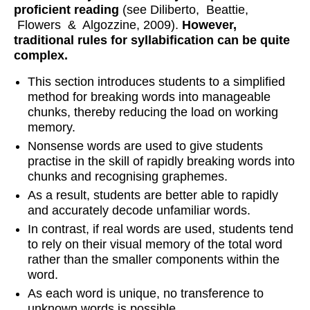
proficient reading
(see Diliberto, Beattie,
Flowers & Algozzine, 2009).
However,
traditional rules for syllabification can be quite
complex.
This section introduces students to a simplified
method for breaking words into manageable
chunks, thereby reducing the load on working
memory.
Nonsense words are used to give students
practise in the skill of rapidly breaking words into
chunks and recognising graphemes.
As a result, students are better able to rapidly
and accurately decode unfamiliar words.
In contrast, if real words are used, students tend
to rely on their visual memory of the total word
rather than the smaller components within the
word.
As each word is unique, no transference to
unknown words is possible.