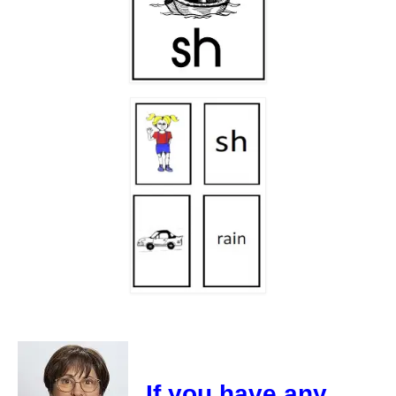
If you have any