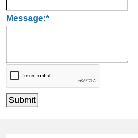
Message:
*