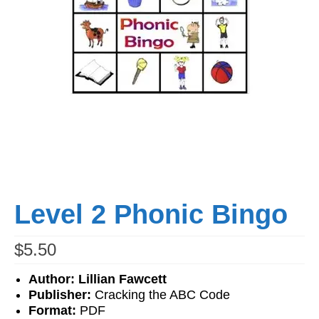
Workshops
Videos
Teachers
Shop
My Account
Level 2 Phonic Bingo
$
5.50
Author: Lillian Fawcett
Publisher:
Cracking the ABC Code
Format:
PDF