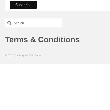
Search
for:
Terms & Conditions
© 2026 Cracking the ABC Code