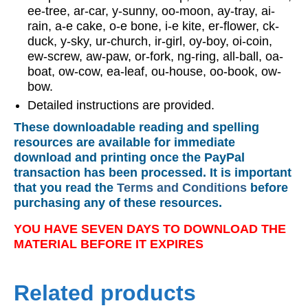
ee-tree, ar-car, y-sunny, oo-moon, ay-tray, ai-
rain, a-e cake, o-e bone, i-e kite, er-flower, ck-
duck, y-sky, ur-church, ir-girl, oy-boy, oi-coin,
ew-screw, aw-paw, or-fork, ng-ring, all-ball, oa-
boat, ow-cow, ea-leaf, ou-house, oo-book, ow-
bow.
Detailed instructions are provided.
These downloadable reading and spelling
resources are available for immediate
download and printing once the PayPal
transaction has been processed. It is important
that you read the
Terms and Conditions
before
purchasing any of these resources.
YOU HAVE SEVEN DAYS TO DOWNLOAD THE
MATERIAL BEFORE IT EXPIRES
Related products