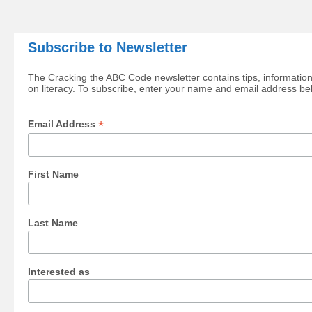
Subscribe to Newsletter
The Cracking the ABC Code newsletter contains tips, information
on literacy. To subscribe, enter your name and email address be
*
Email Address
First Name
Last Name
Interested as