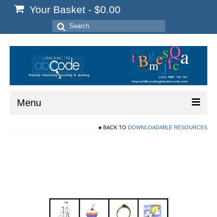
Your Basket
-
$
0.00
Search
for:
Menu
BACK TO
DOWNLOADABLE RESOURCES
Home
Start Here
Reading
Spelling
Writing