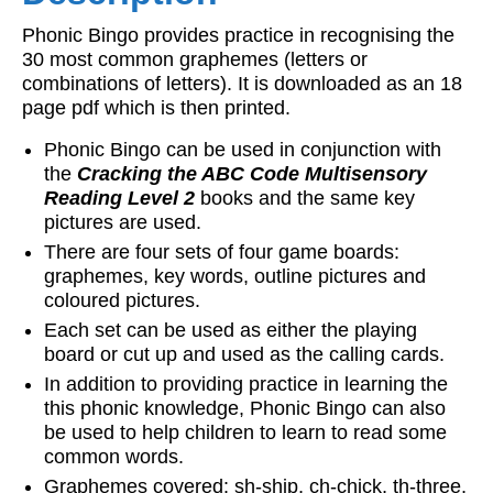
Phonic Bingo provides practice in recognising the
30 most common graphemes (letters or
combinations of letters). It is downloaded as an 18
page pdf which is then printed.
Phonic Bingo can be used in conjunction with
the
Cracking the ABC Code
Multisensory
Reading Level 2
books and the same key
pictures are used.
There are four sets of four game boards:
graphemes, key words, outline pictures and
coloured pictures.
Each set can be used as either the playing
board or cut up and used as the calling cards.
In addition to providing practice in learning the
this phonic knowledge, Phonic Bingo can also
be used to help children to learn to read some
common words.
Graphemes covered: sh-ship, ch-chick, th-three,