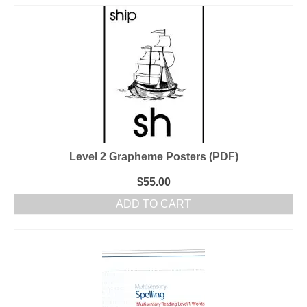
Level 2 Grapheme Posters (PDF)
$
55.00
ADD TO CART