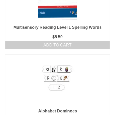
Multisensory Reading Level 1 Spelling Words
$
5.50
ADD TO CART
Alphabet Dominoes