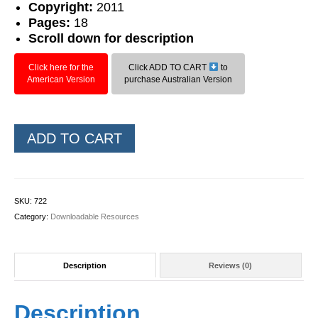
Copyright:
2011
Pages:
18
Scroll down for description
Click here for the
Click ADD TO CART
to
American Version
purchase Australian Version
Level
ADD TO CART
2
Phonic
Bingo
quantity
SKU:
722
Category:
Downloadable Resources
Description
Reviews (0)
Description