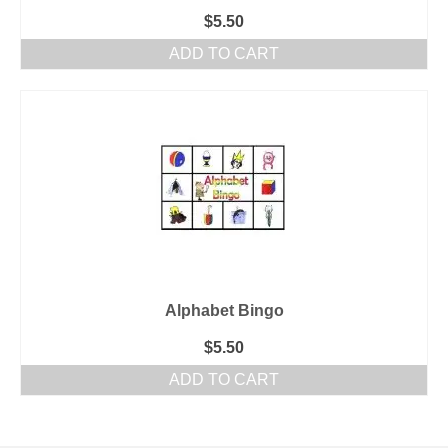
$
5.50
ADD TO CART
Alphabet Bingo
$
5.50
ADD TO CART