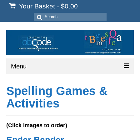
Your Basket
-
$
0.00
Search
for:
Menu
Home
Spelling Games &
Start Here
Activities
Reading
Spelling
(Click images to order)
Writing
Ender Bender