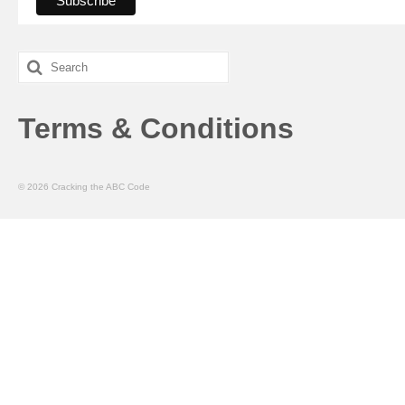
Search
for:
Terms & Conditions
© 2026 Cracking the ABC Code