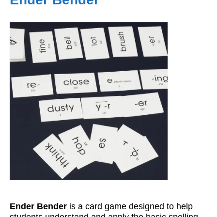
Workshops
Videos
Teachers
Shop
My Account
Ender Bender
is a card game designed to help