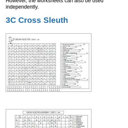
However, the worksheets can also be used
independently.
3C Cross Sleuth