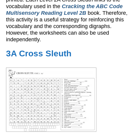
vocabulary used in the
Cracking the ABC Code
Multisensory Reading Level 2B
book. Therefore,
this activity is a useful strategy for reinforcing this
vocabulary and the corresponding digraphs.
However, the worksheets can also be used
independently.
3A Cross Sleuth