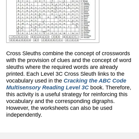
Cross Sleuths combine the concept of crosswords
with the provision of clues and the concept of word
sleuths where the required words are already
printed. Each Level 3C Cross Sleuth links to the
vocabulary used in the
Cracking the ABC Code
Multisensory Reading Level 3C
book. Therefore,
this activity is a useful strategy for reinforcing this
vocabulary and the corresponding digraphs.
However, the worksheets can also be used
independently.