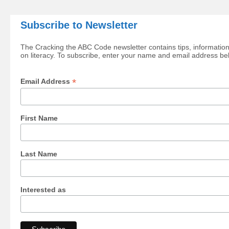
Subscribe to Newsletter
The Cracking the ABC Code newsletter contains tips, information
on literacy. To subscribe, enter your name and email address be
*
Email Address
First Name
Last Name
Interested as