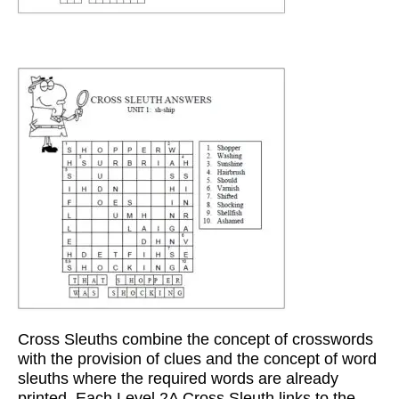
Cross Sleuths combine the concept of crosswords
with the provision of clues and the concept of word
sleuths where the required words are already
printed. Each Level 2A Cross Sleuth links to the