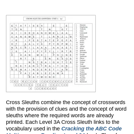
Cross Sleuths combine the concept of crosswords
with the provision of clues and the concept of word
sleuths where the required words are already
printed. Each Level 3A Cross Sleuth links to the
vocabulary used in the
Cracking the ABC Code