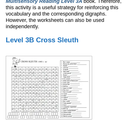
Multisensory Reading Level 3A
book. Therefore,
this activity is a useful strategy for reinforcing this
vocabulary and the corresponding digraphs.
However, the worksheets can also be used
independently.
Level 3B Cross Sleuth