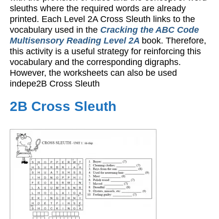
sleuths where the required words are already
printed. Each Level 2A Cross Sleuth links to the
vocabulary used in the
Cracking the ABC Code
Multisensory Reading Level 2A
book. Therefore,
this activity is a useful strategy for reinforcing this
vocabulary and the corresponding digraphs.
However, the worksheets can also be used
indepe2B Cross Sleuth
2B Cross Sleuth