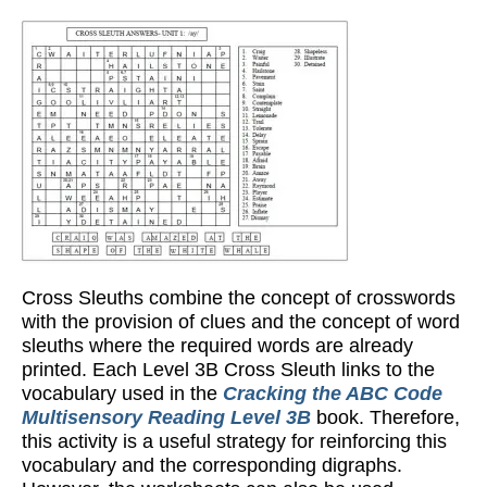
Cross Sleuths combine the concept of crosswords
with the provision of clues and the concept of word
sleuths where the required words are already
printed. Each Level 3B Cross Sleuth links to the
vocabulary used in the
Cracking the ABC Code
Multisensory Reading Level 3B
book. Therefore,
this activity is a useful strategy for reinforcing this
vocabulary and the corresponding digraphs.