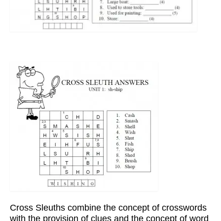
Cross Sleuths combine the concept of crosswords
with the provision of clues and the concept of word