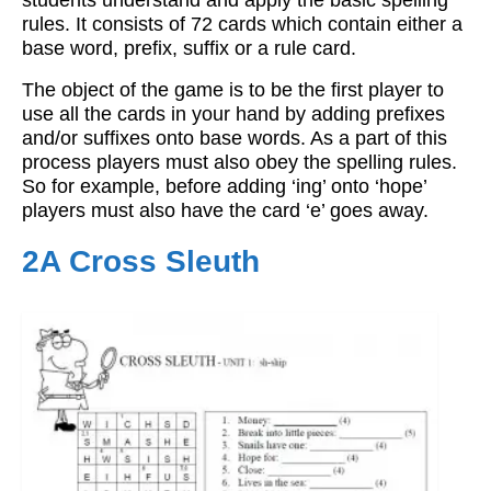
students understand and apply the basic spelling
rules. It consists of 72 cards which contain either a
base word, prefix, suffix or a rule card.
The object of the game is to be the first player to
use all the cards in your hand by adding prefixes
and/or suffixes onto base words. As a part of this
process players must also obey the spelling rules.
So for example, before adding ‘ing’ onto ‘hope’
players must also have the card ‘e’ goes away.
2A Cross Sleuth