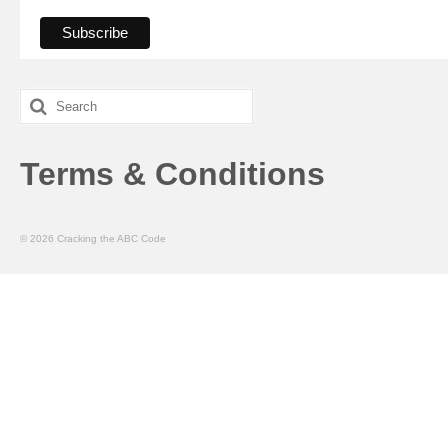
Search
for:
Terms & Conditions
© 2026 Cracking the ABC Code