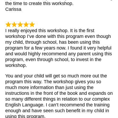
the time to create this workshop.
Carissa
I really enjoyed this workshop. It is the first
workshop I’ve done with this program even though
my child, through school, has been using this
program for a few years now. I found it very helpful
and would highly recommend any parent using this
program, even through school, to invest in the
workshop.
You and your child will get so much more out the
program this way. The workshop gives you so
much more information than just using the
instructions in the front of the book and expands on
so many different things in relation to our complex
English Language. I can’t recommend the training
enough and have seen such benefit in my child in
using this program.