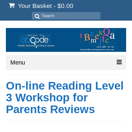
Your Basket
-
$
0.00
Search
for:
Menu
Home
On-line Reading Level
Start Here
3 Workshop for
Reading
Parents Reviews
Spelling
Writing