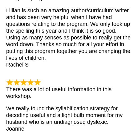
Lillian is such an amazing author/curriculum writer
and has been very helpful when I have had
questions relating to the program. We only took up
the spelling this year and I think it is so good.
Using as many senses as possible to really get the
word down. Thanks so much for all your effort in
putting this program together you are changing the
lives of children.
Rachel S
There was a lot of useful information in this
workshop.
We really found the syllabification strategy for
decoding useful and a light bulb moment for my
husband who is an undiagnosed dyslexic.
Joanne