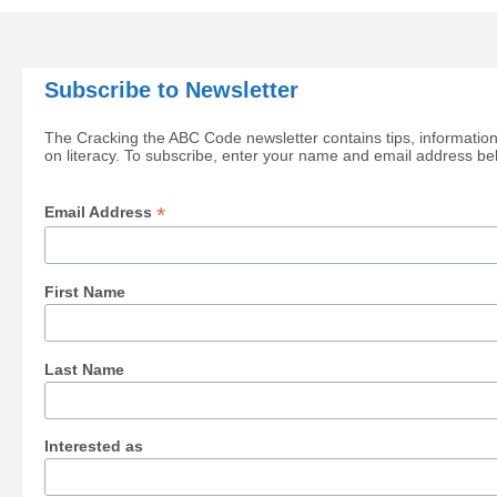
Subscribe to Newsletter
The Cracking the ABC Code newsletter contains tips, information
on literacy. To subscribe, enter your name and email address be
*
Email Address
First Name
Last Name
Interested as