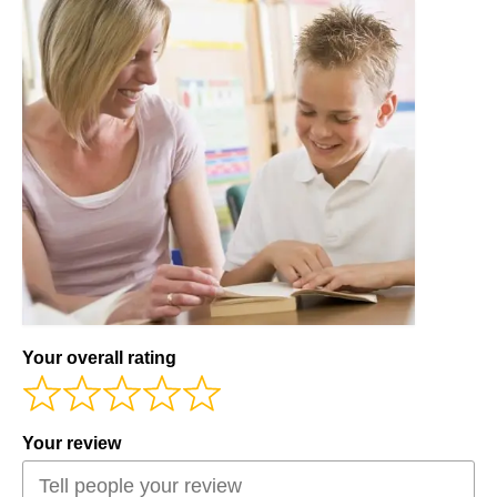
Workshops
Videos
Teachers
Shop
My Account
Your overall rating
Your review