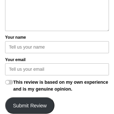
Your name
Your email
This review is based on my own experience
and is my genuine opinion.
Submit Review