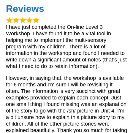
Reviews
I have just completed the On-line Level 3
Workshop. I have found it to be a vital tool in
helping me to implement the multi-sensory
program with my children. There is a lot of
information in the workshop and found I needed to
write down a significant amount of notes (that’s just
what I need to do to retain information).
However, in saying that, the workshop is available
for 6 months and I’m sure I will be revisiting it
often. The information is very succinct with great
examples provided to explain each concept. Just
one small thing I found missing was an explanation
of the story to go with the /sh/ picture in Unit 4. I’m
a bit unsure how to explain this picture story to my
children. All of the other picture stories were
explained beautifully. Thank you so much for taking