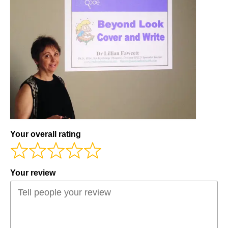
Workshops
Videos
Teachers
Shop
My Account
Your overall rating
Your review