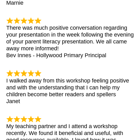
Marnie
There was much positive conversation regarding
your presentation in the week following the evening
of your parent literacy presentation. We all came
away more informed!
Bev Innes - Hollywood Primary Principal
I walked away from this workshop feeling positive
and with the understanding that I can help my
children become better readers and spellers
Janet
My teaching partner and I attend a workshop
recently. We found it beneficial and useful, with