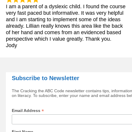
I am a parent of a dyslexic child. I found the course
very fast paced but informative. It was very helpful
and I am starting to implement some of the ideas
already. Lillian really knows this area like the back
of her hand and comes from an evidenced based
perspective which I value greatly. Thank you.
Jody
Subscribe to Newsletter
The Cracking the ABC Code newsletter contains tips, information
on literacy. To subscribe, enter your name and email address be
*
Email Address
First Name