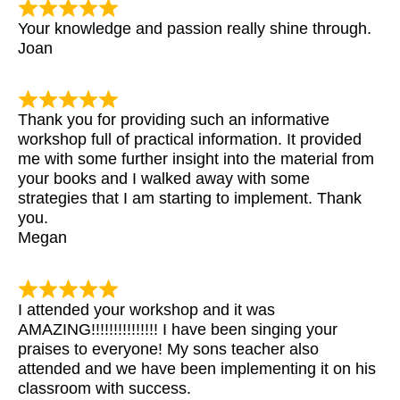
Your knowledge and passion really shine through.
Joan
Thank you for providing such an informative
workshop full of practical information. It provided
me with some further insight into the material from
your books and I walked away with some
strategies that I am starting to implement. Thank
you.
Megan
I attended your workshop and it was
AMAZING!!!!!!!!!!!!!!! I have been singing your
praises to everyone! My sons teacher also
attended and we have been implementing it on his
classroom with success.