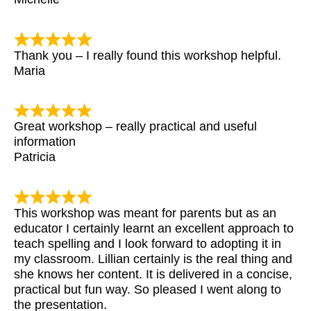
Thank you – I really found this workshop helpful.
Maria
Great workshop – really practical and useful
information
Patricia
This workshop was meant for parents but as an
educator I certainly learnt an excellent approach to
teach spelling and I look forward to adopting it in
my classroom. Lillian certainly is the real thing and
she knows her content. It is delivered in a concise,
practical but fun way. So pleased I went along to
the presentation.