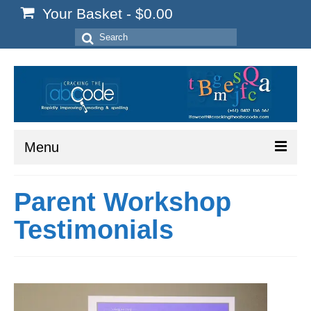
Your Basket
-
$
0.00
Search
for:
Menu
Home
Parent Workshop
Start Here
Testimonials
Reading
Spelling
Writing