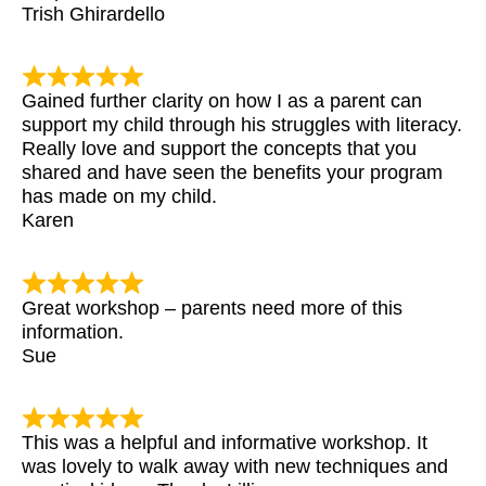
Trish Ghirardello
Gained further clarity on how I as a parent can
support my child through his struggles with literacy.
Really love and support the concepts that you
shared and have seen the benefits your program
has made on my child.
Karen
Great workshop – parents need more of this
information.
Sue
This was a helpful and informative workshop. It
was lovely to walk away with new techniques and