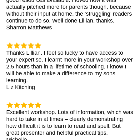
good resources available. I loved how it was
actually pitched more for parents though, because
without their input at home, the ‘struggling’ readers
continue to do so. Well done Lillian, thanks.
Sharron Matthews
Thanks Lillian, I feel so lucky to have access to
your expertise. I learnt more in your workshop over
2.5 hours than in a lifetime of schooling. I know I
will be able to make a difference to my sons
learning.
Liz Kitching
Excellent workshop. Lots of information, which was
hard to take in at times – clearly demonstrating
how difficult it is to learn to read and spell. But
great presenter and helpful practical tips.
Michelle