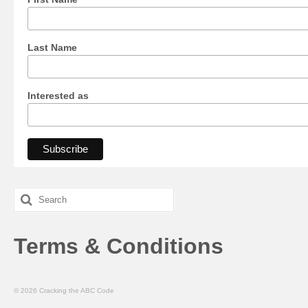
Last Name
Interested as
Search
for:
Terms & Conditions
© 2026 Cracking the ABC Code