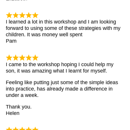
I learned a lot in this workshop and I am looking
forward to using some of these strategies with my
children. It was money well spent
Pam
I came to the workshop hoping I could help my
son, it was amazing what I learnt for myself.
Feeling like putting just some of the simple ideas
into practice, has already made a difference in
under a week.
Thank you.
Helen