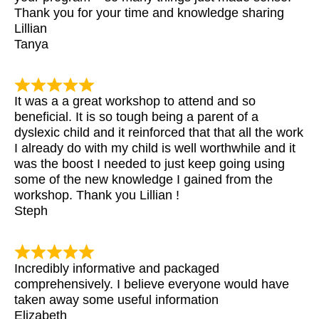
Thank you for your time and knowledge sharing
Lillian
Tanya
It was a a great workshop to attend and so
beneficial. It is so tough being a parent of a
dyslexic child and it reinforced that that all the work
I already do with my child is well worthwhile and it
was the boost I needed to just keep going using
some of the new knowledge I gained from the
workshop. Thank you Lillian !
Steph
Incredibly informative and packaged
comprehensively. I believe everyone would have
taken away some useful information
Elizabeth