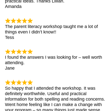
practical ideas. Thanks Lillian.
Amanda
The parent literacy workshop taught me a lot of
things even I didn’t know!!
Tess
I found the answers I was looking for – well worth
attending.
Jane
So happy that I attended the workshop. It was
definitely worthwhile. Useful and practical
information for both spelling and reading concerns.
Went home feeling like I can make a change with
your program – so many things just made sense.