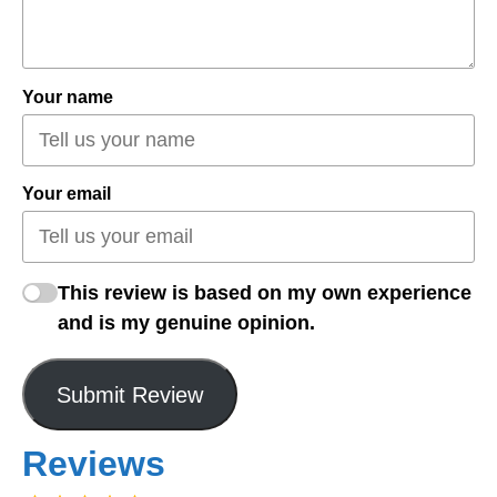
Your name
Your email
This review is based on my own experience
and is my genuine opinion.
Submit Review
Reviews