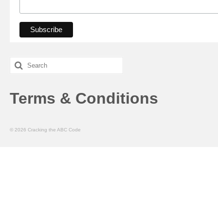
Search
for:
Terms & Conditions
© 2026 Cracking the ABC Code