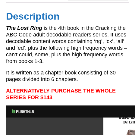
Description
The Lost Ring
is the 4th book in the Cracking the
ABC Code adult decodable readers series. It uses
decodable content words containing ‘ng’, ‘ck’, ‘all’
and ‘ed’, plus the following high frequency words –
can’t could, some, plus the high frequency words
from books 1-3.
It is written as a chapter book consisting of 30
pages divided into 6 chapters.
ALTERNATIVELY PURCHASE THE WHOLE
SERIES FOR $143