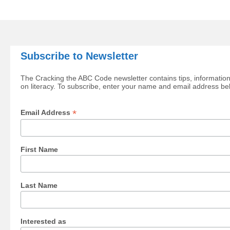
Subscribe to Newsletter
The Cracking the ABC Code newsletter contains tips, information
on literacy. To subscribe, enter your name and email address be
*
Email Address
First Name
Last Name
Interested as