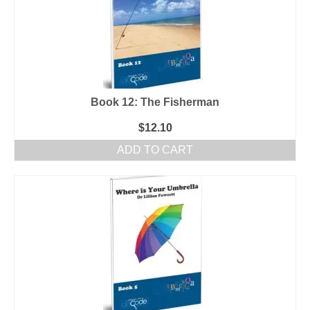
Book 12: The Fisherman
$
12.10
ADD TO CART