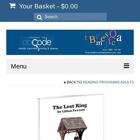
Your Basket
-
$
0.00
Search
for:
Menu
BACK TO
READING PROGRAMS-ADULTS
Home
Start Here
Reading
Spelling
Writing