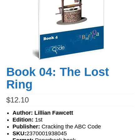
Workshops
Videos
Teachers
Shop
My Account
Book 04: The Lost
Ring
$
12.10
Author: Lillian Fawcett
Edition:
1st
Publisher:
Cracking the ABC Code
SKU:
2370001938045