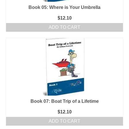
Book 05: Where is Your Umbrella
$
12.10
ADD TO CART
Book 07: Boat Trip of a Lifetime
$
12.10
ADD TO CART