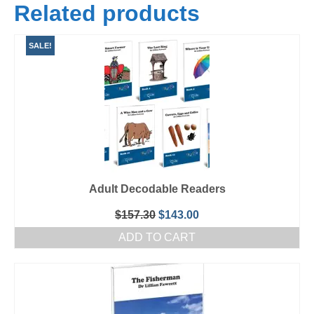
Related products
SALE!
Adult Decodable Readers
Original
Current
$
157.30
$
143.00
price
price
ADD TO CART
was:
is:
$157.30.
$143.00.