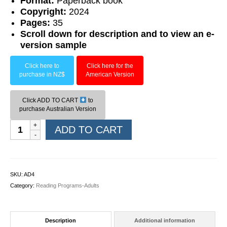
F
ormat:
Paperback book
Copyright:
2024
Pages:
35
Scroll down for description and to view an e-
version sample
Click here to
Click here for the
purchase in NZ$
American Version
Click ADD TO CART
to
purchase Australian Version
Book
ADD TO CART
04:
The
Lost
Ring
SKU:
AD4
quantity
Category:
Reading Programs-Adults
Description
Additional information