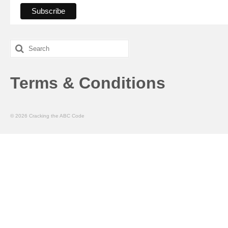
Search
for:
Terms & Conditions
© 2026 Cracking the ABC Code