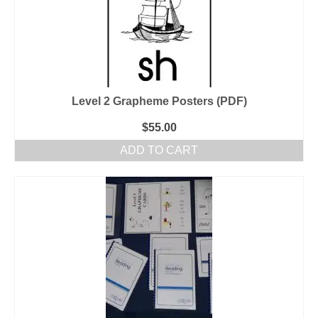
Level 2 Grapheme Posters (PDF)
$
55.00
ADD TO CART