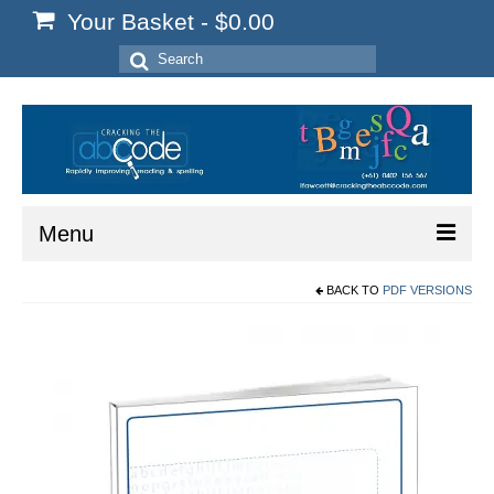
Your Basket
-
$
0.00
Search
for:
Menu
BACK TO
PDF VERSIONS
Home
Start Here
Reading
Spelling
Writing