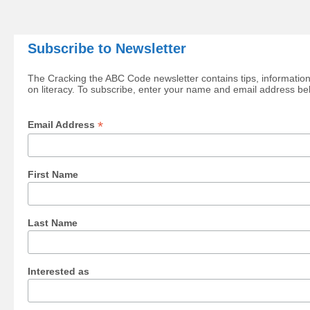
Subscribe to Newsletter
The Cracking the ABC Code newsletter contains tips, information
on literacy. To subscribe, enter your name and email address be
*
Email Address
First Name
Last Name
Interested as