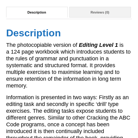
Description
Reviews (0)
Description
The photocopiable version of
Editing Level 1
is
a 124 page workbook which introduces students to
the rules of grammar and punctuation in a
systematic and structured format. It provides
multiple exercises to maximise learning and to
ensure retention of the information in long term
memory.
Information is presented in two ways: Firstly as an
editing task and secondly in specific ‘drill’ type
exercises. The editing tasks expose students to
different genres. Similar to other Cracking the ABC
Code programs, once a concept has been
introduced it is then continually included