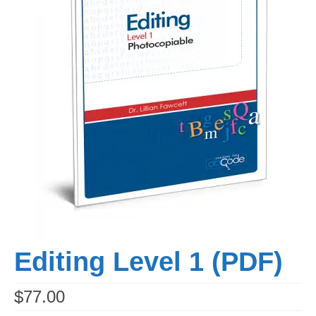
Workshops
Videos
Teachers
Shop
My Account
Editing Level 1 (PDF)
$
77.00