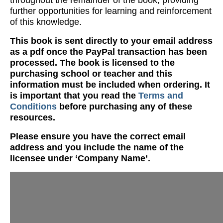
throughout the remainder of the book, providing
further opportunities for learning and reinforcement
of this knowledge.
This book is sent directly to your email address
as a pdf once the PayPal transaction has been
processed. The book is licensed to the
purchasing school or teacher and this
information must be included when ordering. It
is important that you read the
Terms and
Conditions
before purchasing any of these
resources.
Please ensure you have the correct email
address and you include the name of the
licensee under ‘Company Name’.