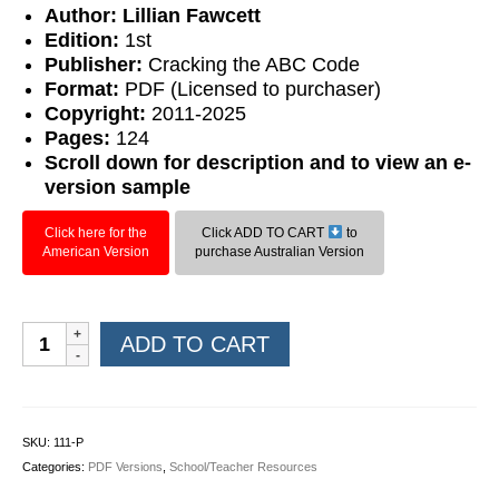
Author: Lillian Fawcett
Edition:
1st
Publisher:
Cracking the ABC Code
Format:
PDF (Licensed to purchaser)
Copyright:
2011-2025
Pages:
124
Scroll down for description and to view an e-
version sample
Click here for the
Click ADD TO CART
to
American Version
purchase Australian Version
Editing
ADD TO CART
Level
1
(PDF)
quantity
SKU:
111-P
Categories:
PDF Versions
,
School/Teacher Resources