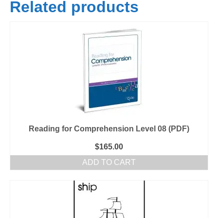
Related products
Reading for Comprehension Level 08 (PDF)
$
165.00
ADD TO CART