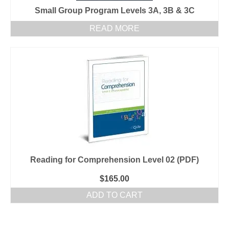
Small Group Program Levels 3A, 3B & 3C
READ MORE
Reading for Comprehension Level 02 (PDF)
$
165.00
ADD TO CART