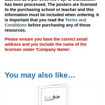
has been processed. The posters are licensed
to the purchasing school or teacher and this
information must be included when ordering. It
is important that you read the
Terms and
Conditions
before purchasing any of these
resources.
Please ensure you have the correct email
address and you include the name of the
licensee under ‘Company Name’.
You may also like…