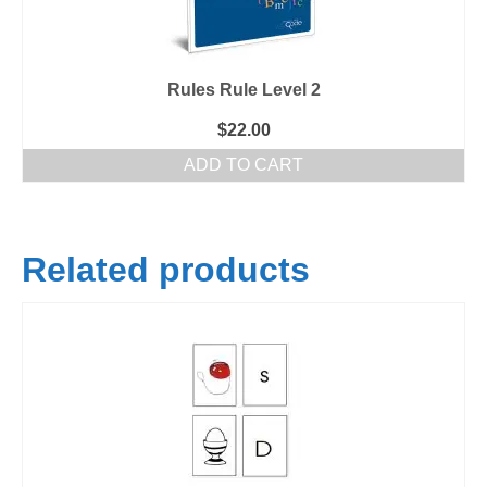
Rules Rule Level 2
$
22.00
ADD TO CART
Related products