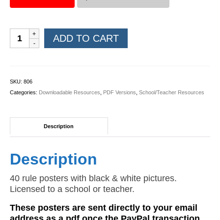
Rules
ADD TO CART
Posters
(Black
&
White
SKU:
806
PDF)
Categories:
Downloadable Resources
,
PDF Versions
,
School/Teacher Resources
quantity
Description
Description
40 rule posters with black & white pictures.
Licensed to a school or teacher.
These posters are sent directly to your email
address as a pdf once the PayPal transaction