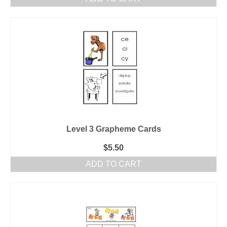
Level 3 Grapheme Cards
$
5.50
ADD TO CART