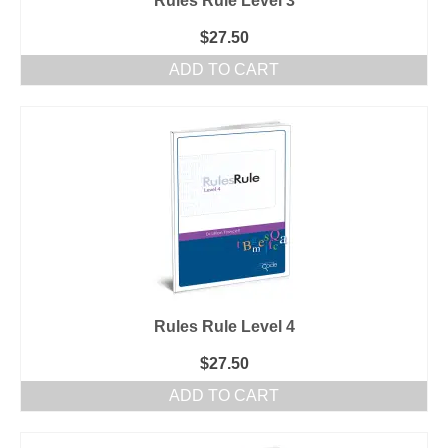
Rules Rule Level 3
$
27.50
ADD TO CART
Rules Rule Level 4
$
27.50
ADD TO CART