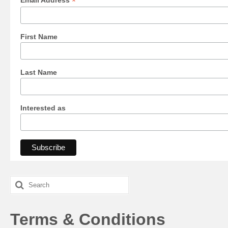
*
Email Address
First Name
Last Name
Interested as
Search
for:
Terms & Conditions