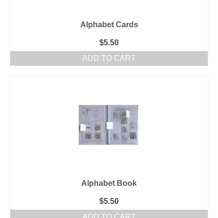
Alphabet Cards
$
5.50
ADD TO CART
Alphabet Book
$
5.50
ADD TO CART