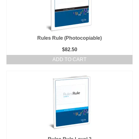
Rules Rule (Photocopiable)
$
82.50
ADD TO CART