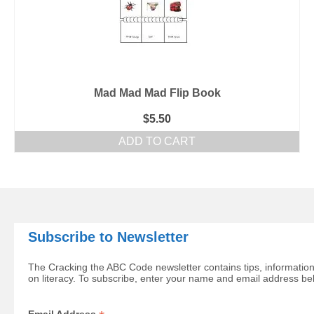
Mad Mad Mad Flip Book
$
5.50
ADD TO CART
Subscribe to Newsletter
The Cracking the ABC Code newsletter contains tips, information
on literacy. To subscribe, enter your name and email address be