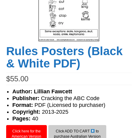
Workshops
Videos
Teachers
Shop
Rules Posters (Black
My Account
& White PDF)
$
55.00
Author: Lillian Fawcett
Publisher:
Cracking the ABC Code
Format:
PDF (Licensed to purchaser)
Copyright:
2013-2025
Pages:
40
Click here for the
Click ADD TO CART
to
American Version
purchase Australian Version