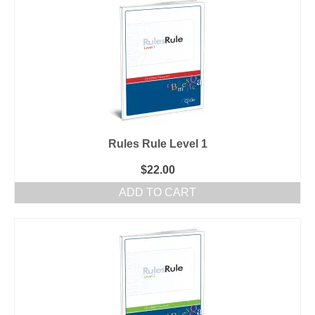
Rules Rule Level 1
$
22.00
ADD TO CART