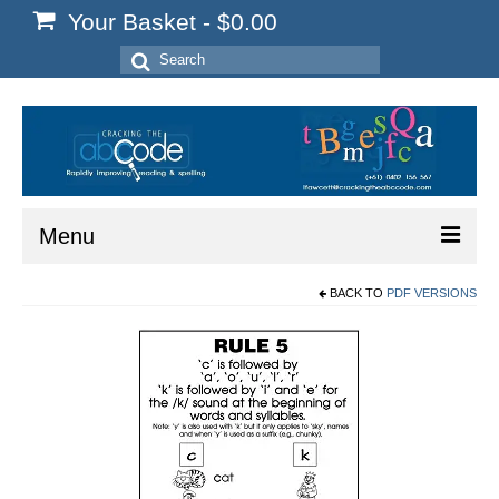
Your Basket
-
$
0.00
Search
for:
Menu
BACK TO
PDF VERSIONS
Home
Start Here
Reading
Spelling
Writing