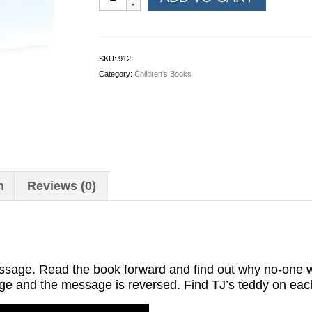
Tales:
Turn
it
Around
SKU:
912
quantity
Category:
Children's Books
n
Reviews (0)
ssage. Read the book forward and find out why no-one w
page and the message is reversed. Find TJ’s teddy on ea