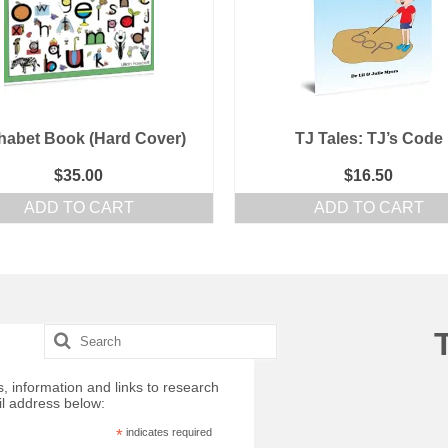
habet Book (Hard Cover)
TJ Tales: TJ’s Code
$
35.00
$
16.50
ADD TO CART
ADD TO CART
Search
for:
, information and links to research
il address below:
*
indicates required