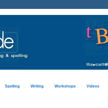
Spelling
Writing
Workshops
Videos