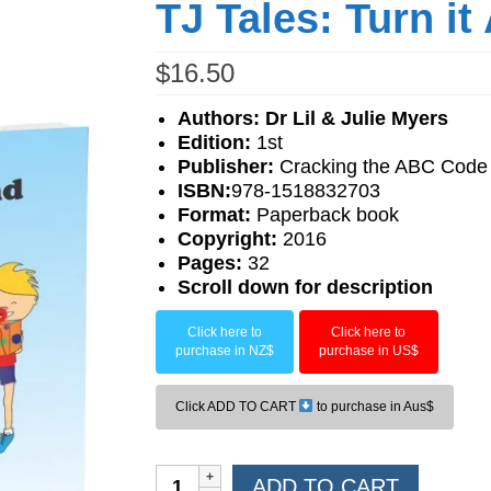
TJ Tales: Turn i
$
16.50
Authors: Dr Lil & Julie Myers
Edition:
1st
Publisher:
Cracking the ABC Code
ISBN:
978-1518832703
F
ormat:
Paperback book
Copyright:
2016
Pages:
32
Scroll down for description
Click here to
Click here to
purchase in NZ$
purchase in US$
Click ADD TO CART
to purchase in Aus$
TJ
ADD TO CART