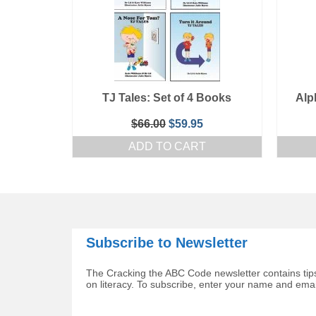
TJ Tales: Set of 4 Books
Alp
Original
Current
$
66.00
$
59.95
price
price
ADD TO CART
was:
is:
$66.00.
$59.95.
Subscribe to Newsletter
The Cracking the ABC Code newsletter contains tips
on literacy. To subscribe, enter your name and ema