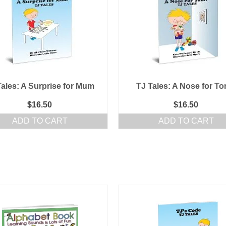
Tales: A Surprise for Mum
TJ Tales: A Nose for T
$
16.50
$
16.50
ADD TO CART
ADD TO CART