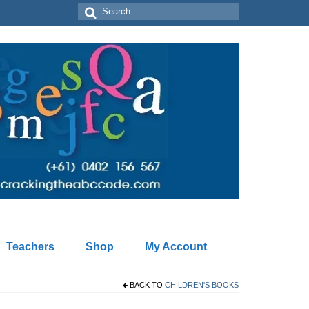
Search
for:
Teachers
Shop
My Account
BACK TO
CHILDREN'S BOOKS