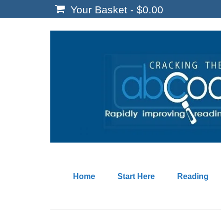
Your Basket
-
$
0.00
Home
Start Here
Reading