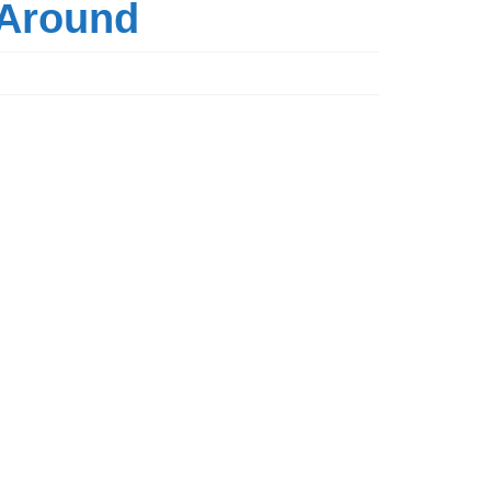
t Around