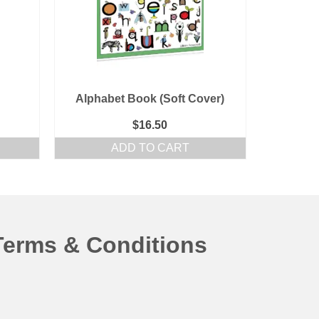
Alphabet Book (Soft Cover)
$
16.50
ADD TO CART
Terms & Conditions