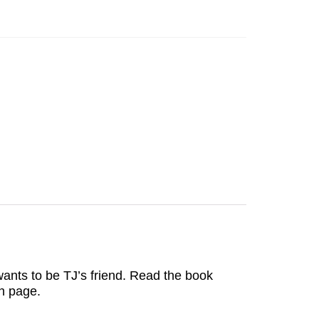
ants to be TJ’s friend. Read the book
ch page.