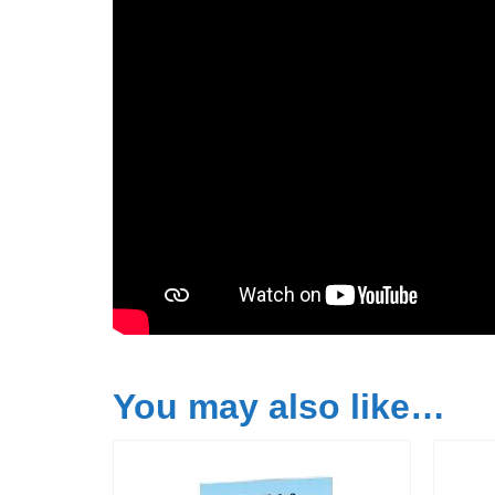
You may also like…