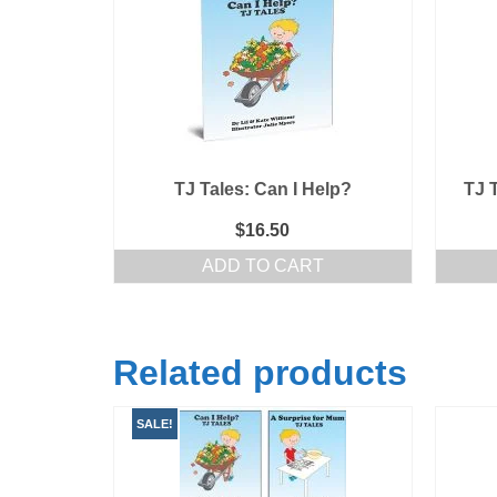
TJ Tales: Can I Help?
TJ 
$
16.50
ADD TO CART
Related products
SALE!