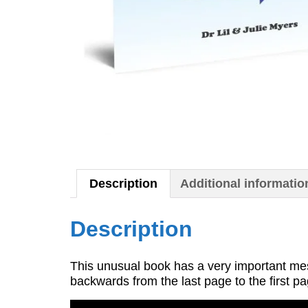
Description
Additional informatio
Description
This unusual book has a very important me
backwards from the last page to the first 