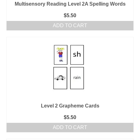
Multisensory Reading Level 2A Spelling Words
$
5.50
ADD TO CART
Level 2 Grapheme Cards
$
5.50
ADD TO CART