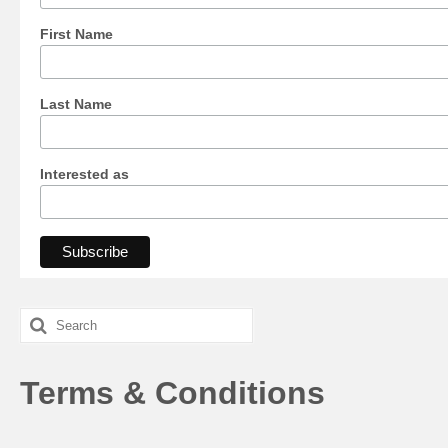
First Name
Last Name
Interested as
Search
for:
Terms & Conditions