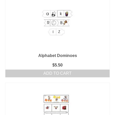
Alphabet Dominoes
$
5.50
ADD TO CART