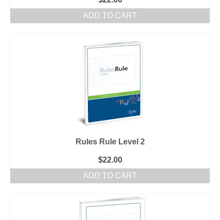
ADD TO CART
Rules Rule Level 2
$
22.00
ADD TO CART