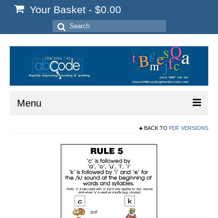
Your Basket
-
$
0.00
Search
for:
Menu
BACK TO
PDF VERSIONS
Home
Start Here
Reading
Spelling
Writing