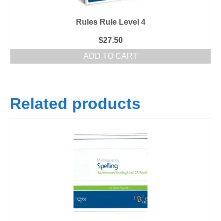
Rules Rule Level 4
$
27.50
ADD TO CART
Related products