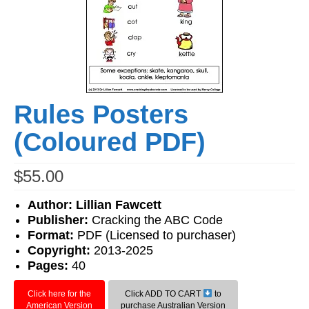
Workshops
Videos
Teachers
Shop
Rules Posters
My Account
(Coloured PDF)
$
55.00
Author: Lillian Fawcett
Publisher:
Cracking the ABC Code
Format:
PDF (Licensed to purchaser)
Copyright:
2013-2025
Pages:
40
Click here for the
Click ADD TO CART
to
American Version
purchase Australian Version