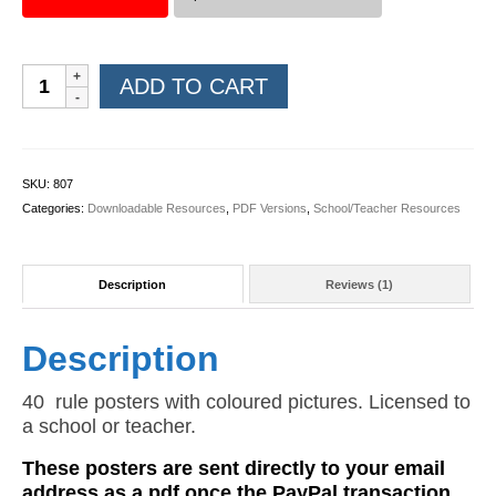
Rules
ADD TO CART
Posters
(Coloured
PDF)
quantity
SKU:
807
Categories:
Downloadable Resources
,
PDF Versions
,
School/Teacher Resources
Description
Reviews (1)
Description
40 rule posters with coloured pictures. Licensed to
a school or teacher.
These posters are sent directly to your email
address as a pdf once the PayPal transaction