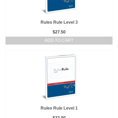
Rules Rule Level 3
$
27.50
ADD TO CART
Rules Rule Level 1
$
22.00