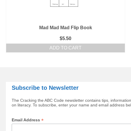
Mad Mad Mad Flip Book
$
5.50
ADD TO CART
Subscribe to Newsletter
The Cracking the ABC Code newsletter contains tips, information
on literacy. To subscribe, enter your name and email address be
*
Email Address