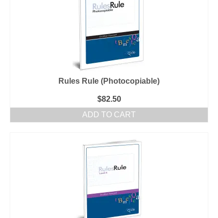
Rules Rule (Photocopiable)
$
82.50
ADD TO CART