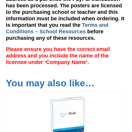
has been processed. The posters are licensed
to the purchasing school or teacher and this
information must be included when ordering. It
is important that you read the
Terms and
Conditions – School Resources
before
purchasing any of these resources.
Please ensure you have the correct email
address and you include the name of the
licensee under ‘Company Name’.
You may also like…