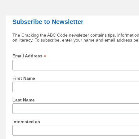
Subscribe to Newsletter
The Cracking the ABC Code newsletter contains tips, information
on literacy. To subscribe, enter your name and email address be
*
Email Address
First Name
Last Name
Interested as