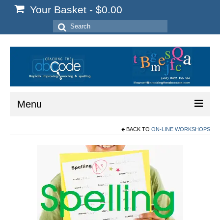
Your Basket
-
$
0.00
Search
for:
Menu
BACK TO
ON-LINE WORKSHOPS
Home
Start Here
Reading
Spelling
Writing