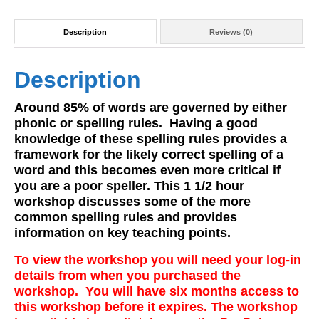
Description
Reviews (0)
Description
Around 85% of words are governed by either
phonic or spelling rules. Having a good
knowledge of these spelling rules provides a
framework for the likely correct spelling of a
word and this becomes even more critical if
you are a poor speller. This 1 1/2 hour
workshop discusses some of the more
common spelling rules and provides
information on key teaching points.
To view the workshop you will need your log-in
details from when you purchased the
workshop. You will have six months access to
this workshop before it expires. The workshop