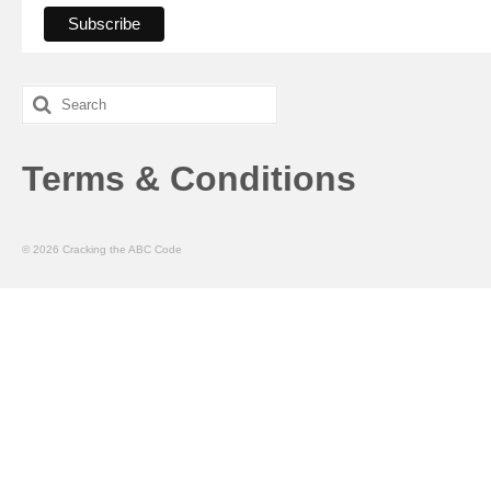
Search
for:
Terms & Conditions
© 2026 Cracking the ABC Code