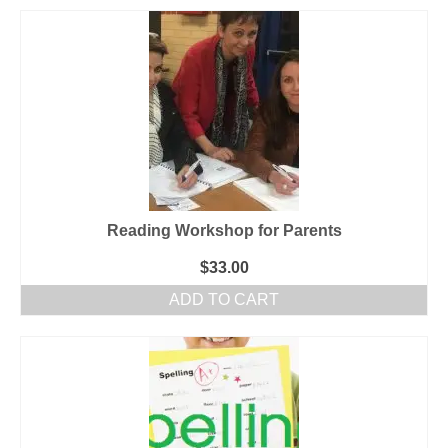
Reading Workshop for Parents
$
33.00
ADD TO CART