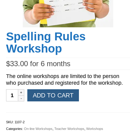
Workshops
Videos
Teachers
Spelling Rules
Shop
Workshop
My Account
$
33.00
for 6 months
The online workshops are limited to the person
who purchased and registered for the workshop.
Spelling
ADD TO CART
Rules
Workshop
quantity
SKU:
1107-2
Categories:
On-line Workshops
,
Teacher Workshops
,
Workshops