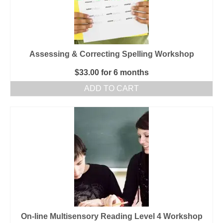
Assessing & Correcting Spelling Workshop
$
33.00
for 6 months
ADD TO CART
On-line Multisensory Reading Level 4 Workshop