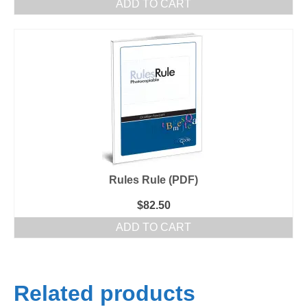
ADD TO CART
Rules Rule (PDF)
$
82.50
ADD TO CART
Related products