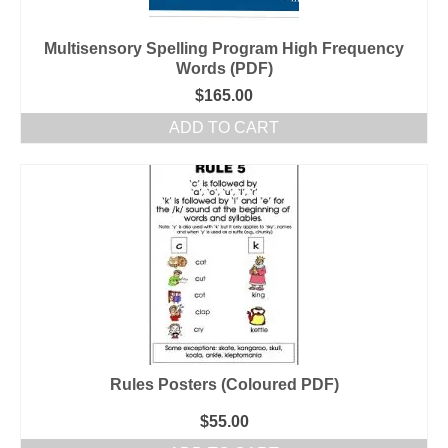
Multisensory Spelling Program High Frequency
Words (PDF)
$
165.00
ADD TO CART
Rules Posters (Coloured PDF)
$
55.00