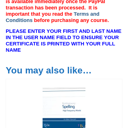
is available immediately once the PayPal
transaction has been processed. It is
important that you read the
Terms and
Conditions
before purchasing any course.
PLEASE ENTER YOUR FIRST AND LAST NAME
IN THE USER NAME FIELD TO ENSURE YOUR
CERTIFICATE IS PRINTED WITH YOUR FULL
NAME
You may also like…