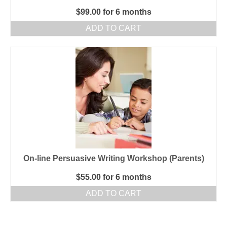
$
99.00
for 6 months
ADD TO CART
On-line Persuasive Writing Workshop (Parents)
$
55.00
for 6 months
ADD TO CART