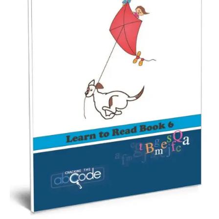
Workshops
Videos
Teachers
Shop
My Account