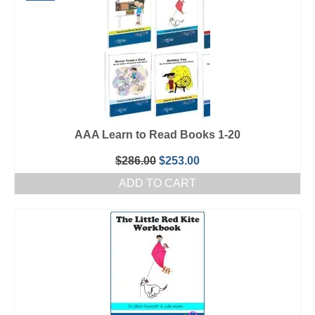
AAA Learn to Read Books 1-20
Original
Current
$
286.00
$
253.00
price
price
ADD TO CART
was:
is:
$286.00.
$253.00.