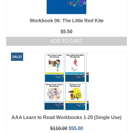
Workbook 06: The Little Red Kite
$
5.50
ADD TO CART
SALE!
AAA Learn to Read Workbooks 1-20 (Single Use)
Original
Current
$
110.00
$
55.00