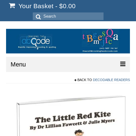
Your Basket
-
$
0.00
Search
for:
Menu
BACK TO
DECODABLE READERS
Home
Start Here
Reading
Spelling
Writing