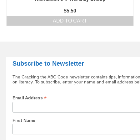
$
5.50
ADD TO CART
Subscribe to Newsletter
The Cracking the ABC Code newsletter contains tips, information
on literacy. To subscribe, enter your name and email address be
*
Email Address
First Name