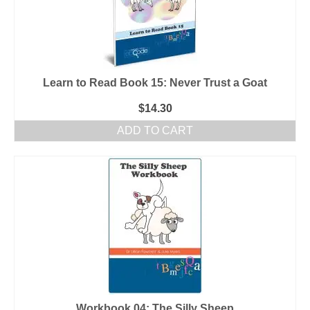
Learn to Read Book 15: Never Trust a Goat
$
14.30
ADD TO CART
Workbook 04: The Silly Sheep