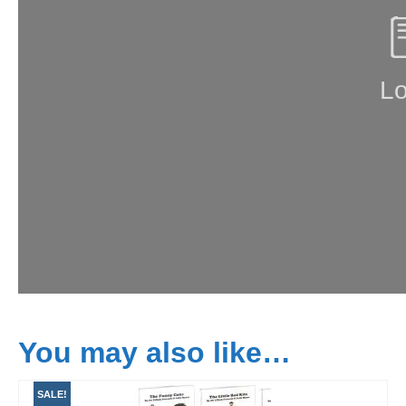
You may also like…
SALE!