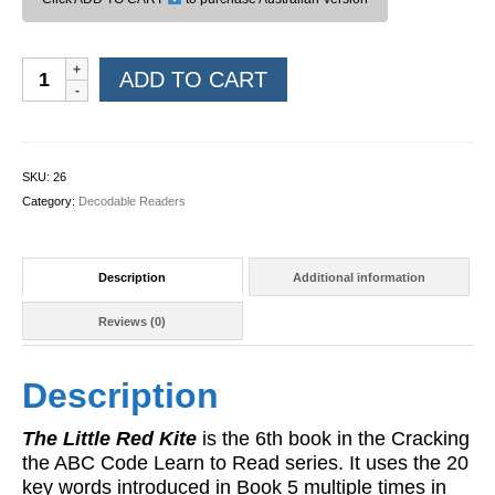
Learn
ADD TO CART
to
Read
Book
06:
SKU:
26
The
Category:
Decodable Readers
Little
Red
Kite
Description
Additional information
quantity
Reviews (0)
Description
The Little Red Kite
is the 6th book in the Cracking
the ABC Code Learn to Read series. It uses the 20
key words introduced in Book 5 multiple times in