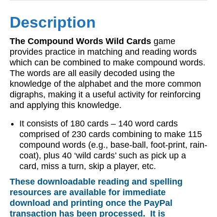
Description
The Compound Words Wild Cards
game
provides practice in matching and reading words
which can be combined to make compound words.
The words are all easily decoded using the
knowledge of the alphabet and the more common
digraphs, making it a useful activity for reinforcing
and applying this knowledge.
It consists of 180 cards – 140 word cards
comprised of 230 cards combining to make 115
compound words (e.g., base-ball, foot-print, rain-
coat), plus 40 ‘wild cards’ such as pick up a
card, miss a turn, skip a player, etc.
These downloadable reading and spelling
resources are available for immediate
download and printing once the PayPal
transaction has been processed. It is