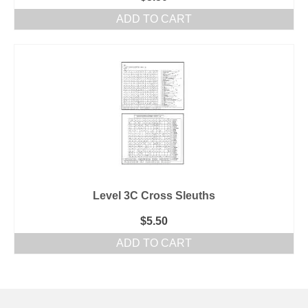
ADD TO CART
Level 3C Cross Sleuths
$
5.50
ADD TO CART