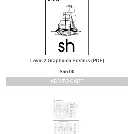
Level 2 Grapheme Posters (PDF)
$
55.00
ADD TO CART