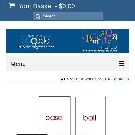
Your Basket
-
$
0.00
Search
for:
Menu
BACK TO
DOWNLOADABLE RESOURCES
Home
Start Here
Reading
Spelling
Writing