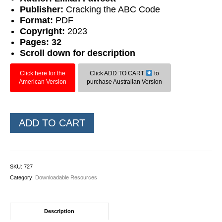
Publisher:
Cracking the ABC Code
Format:
PDF
Copyright:
2023
Pages: 32
Scroll down for description
Click here for the
Click ADD TO CART
to
American Version
purchase Australian Version
Wild
ADD TO CART
Cards:
Compound
Words
quantity
SKU:
727
Category:
Downloadable Resources
Description