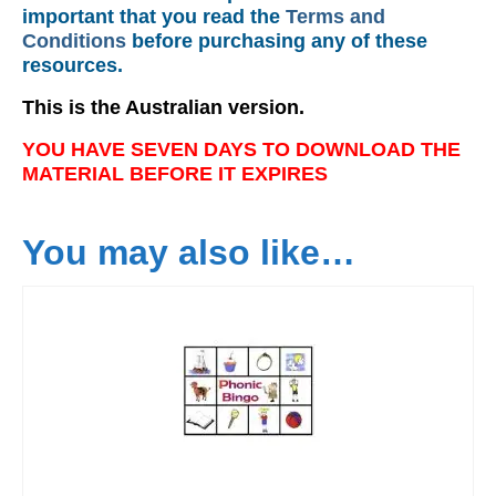
important that you read the
Terms and
Conditions
before purchasing any of these
resources.
This is the Australian version.
YOU HAVE SEVEN DAYS TO DOWNLOAD THE
MATERIAL BEFORE IT EXPIRES
You may also like…