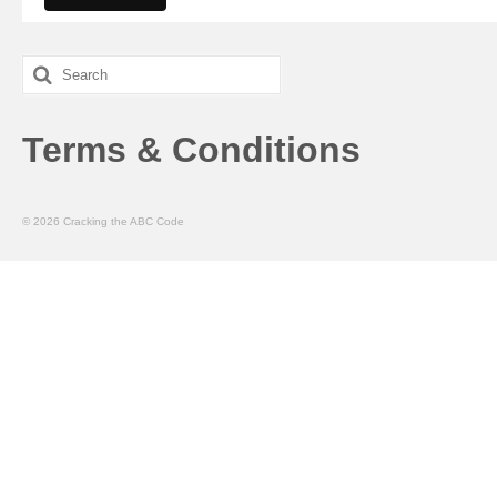
Search
for:
Terms & Conditions
© 2026 Cracking the ABC Code