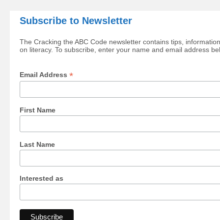
Subscribe to Newsletter
The Cracking the ABC Code newsletter contains tips, information
on literacy. To subscribe, enter your name and email address be
*
Email Address
First Name
Last Name
Interested as