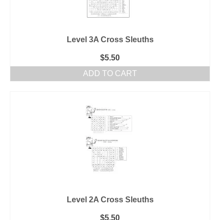
Level 3A Cross Sleuths
$
5.50
ADD TO CART
Level 2A Cross Sleuths
$
5.50