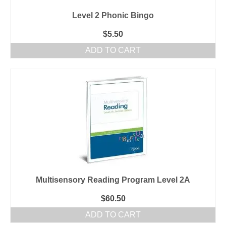
Level 2 Phonic Bingo
$
5.50
ADD TO CART
Multisensory Reading Program Level 2A
$
60.50
ADD TO CART