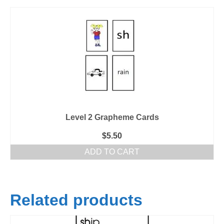
Level 2 Grapheme Cards
$
5.50
ADD TO CART
Related products