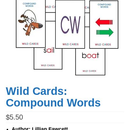
Workshops
Videos
Teachers
Shop
My Account
Wild Cards:
Compound Words
$
5.50
Author: Lillian Fawcett