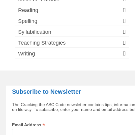
Reading
Spelling
Syllabification
Teaching Strategies
Writing
Subscribe to Newsletter
The Cracking the ABC Code newsletter contains tips, information
on literacy. To subscribe, enter your name and email address be
*
Email Address