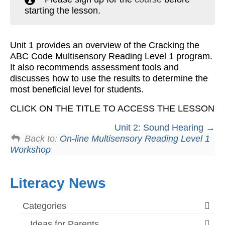
starting the lesson.
Workshops
Videos
Unit 1 provides an overview of the Cracking the
Teachers
ABC Code Multisensory Reading Level 1 program.
It also recommends assessment tools and
Shop
discusses how to use the results to determine the
most beneficial level for students.
My Account
CLICK ON THE TITLE TO ACCESS THE LESSON
Unit 2: Sound Hearing
Back to:
On-line Multisensory Reading Level 1
Workshop
Literacy News
Categories
Ideas for Parents