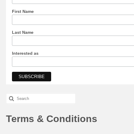
First Name
Last Name
Interested as
Search
for:
Terms & Conditions