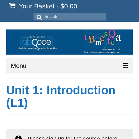
Your Basket
-
$
0.00
Search
for:
Menu
Home
Unit 1: Introduction
Start Here
(L1)
Reading
Spelling
Writing
Please sign up for the
course
before