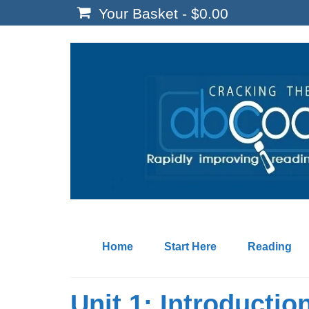
Your Basket
-
$
0.00
Home
Start Here
Reading
Unit 1: Introductio