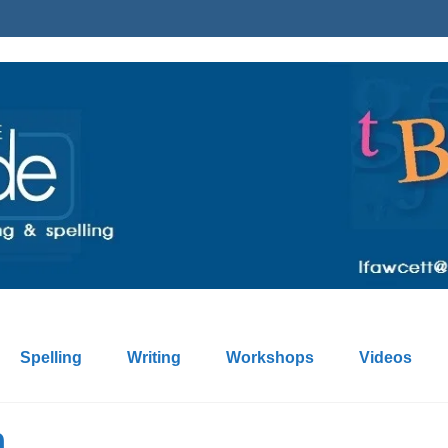
Spelling
Writing
Workshops
Videos
n