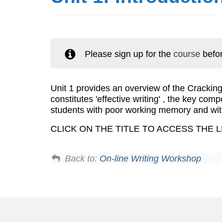
Please sign up for the
course
befor
Unit 1 provides an overview of the Cracki
constitutes 'effective writing' , the key com
students with poor working memory and wit
CLICK ON THE TITLE TO ACCESS THE 
Back to:
On-line Writing Workshop