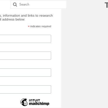
Search
for:
, information and links to research
il address below:
*
indicates required