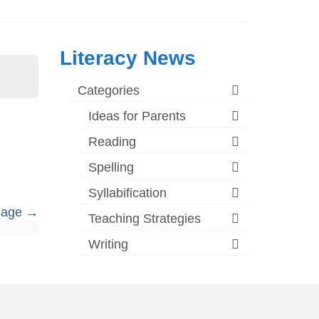
Literacy News
Categories
Ideas for Parents
Reading
Spelling
Syllabification
guage
Teaching Strategies
Writing