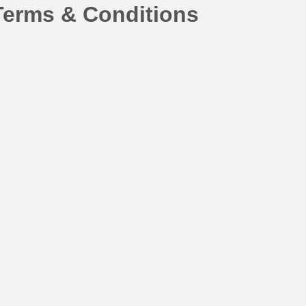
Terms & Conditions