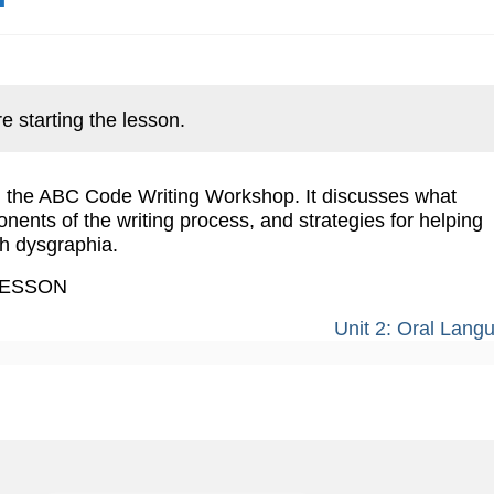
e starting the lesson.
ng the ABC Code Writing Workshop. It discusses what
ponents of the writing process, and strategies for helping
h dysgraphia.
LESSON
Unit 2: Oral Lan