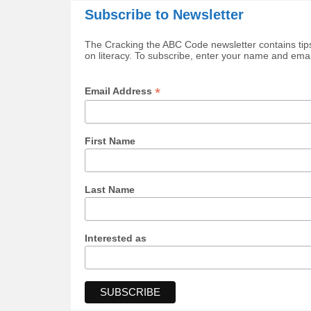
Subscribe to Newsletter
The Cracking the ABC Code newsletter contains tips
on literacy. To subscribe, enter your name and ema
*
Email Address
First Name
Last Name
Interested as