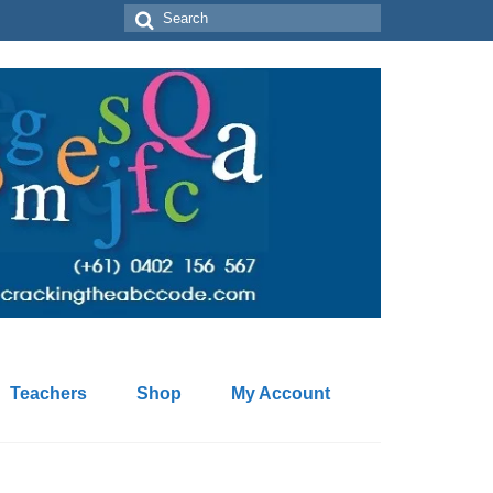
Search
for:
Teachers
Shop
My Account