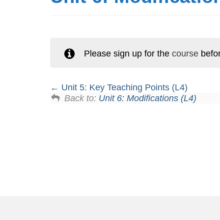
Please sign up for the
course
befor
Unit 5: Key Teaching Points (L4)
Back to:
Unit 6: Modifications (L4)