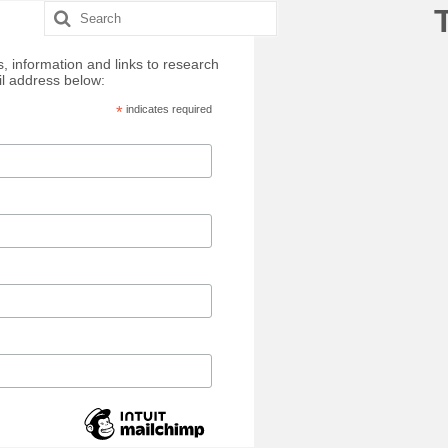
Search
for:
, information and links to research
il address below:
*
indicates required