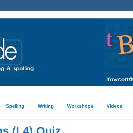
Spelling
Writing
Workshops
Videos
ns (L4) Quiz