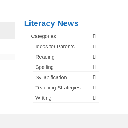
Literacy News
Categories
Ideas for Parents
Reading
Spelling
Syllabification
Teaching Strategies
Writing