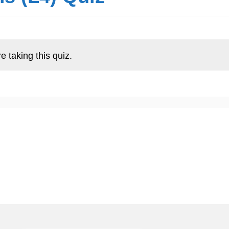
e taking this quiz.