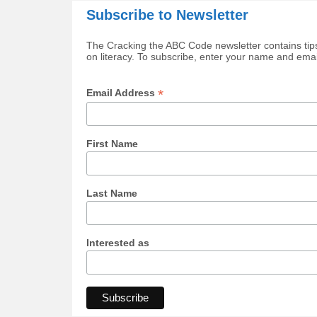
Subscribe to Newsletter
The Cracking the ABC Code newsletter contains tips
on literacy. To subscribe, enter your name and ema
*
Email Address
First Name
Last Name
Interested as