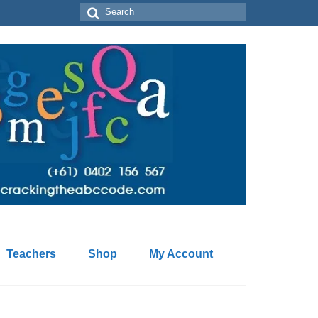
Search
for:
Teachers
Shop
My Account