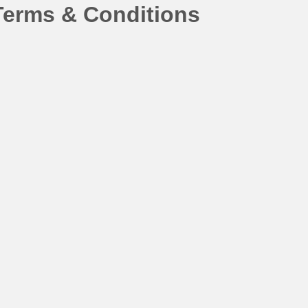
Terms & Conditions