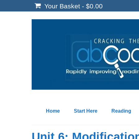
Your Basket
-
$
0.00
Home
Start Here
Reading
Unit 6: Modificatio