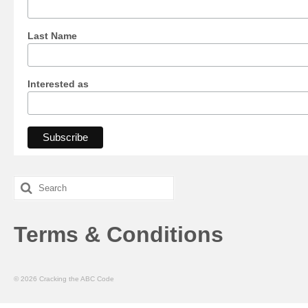
Last Name
Interested as
Search
for:
Terms & Conditions
© 2026 Cracking the ABC Code