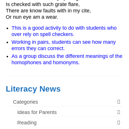
Is checked with such grate flare,
There are know faults with in my cite,
Or nun eye am a wear.
This is a good activity to do with students who
over rely on spell checkers.
Working in pairs, students can see how many
errors they can correct.
As a group discuss the different meanings of the
homophones and homonyms.
Literacy News
Categories
Ideas for Parents
Reading