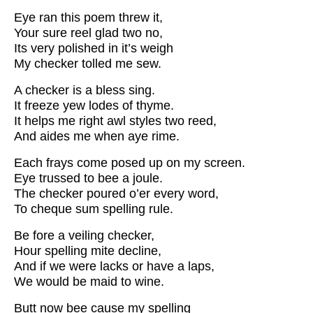
Eye ran this poem threw it,
Your sure reel glad two no,
Its very polished in it’s weigh
My checker tolled me sew.
A checker is a bless sing.
It freeze yew lodes of thyme.
It helps me right awl styles two reed,
And aides me when aye rime.
Each frays come posed up on my screen.
Eye trussed to bee a joule.
The checker poured o’er every word,
To cheque sum spelling rule.
Be fore a veiling checker,
Hour spelling mite decline,
And if we were lacks or have a laps,
We would be maid to wine.
Butt now bee cause my spelling