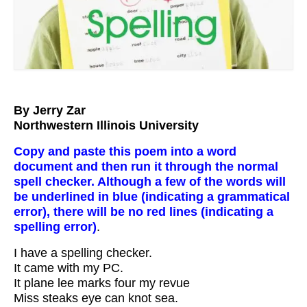
Workshops
Videos
Teachers
Shop
By Jerry Zar
Northwestern Illinois University
My Account
Copy and paste this poem into a word
document and then run it through the normal
spell checker. Although a few of the words will
be underlined in blue (indicating a grammatical
error), there will be no red lines (indicating a
spelling error)
.
I have a spelling checker.
It came with my PC.
It plane lee marks four my revue
Miss steaks eye can knot sea.