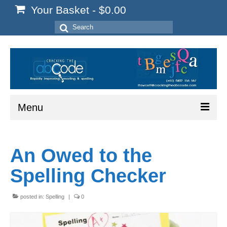
Your Basket
-
$
0.00
Search
for:
Menu
Home
An Owed to the
Start Here
Spelling Checker
Reading
Spelling
posted in:
Spelling
|
0
Writing