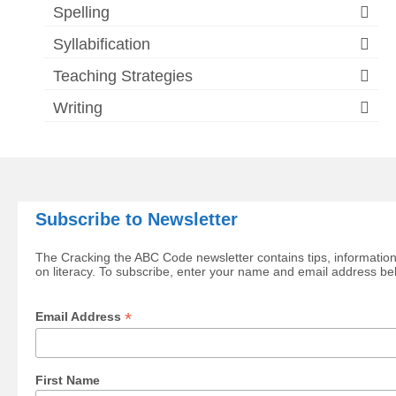
Spelling
Syllabification
Teaching Strategies
Writing
Subscribe to Newsletter
The Cracking the ABC Code newsletter contains tips, information
on literacy. To subscribe, enter your name and email address be
*
Email Address
First Name