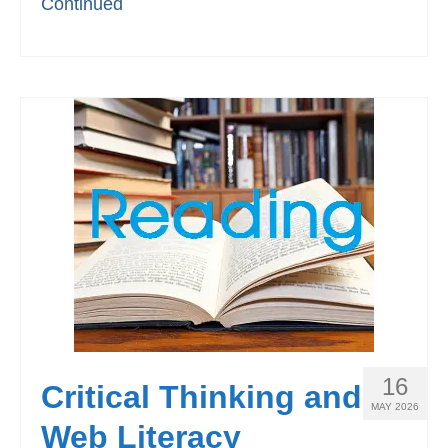
Continued
16
Critical Thinking and
MAY 2026
Web Literacy