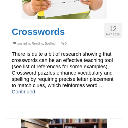
12
Crosswords
MAY 2026
posted in:
Reading
,
Spelling
|
0
There is quite a bit of research showing that
crosswords can be an effective teaching tool
(see list of references for some examples).
Crossword puzzles enhance vocabulary and
spelling by requiring precise letter placement
to match clues, which reinforces word …
Continued