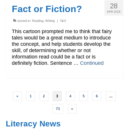
28
Fact or Fiction?
APR 2026
posted in:
Reading
,
Writing
|
0
This cartoon prompted me to think that fairy
tales would be a great medium to introduce
the concept, and help students develop the
skill, of determining whether or not
information read could be a fact or is
definitely fiction. Sentence …
Continued
Posts
«
1
2
3
4
5
6
…
pagination
73
»
Literacy News