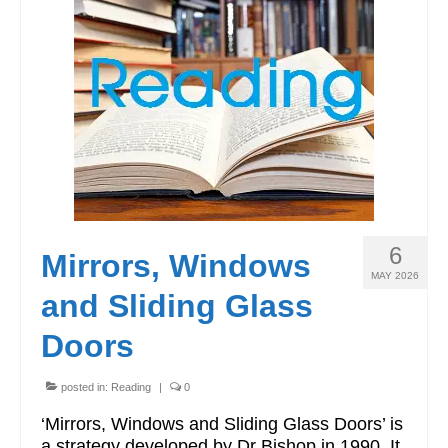
6
Mirrors, Windows
MAY 2026
and Sliding Glass
Doors
posted in:
Reading
|
0
‘Mirrors, Windows and Sliding Glass Doors’ is
a strategy developed by Dr Bishop in 1990. It