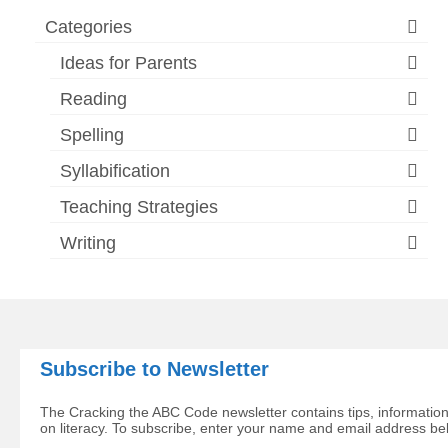
Categories
Ideas for Parents
Reading
Spelling
Syllabification
Teaching Strategies
Writing
Subscribe to Newsletter
The Cracking the ABC Code newsletter contains tips, information
on literacy. To subscribe, enter your name and email address be