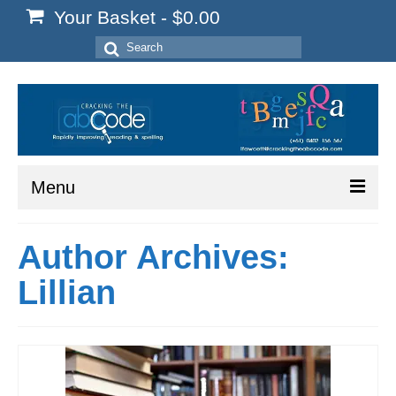
Your Basket
-
$
0.00
Search
for:
Menu
Home
Author Archives:
Start Here
Lillian
Reading
Spelling
Writing