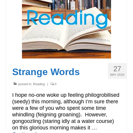
Workshops
Videos
Teachers
Shop
My Account
27
Strange Words
MAY 2026
posted in:
Reading
|
0
I hope no-one woke up feeling philogrobilised
(seedy) this morning, although I’m sure there
were a few of you who spent some time
whindling (feigning groaning). However,
gongoozling (staring idly at a water course)
on this glorious morning makes it …