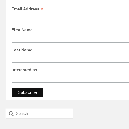
*
Email Address
First Name
Last Name
Interested as
Search
for: