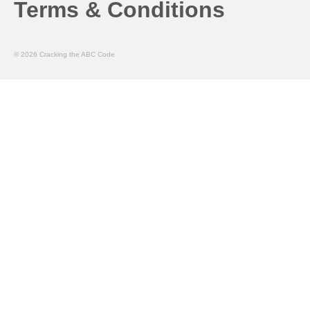
Terms & Conditions
© 2026 Cracking the ABC Code