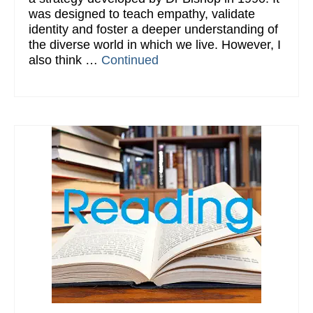
was designed to teach empathy, validate
identity and foster a deeper understanding of
the diverse world in which we live. However, I
also think …
Continued