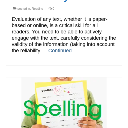
posted in:
Reading
|
0
Evaluation of any text, whether it is paper-
based or online, is a critical skill for all
readers. You need to be able to actively
engage with the text, carefully considering the
validity of the information (taking into account
the reliability …
Continued