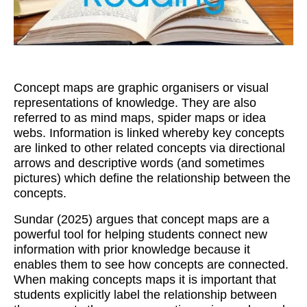
Workshops
Videos
Teachers
Concept maps are graphic organisers or visual
Shop
representations of knowledge. They are also
referred to as mind maps, spider maps or idea
My Account
webs. Information is linked whereby key concepts
are linked to other related concepts via directional
arrows and descriptive words (and sometimes
pictures) which define the relationship between the
concepts.
Sundar (2025) argues that concept maps are a
powerful tool for helping students connect new
information with prior knowledge because it
enables them to see how concepts are connected.
When making concepts maps it is important that
students explicitly label the relationship between