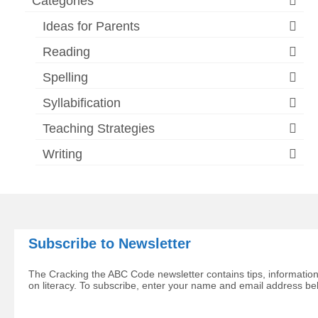
Categories
Ideas for Parents
Reading
Spelling
Syllabification
Teaching Strategies
Writing
Subscribe to Newsletter
The Cracking the ABC Code newsletter contains tips, information
on literacy. To subscribe, enter your name and email address be