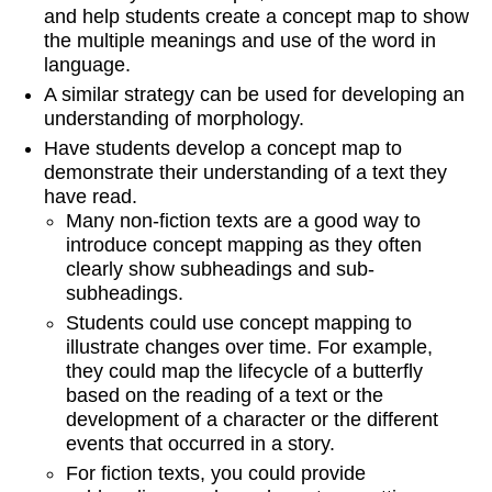
and help students create a concept map to show
the multiple meanings and use of the word in
language.
A similar strategy can be used for developing an
understanding of morphology.
Have students develop a concept map to
demonstrate their understanding of a text they
have read.
Many non-fiction texts are a good way to
introduce concept mapping as they often
clearly show subheadings and sub-
subheadings.
Students could use concept mapping to
illustrate changes over time. For example,
they could map the lifecycle of a butterfly
based on the reading of a text or the
development of a character or the different
events that occurred in a story.
For fiction texts, you could provide