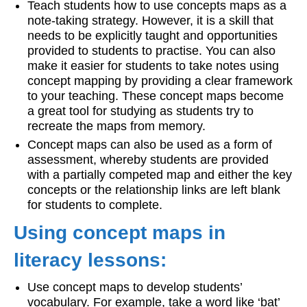
Teach students how to use concepts maps as a
note-taking strategy. However, it is a skill that
needs to be explicitly taught and opportunities
provided to students to practise. You can also
make it easier for students to take notes using
concept mapping by providing a clear framework
to your teaching. These concept maps become
a great tool for studying as students try to
recreate the maps from memory.
Concept maps can also be used as a form of
assessment, whereby students are provided
with a partially competed map and either the key
concepts or the relationship links are left blank
for students to complete.
Using concept maps in
literacy lessons:
Use concept maps to develop students’
vocabulary. For example, take a word like ‘bat’