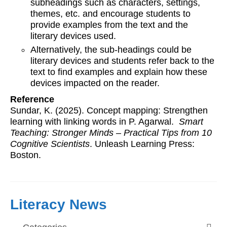
subheadings such as characters, settings,
themes, etc. and encourage students to
provide examples from the text and the
literary devices used.
Alternatively, the sub-headings could be
literary devices and students refer back to the
text to find examples and explain how these
devices impacted on the reader.
Reference
Sundar, K. (2025). Concept mapping: Strengthen
learning with linking words in P. Agarwal.
Smart
Teaching: Stronger Minds – Practical Tips from 10
Cognitive Scientists
. Unleash Learning Press:
Boston.
Literacy News