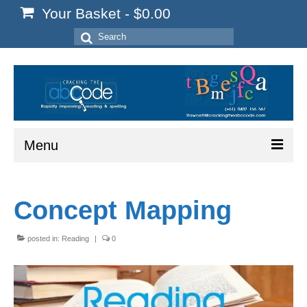
Your Basket
-
$
0.00
Search
for:
Menu
Home
Concept Mapping
Start Here
Reading
posted in:
Reading
|
0
Spelling
Writing