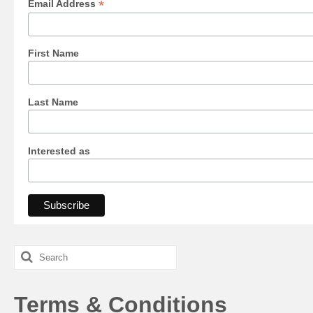
*
Email Address
First Name
Last Name
Interested as
Search
for:
Terms & Conditions