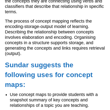
the concepts they are connecting using verbs and
classifiers that describe that relationship in specific
terms.
The process of concept mapping reflects the
encoding-storage-output model of learning.
Describing the relationship between concepts
involves elaboration and encoding. Organising
concepts in a structure supports storage, and
generating the concepts and links requires retrieval
(output).
Sundar suggests the
following uses for concept
maps:
Use concept maps to provide students with a
snapshot summary of key concepts and
relationships of a topic you are teaching.