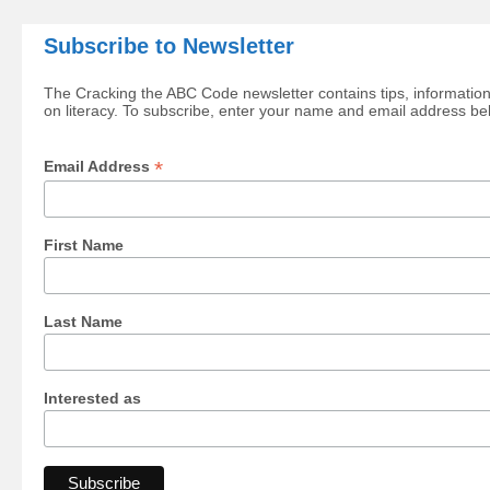
Subscribe to Newsletter
The Cracking the ABC Code newsletter contains tips, information
on literacy. To subscribe, enter your name and email address be
*
Email Address
First Name
Last Name
Interested as