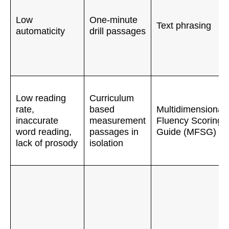
Low
One-minute
Text phrasing
automaticity
drill passages
Low reading
Curriculum
rate,
based
Multidimensional
inaccurate
measurement
Fluency Scoring
word reading,
passages in
Guide (MFSG)
lack of prosody
isolation