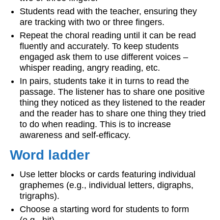
Students read with the teacher, ensuring they
are tracking with two or three fingers.
Repeat the choral reading until it can be read
fluently and accurately. To keep students
engaged ask them to use different voices –
whisper reading, angry reading, etc.
In pairs, students take it in turns to read the
passage. The listener has to share one positive
thing they noticed as they listened to the reader
and the reader has to share one thing they tried
to do when reading. This is to increase
awareness and self-efficacy.
Word ladder
Use letter blocks or cards featuring individual
graphemes (e.g., individual letters, digraphs,
trigraphs).
Choose a starting word for students to form