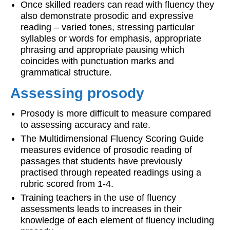
Once skilled readers can read with fluency they
also demonstrate prosodic and expressive
reading – varied tones, stressing particular
syllables or words for emphasis, appropriate
phrasing and appropriate pausing which
coincides with punctuation marks and
grammatical structure.
Assessing prosody
Prosody is more difficult to measure compared
to assessing accuracy and rate.
The Multidimensional Fluency Scoring Guide
measures evidence of prosodic reading of
passages that students have previously
practised through repeated readings using a
rubric scored from 1-4.
Training teachers in the use of fluency
assessments leads to increases in their
knowledge of each element of fluency including