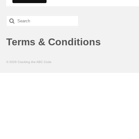
Search
for:
Terms & Conditions
© 2026 Cracking the ABC Code