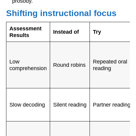
prosody.
Shifting instructional focus
Assessment
Instead of
Try
Results
Low
Repeated oral
Round robins
comprehension
reading
Slow decoding
Silent reading
Partner reading