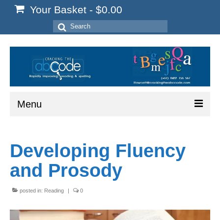
Your Basket
-
$
0.00
Search
for:
Menu
Home
Developing Fluency
Start Here
and Prosody
Reading
Spelling
posted in:
Reading
|
0
Writing