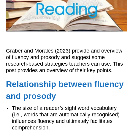
Workshops
Videos
Teachers
Shop
Graber and Morales (2023) provide and overview
My Account
of fluency and prosody and suggest some
research-based strategies teachers can use. This
post provides an overview of their key points.
Relationship between fluency
and prosody
The size of a reader’s sight word vocabulary
(i.e., words that are automatically recognised)
influences fluency and ultimately facilitates
comprehension.