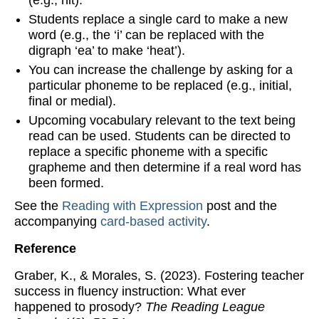
(e.g., hit).
Students replace a single card to make a new
word (e.g., the ‘i’ can be replaced with the
digraph ‘ea’ to make ‘heat’).
You can increase the challenge by asking for a
particular phoneme to be replaced (e.g., initial,
final or medial).
Upcoming vocabulary relevant to the text being
read can be used. Students can be directed to
replace a specific phoneme with a specific
grapheme and then determine if a real word has
been formed.
See the
Reading with Expression
post and the
accompanying
card-based activity
.
Reference
Graber, K., & Morales, S. (2023). Fostering teacher
success in fluency instruction: What ever
happened to prosody?
The Reading League