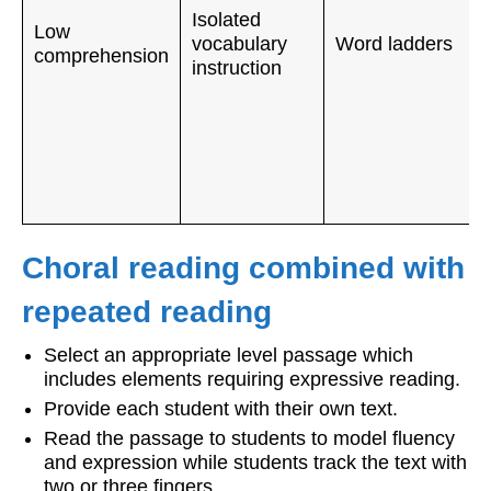
Isolated
Low
vocabulary
Word ladders
comprehension
instruction
Choral reading combined with
repeated reading
Select an appropriate level passage which
includes elements requiring expressive reading.
Provide each student with their own text.
Read the passage to students to model fluency
and expression while students track the text with
two or three fingers.