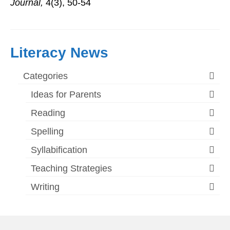
Journal,
4(3), 50-54
Literacy News
Categories
Ideas for Parents
Reading
Spelling
Syllabification
Teaching Strategies
Writing