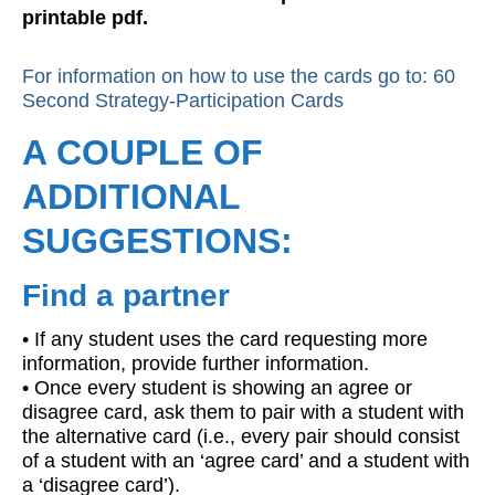
printable pdf.
For information on how to use the cards go to: 60
Second Strategy-Participation Cards
A COUPLE OF
ADDITIONAL
SUGGESTIONS:
Find a partner
• If any student uses the card requesting more
information, provide further information.
• Once every student is showing an agree or
disagree card, ask them to pair with a student with
the alternative card (i.e., every pair should consist
of a student with an ‘agree card’ and a student with
a ‘disagree card’).