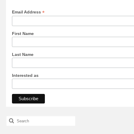
*
Email Address
First Name
Last Name
Interested as
Search
for: