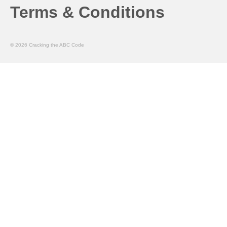
Terms & Conditions
© 2026 Cracking the ABC Code