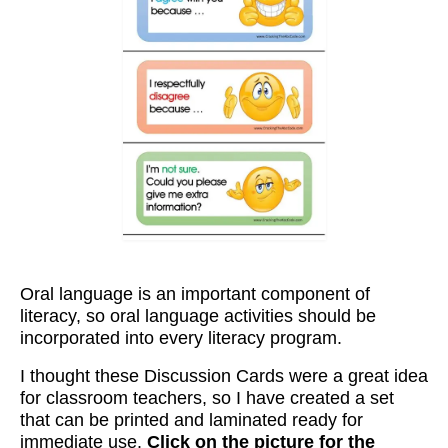
Workshops
Videos
Teachers
Shop
My Account
Oral language is an important component of
literacy, so oral language activities should be
incorporated into every literacy program.
I thought these Discussion Cards were a great idea
for classroom teachers, so I have created a set
that can be printed and laminated ready for
immediate use.
Click on the picture for the