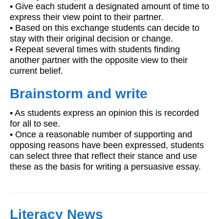
• Give each student a designated amount of time to
express their view point to their partner.
• Based on this exchange students can decide to
stay with their original decision or change.
• Repeat several times with students finding
another partner with the opposite view to their
current belief.
Brainstorm and write
• As students express an opinion this is recorded
for all to see.
• Once a reasonable number of supporting and
opposing reasons have been expressed, students
can select three that reflect their stance and use
these as the basis for writing a persuasive essay.
Literacy News