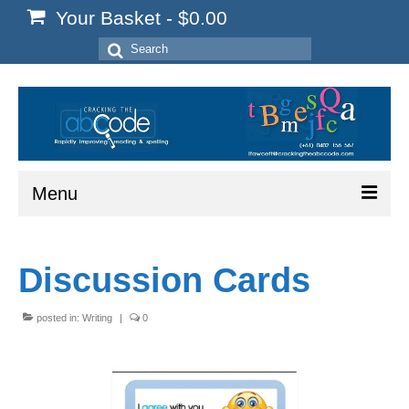
Your Basket
-
$
0.00
Search
for:
Menu
Home
Discussion Cards
Start Here
Reading
posted in:
Writing
|
0
Spelling
Writing