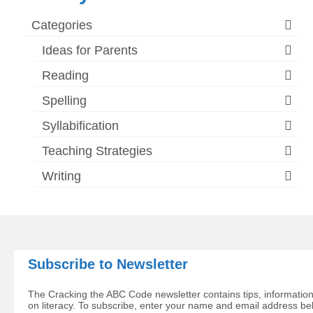
Categories
Ideas for Parents
Reading
Spelling
Syllabification
Teaching Strategies
Writing
Subscribe to Newsletter
The Cracking the ABC Code newsletter contains tips, information
on literacy. To subscribe, enter your name and email address be