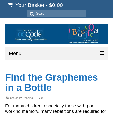
Your Basket
-
$
0.00
Search
for:
Menu
Home
Find the Graphemes
Start Here
in a Bottle
Reading
Spelling
posted in:
Reading
|
0
For many children, especially those with poor
Writing
working memory, many repetitions are required for