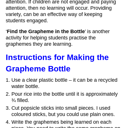
attention. If children are not engaged and paying
attention, then no learning will occur. Providing
variety, can be an effective way of keeping
students engaged.
‘
Find the Grapheme in the Bottle
’ is another
activity for helping students practise the
graphemes they are learning.
Instructions for Making the
Grapheme Bottle
Use a clear plastic bottle – it can be a recycled
water bottle.
Pour rice into the bottle until it is approximately
¾ filled.
Cut popsicle sticks into small pieces. I used
coloured sticks, but you could use plain ones.
Write the graphemes being learned on each