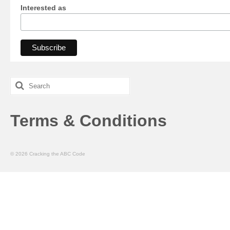
Interested as
Search
for:
Terms & Conditions
© 2026 Cracking the ABC Code