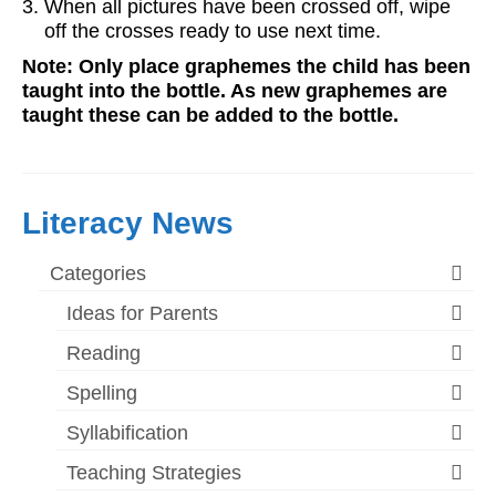
When all pictures have been crossed off, wipe
off the crosses ready to use next time.
Note: Only place graphemes the child has been
taught into the bottle. As new graphemes are
taught these can be added to the bottle.
Literacy News
Categories
Ideas for Parents
Reading
Spelling
Syllabification
Teaching Strategies