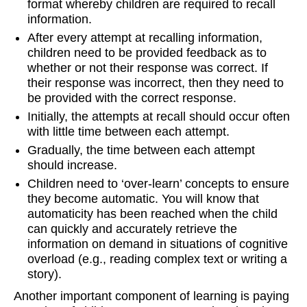
format whereby children are required to recall
information.
After every attempt at recalling information,
children need to be provided feedback as to
whether or not their response was correct. If
their response was incorrect, then they need to
be provided with the correct response.
Initially, the attempts at recall should occur often
with little time between each attempt.
Gradually, the time between each attempt
should increase.
Children need to ‘over-learn’ concepts to ensure
they become automatic. You will know that
automaticity has been reached when the child
can quickly and accurately retrieve the
information on demand in situations of cognitive
overload (e.g., reading complex text or writing a
story).
Another important component of learning is paying