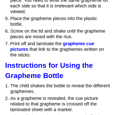
piece. You need to write the same grapheme on
each side so that it is irrelevant which side is
viewed.
Place the grapheme pieces into the plastic
bottle.
Screw on the lid and shake until the grapheme
pieces are mixed with the rice.
Print off and laminate the
grapheme cue
pictures
that link to the graphemes written on
the sticks.
Instructions for Using the
Grapheme Bottle
The child shakes the bottle to reveal the different
graphemes.
As a grapheme is revealed, the cue picture
related to that grapheme is crossed off the
laminated sheet with a marker.