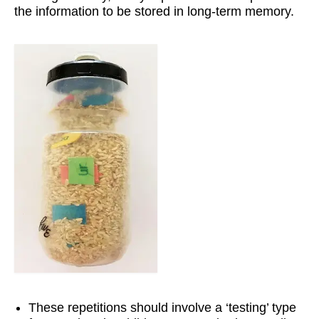
the information to be stored in long-term memory.
Workshops
Videos
Teachers
Shop
My Account
These repetitions should involve a ‘testing’ type