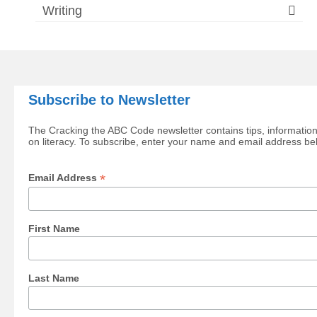
Writing
Subscribe to Newsletter
The Cracking the ABC Code newsletter contains tips, information
on literacy. To subscribe, enter your name and email address be
*
Email Address
First Name
Last Name