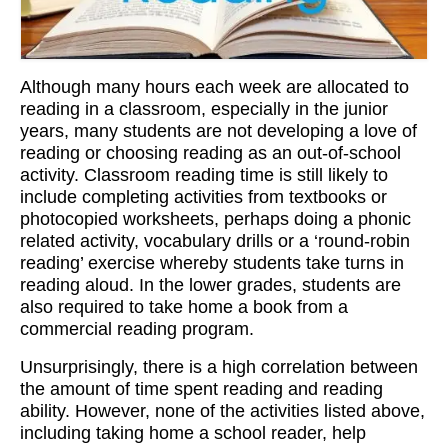
Workshops
Videos
Although many hours each week are allocated to
Teachers
reading in a classroom, especially in the junior
years, many students are not developing a love of
Shop
reading or choosing reading as an out-of-school
activity. Classroom reading time is still likely to
My Account
include completing activities from textbooks or
photocopied worksheets, perhaps doing a phonic
related activity, vocabulary drills or a ‘round-robin
reading’ exercise whereby students take turns in
reading aloud. In the lower grades, students are
also required to take home a book from a
commercial reading program.
Unsurprisingly, there is a high correlation between
the amount of time spent reading and reading
ability. However, none of the activities listed above,
including taking home a school reader, help