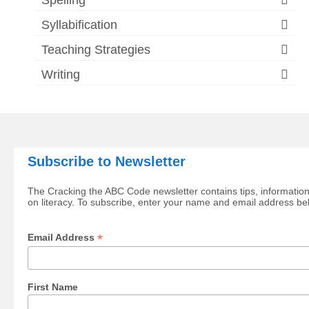
Syllabification
Teaching Strategies
Writing
Subscribe to Newsletter
The Cracking the ABC Code newsletter contains tips, information
on literacy. To subscribe, enter your name and email address be
*
Email Address
First Name