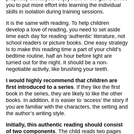
you to put more effort into learning the individual
skills in isolation during training sessions.
It is the same with reading. To help children
develop a love of reading, you need to set aside
time each day for reading ‘authentic’ literature, not
school readers or picture books. One easy strategy
is to make this reading time a part of your child’s
bedtime routine, half an hour before light are
turned out for the night. It should be a non-
negotiable activity, like brushing your teeth.
I would highly recommend that children are
first introduced to a series
. If they like the first
book in the series, they are likely to like the other
books. In addition, it is easier to ‘access’ the story if
you are familiar with the characters, the setting and
the author’s writing style.
Initially, this authentic reading should consist
of two components
. The child reads two pages