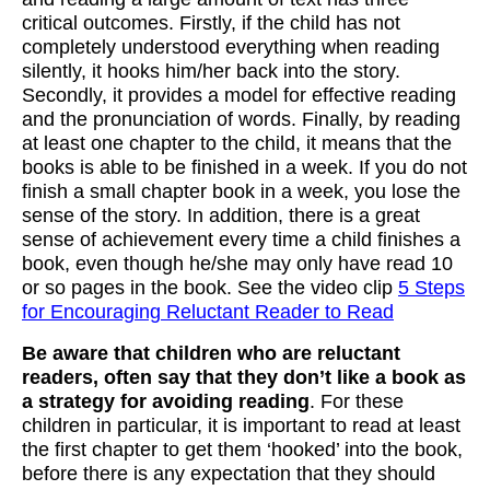
critical outcomes. Firstly, if the child has not
completely understood everything when reading
silently, it hooks him/her back into the story.
Secondly, it provides a model for effective reading
and the pronunciation of words. Finally, by reading
at least one chapter to the child, it means that the
books is able to be finished in a week. If you do not
finish a small chapter book in a week, you lose the
sense of the story. In addition, there is a great
sense of achievement every time a child finishes a
book, even though he/she may only have read 10
or so pages in the book. See the video clip
5 Steps
for Encouraging Reluctant Reader to Read
Be aware that children who are reluctant
readers, often say that they don’t like a book as
a strategy for avoiding reading
. For these
children in particular, it is important to read at least
the first chapter to get them ‘hooked’ into the book,
before there is any expectation that they should