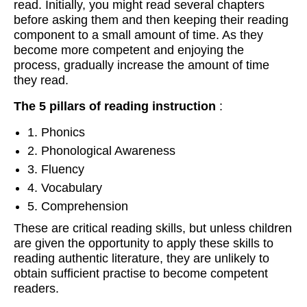
read. Initially, you might read several chapters
before asking them and then keeping their reading
component to a small amount of time. As they
become more competent and enjoying the
process, gradually increase the amount of time
they read.
The 5 pillars of reading instruction
:
1. Phonics
2. Phonological Awareness
3. Fluency
4. Vocabulary
5. Comprehension
These are critical reading skills, but unless children
are given the opportunity to apply these skills to
reading authentic literature, they are unlikely to
obtain sufficient practise to become competent
readers.