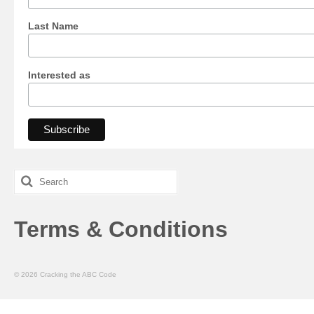
Last Name
Interested as
Search
for:
Terms & Conditions
© 2026 Cracking the ABC Code