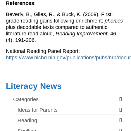
References
:
Beverly, B., Giles, R., & Buck, K. (2009). First-
grade reading gains following enrichment:
phonics
plus decodable texts compared to authentic
literature read aloud,
Reading Improvement,
46
(4), 191-206.
National Reading Panel Report:
https://www.nichd.nih.gov/publications/pubs/nrp/docu
Literacy News
Categories
Ideas for Parents
Reading
Spelling