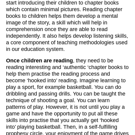
start introducing their children to chapter books
which contain minimal pictures. Reading chapter
books to children helps them develop a mental
image of the story, a skill which will help in
comprehension once they are able to read
independently. It also helps develop listening skills,
a core component of teaching methodologies used
in our education system.
Once children are reading
, they need to be
reading interesting and ‘authentic ‘chapter books to
help them practise the reading process and
become ‘hooked into’ reading. Imagine learning to
play a sport, for example basketball. You can do
dribbling and passing drills. You can be taught the
technique of shooting a goal. You can learn
patterns of play. However, it is not until you play a
game and have the opportunity to put all these
skills into practise that you actually get ‘hooked
into’ playing basketball. Then, in a self-fulfilling
prophesy circle, your enjoyment of the game drives