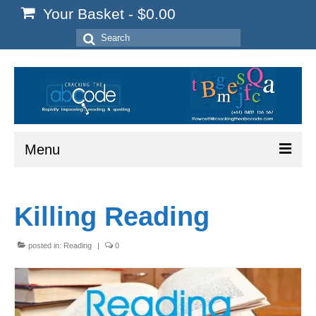
Your Basket
-
$
0.00
Search
for:
Menu
Home
Killing Reading
Start Here
Reading
posted in:
Reading
|
0
Spelling
Writing