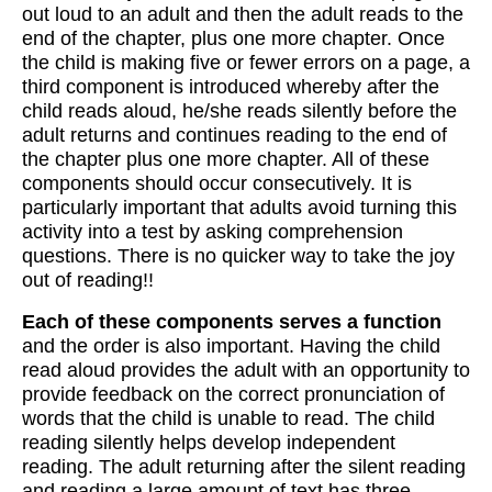
out loud to an adult and then the adult reads to the
end of the chapter, plus one more chapter. Once
the child is making five or fewer errors on a page, a
third component is introduced whereby after the
child reads aloud, he/she reads silently before the
adult returns and continues reading to the end of
the chapter plus one more chapter. All of these
components should occur consecutively. It is
particularly important that adults avoid turning this
activity into a test by asking comprehension
questions. There is no quicker way to take the joy
out of reading!!
Each of these components serves a function
and the order is also important. Having the child
read aloud provides the adult with an opportunity to
provide feedback on the correct pronunciation of
words that the child is unable to read. The child
reading silently helps develop independent
reading. The adult returning after the silent reading
and reading a large amount of text has three