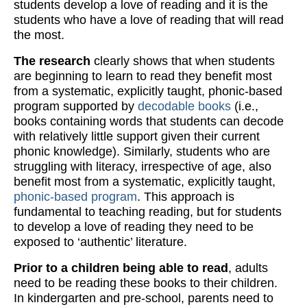
students develop a love of reading and it is the
students who have a love of reading that will read
the most.
The research
clearly shows that when students
are beginning to learn to read they benefit most
from a systematic, explicitly taught, phonic-based
program supported by
decodable books
(i.e.,
books containing words that students can decode
with relatively little support given their current
phonic knowledge). Similarly, students who are
struggling with literacy, irrespective of age, also
benefit most from a systematic, explicitly taught,
phonic-based program
. This approach is
fundamental to teaching reading, but for students
to develop a love of reading they need to be
exposed to ‘authentic’ literature.
Prior to a children being able to read
, adults
need to be reading these books to their children.
In kindergarten and pre-school, parents need to