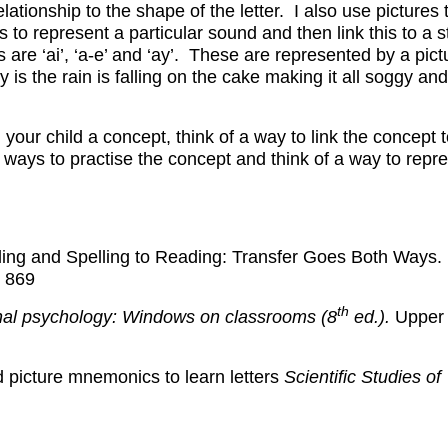
ationship to the shape of the letter. I also use pictures 
represent a particular sound and then link this to a s
re ‘ai’, ‘a-e’ and ‘ay’. These are represented by a pict
 is the rain is falling on the cake making it all soggy and
your child a concept, think of a way to link the concept 
nt ways to practise the concept and think of a way to repr
ling and Spelling to Reading: Transfer Goes Both Ways.
, 869
th
nal psychology: Windows on classrooms (8
ed.).
Upper
 picture mnemonics to learn letters
Scientific Studies of