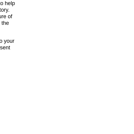
to help
tory.
ure of
 the
to your
esent