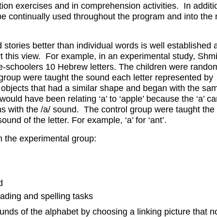
tion exercises and in comprehension activities. In additi
be continually used throughout the program and into the 
 stories better than individual words is well established 
rt this view. For example, in an experimental study, Sh
e-schoolers 10 Hebrew letters. The children were rando
group were taught the sound each letter represented by
 objects that had a similar shape and began with the sa
ould have been relating ‘a’ to ‘apple’ because the ‘a’ c
ns with the /a/ sound. The control group were taught the 
ound of the letter. For example, ‘a’ for ‘ant’.
n the experimental group:
d
eading and spelling tasks
unds of the alphabet by choosing a linking picture that n