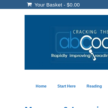
Your Basket
-
$
0.00
Home
Start Here
Reading