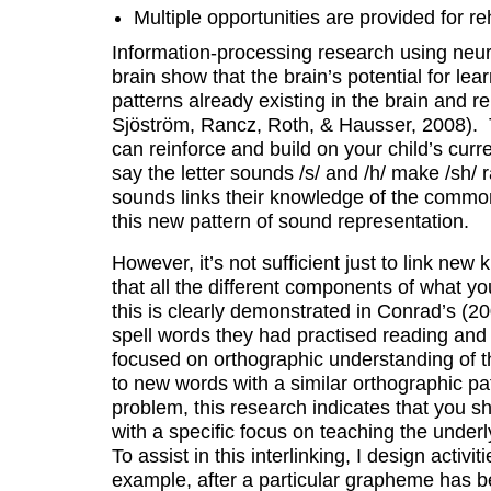
Multiple opportunities are provided for re
Information-processing research using neuro
brain show that the brain’s potential for lear
patterns already existing in the brain and r
Sjöström, Rancz, Roth, & Hausser, 2008). 
can reinforce and build on your child’s cur
say the letter sounds /s/ and /h/ make /sh/ 
sounds links their knowledge of the common 
this new pattern of sound representation.
However, it’s not sufficient just to link n
that all the different components of what yo
this is clearly demonstrated in Conrad’s (20
spell words they had practised reading and 
focused on orthographic understanding of t
to new words with a similar orthographic pa
problem, this research indicates that you s
with a specific focus on teaching the unde
To assist in this interlinking, I design activ
example, after a particular grapheme has b