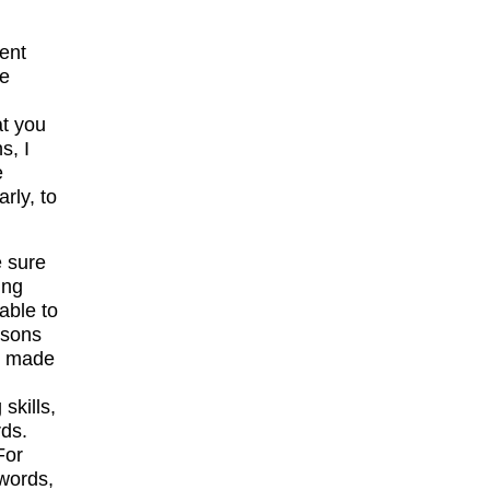
ent
ze
at you
s, I
e
rly, to
e sure
ing
able to
ssons
re made
skills,
rds.
For
 words,