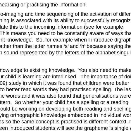
hearsing or practising the information.
-imaging and time sequencing of the activation of differ
ning is associated with its ability to successfully recogni
elate this to the incoming information (see for example
This means you need to be constantly aware of ways th
rent knowledge. So, for example when I introduce digraph
rather than the letter names ‘s’ and ‘h’ because saying th
sound represented by the letters of the alphabet singula
ew knowledge to existing knowledge. You also need to mak
ur child is learning are interlinked. The importance of do
09) study in which it was found that children were better 
to better read words they had practised spelling. The le
he words and it was also found that generalisations we
ttern. So whether your child has a spelling or a reading
hould be working on developing both reading and spelling 
rlying orthographic knowledge embedded in individual wo
ities so the same concept is practised is different context. 
een introduced students will see the grapheme is single