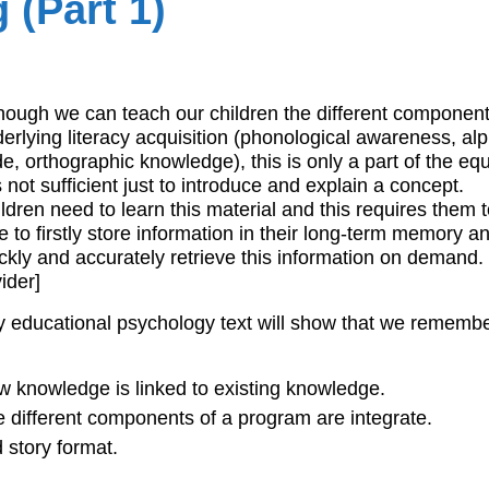
(Part 1)
hough we can teach our children the different componen
erlying literacy acquisition (phonological awareness, al
e, orthographic knowledge), this is only a part of the eq
is not sufficient just to introduce and explain a concept.
ldren need to learn this material and this requires them 
e to firstly store information in their long-term memory a
ckly and accurately retrieve this information on demand.
vider]
 educational psychology text will show that we remembe
 knowledge is linked to existing knowledge.
 different components of a program are integrate.
d story format.