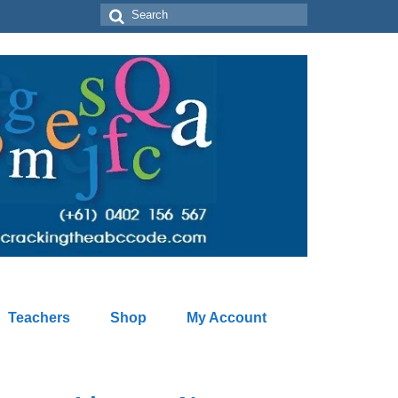
Search
for:
Teachers
Shop
My Account