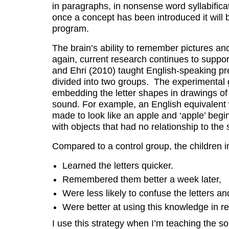
in paragraphs, in nonsense word syllabifica
once a concept has been introduced it will 
program.
The brain’s ability to remember pictures and
again, current research continues to suppo
and Ehri (2010) taught English-speaking pr
divided into two groups. The experimental 
embedding the letter shapes in drawings of
sound. For example, an English equivalent w
made to look like an apple and ‘apple’ begi
with objects that had no relationship to the s
Compared to a control group, the children i
Learned the letters quicker.
Remembered them better a week later,
Were less likely to confuse the letters an
Were better at using this knowledge in r
I use this strategy when I’m teaching the so