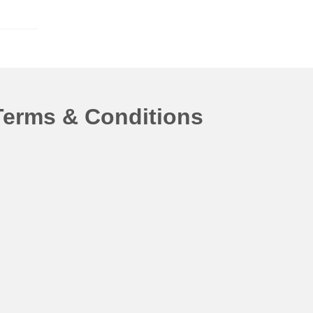
Terms & Conditions