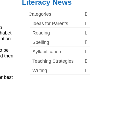
Literacy News
Categories
Ideas for Parents
ts
phabet
Reading
uation.
Spelling
to be
Syllabification
nd then
Teaching Strategies
Writing
r best