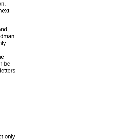
on,
next
and,
midman
mly
me
an be
letters
ot only