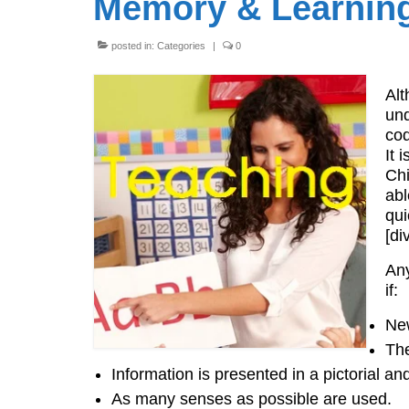
Memory & Learning 
posted in:
Categories
|
0
Alt
und
cod
It 
Chi
abl
qui
[di
Any
if:
New
The
Information is presented in a pictorial an
As many senses as possible are used.