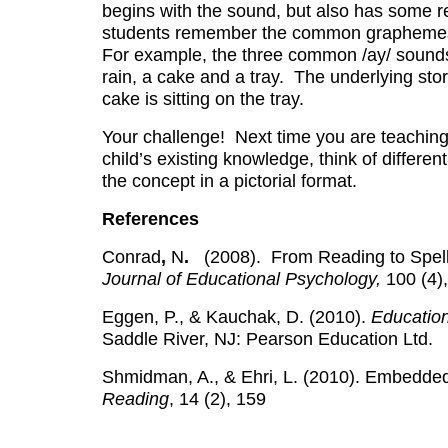
begins with the sound, but also has some rel
students remember the common graphemes to 
For example, the three common /ay/ sounds a
rain, a cake and a tray. The underlying story
cake is sitting on the tray.
Your challenge! Next time you are teaching 
child’s existing knowledge, think of differe
the concept in a pictorial format.
References
Conrad
,
N
.
(2008).
From Reading to Spel
Journal of Educational Psychology,
100 (4)
Eggen, P., & Kauchak, D. (2010).
Educatio
Saddle River, NJ: Pearson Education Ltd.
Shmidman, A., & Ehri, L. (2010). Embedded
Reading
, 14 (2), 159