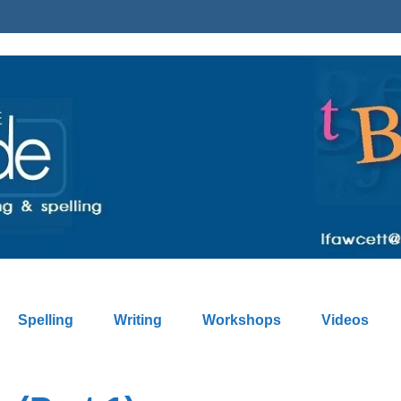
Spelling
Writing
Workshops
Videos