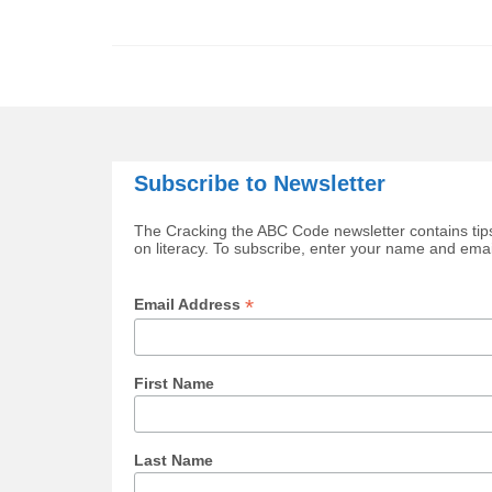
Subscribe to Newsletter
The Cracking the ABC Code newsletter contains tips
on literacy. To subscribe, enter your name and ema
*
Email Address
First Name
Last Name