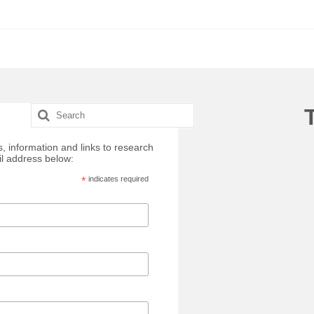
Search
for:
, information and links to research
il address below:
*
indicates required