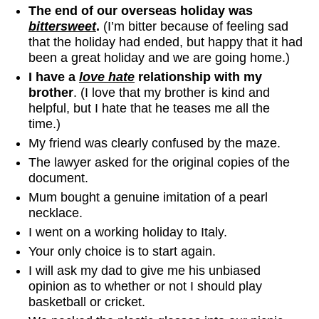
The end of our overseas holiday was
bittersweet
.
(I’m bitter because of feeling sad
that the holiday had ended, but happy that it had
been a great holiday and we are going home.)
I have a
love hate
relationship with my
brother
. (I love that my brother is kind and
helpful, but I hate that he teases me all the
time.)
My friend was clearly confused by the maze.
The lawyer asked for the original copies of the
document.
Mum bought a genuine imitation of a pearl
necklace.
I went on a working holiday to Italy.
Your only choice is to start again.
I will ask my dad to give me his unbiased
opinion as to whether or not I should play
basketball or cricket.