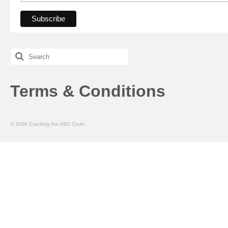
Search
for:
Terms & Conditions
© 2026 Cracking the ABC Code