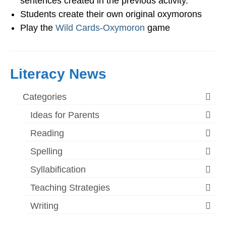
sentences created in the previous activity.
Students create their own original oxymorons
Play the
Wild Cards-Oxymoron
game
Literacy News
Categories
Ideas for Parents
Reading
Spelling
Syllabification
Teaching Strategies
Writing