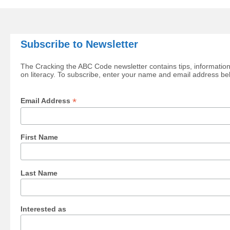
Subscribe to Newsletter
The Cracking the ABC Code newsletter contains tips, information
on literacy. To subscribe, enter your name and email address be
*
Email Address
First Name
Last Name
Interested as