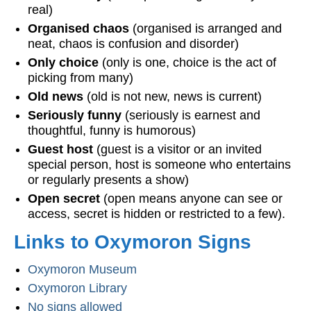
real)
Organised chaos
(organised is arranged and
neat, chaos is confusion and disorder)
Only choice
(only is one, choice is the act of
picking from many)
Old news
(old is not new, news is current)
Seriously funny
(seriously is earnest and
thoughtful, funny is humorous)
Guest host
(guest is a visitor or an invited
special person, host is someone who entertains
or regularly presents a show)
Open secret
(open means anyone can see or
access, secret is hidden or restricted to a few).
Links to Oxymoron Signs
Oxymoron Museum
Oxymoron Library
No signs allowed