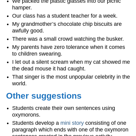
We packed the plastic glasses into our picnic
hamper.
Our class has a student teacher for a week.
My grandmother’s chocolate chip biscuits are
awfully good.
There was a small crowd watching the busker.
My parents have zero tolerance when it comes
to children swearing.
I let out a silent scream when my cat showed me
the dead mouse it had caught.
That singer is the most unpopular celebrity in the
world.
Other suggestions
Students create their own sentences using
oxymorons.
Students develop a
mini story
consisting of one
paragraph which ends with one of the oxymoron