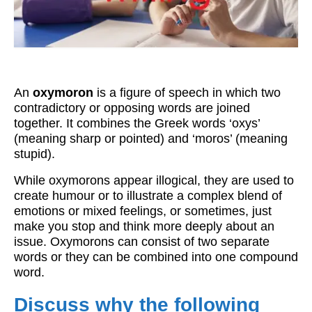
Workshops
Videos
Teachers
An
oxymoron
is a figure of speech in which two
Shop
contradictory or opposing words are joined
together. It combines the Greek words ‘oxys’
My Account
(meaning sharp or pointed) and ‘moros’ (meaning
stupid).
While oxymorons appear illogical, they are used to
create humour or to illustrate a complex blend of
emotions or mixed feelings, or sometimes, just
make you stop and think more deeply about an
issue. Oxymorons can consist of two separate
words or they can be combined into one compound
word.
Discuss why the following