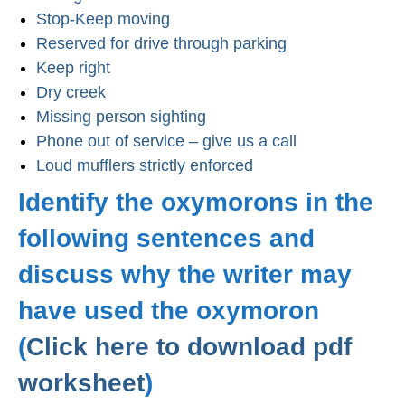
Stop-Keep moving
Reserved for drive through parking
Keep right
Dry creek
Missing person sighting
Phone out of service – give us a call
Loud mufflers strictly enforced
Identify the oxymorons in the
following sentences and
discuss why the writer may
have used the oxymoron
(
Click here to download pdf
worksheet
)