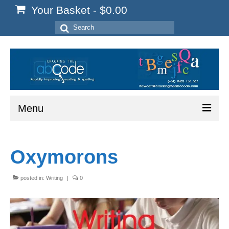
Your Basket
-
$
0.00
Search
for:
Menu
Home
Oxymorons
Start Here
Reading
posted in:
Writing
|
0
Spelling
Writing