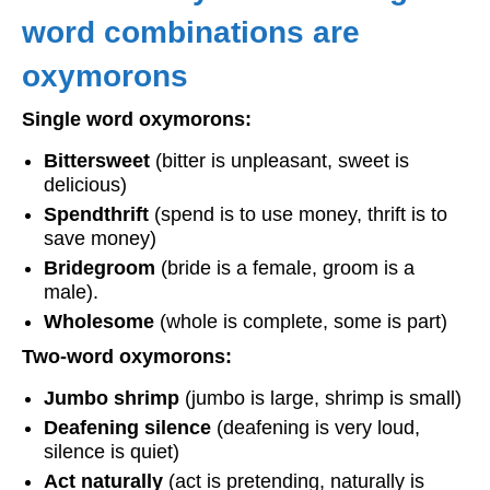
word combinations are
oxymorons
Single word oxymorons:
Bittersweet
(bitter is unpleasant, sweet is
delicious)
Spendthrift
(spend is to use money, thrift is to
save money)
Bridegroom
(bride is a female, groom is a
male).
Wholesome
(whole is complete, some is part)
Two-word oxymorons:
Jumbo shrimp
(jumbo is large, shrimp is small)
Deafening silence
(deafening is very loud,
silence is quiet)
Act naturally
(act is pretending, naturally is