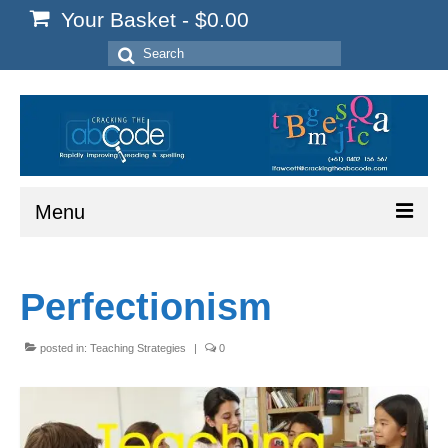
Your Basket
-
$
0.00
Search
for:
Menu
Home
Perfectionism
Start Here
Reading
posted in:
Teaching Strategies
|
0
Spelling
Writing