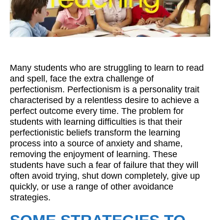
Workshops
Videos
Teachers
Many students who are struggling to learn to read
Shop
and spell, face the extra challenge of
perfectionism. Perfectionism is a personality trait
My Account
characterised by a relentless desire to achieve a
perfect outcome every time. The problem for
students with learning difficulties is that their
perfectionistic beliefs transform the learning
process into a source of anxiety and shame,
removing the enjoyment of learning. These
students have such a fear of failure that they will
often avoid trying, shut down completely, give up
quickly, or use a range of other avoidance
strategies.