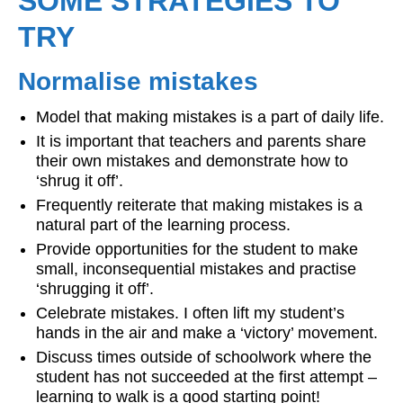
SOME STRATEGIES TO
TRY
Normalise mistakes
Model that making mistakes is a part of daily life.
It is important that teachers and parents share
their own mistakes and demonstrate how to
‘shrug it off’.
Frequently reiterate that making mistakes is a
natural part of the learning process.
Provide opportunities for the student to make
small, inconsequential mistakes and practise
‘shrugging it off’.
Celebrate mistakes. I often lift my student’s
hands in the air and make a ‘victory’ movement.
Discuss times outside of schoolwork where the
student has not succeeded at the first attempt –
learning to walk is a good starting point!