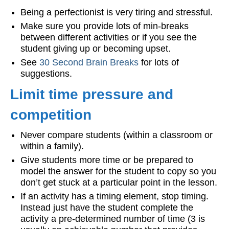
Being a perfectionist is very tiring and stressful.
Make sure you provide lots of min-breaks
between different activities or if you see the
student giving up or becoming upset.
See
30 Second Brain Breaks
for lots of
suggestions.
Limit time pressure and
competition
Never compare students (within a classroom or
within a family).
Give students more time or be prepared to
model the answer for the student to copy so you
don’t get stuck at a particular point in the lesson.
If an activity has a timing element, stop timing.
Instead just have the student complete the
activity a pre-determined number of time (3 is