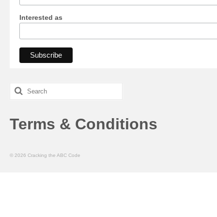
Interested as
Search
for:
Terms & Conditions
© 2026 Cracking the ABC Code