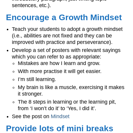
sentences, etc.).
Encourage a Growth Mindset
Teach your students to adopt a growth mindset
(i.e., abilities are not fixed and they can be
improved with practice and perseverance).
Develop a set of posters with relevant sayings
which you can refer to as appropriate:
Mistakes are how I learn and grow.
With more practise it will get easier.
I’m still learning.
My brain is like a muscle, exercising it makes
it stronger.
The 8 steps in learning or the learning pit,
from ‘I won’t do it’ to ‘Yes, I did it’.
See the post on
Mindset
Provide lots of mini breaks