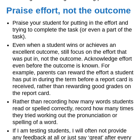
Praise effort, not the outcome
Praise your student for putting in the effort and
trying to complete the task (or even a part of the
task).
Even when a student wins or achieves an
excellent outcome, still focus on the effort that
was put in, not the outcome. Acknowledge effort
even before the outcome is known. For
example, parents can reward the effort a student
has put in during the term before a report card is
received, rather than rewarding good grades on
the report card.
Rather than recording how many words students
read or spelled correctly, record how many times
they tried working out the pronunciation or
spelling of a word.
If I am testing students, I will often not provide
any feedback at all or just say ‘great’ after every