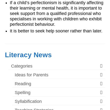
If a child’s perfectionism is significantly affecting
their learning or mental health, it is important to
seek support from a qualified professional who
specialises in working with children who exhibit
perfectionist behaviour.
It is better to seek help sooner rather than later.
Literacy News
Categories
Ideas for Parents
Reading
Spelling
Syllabification