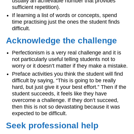
usually an achievable number that provides
sufficient repetition).
If learning a list of words or concepts, spend
time practising just the ones the student finds
difficult.
Acknowledge the challenge
Perfectionism is a very real challenge and it is
not particularly useful telling students not to
worry or it doesn’t matter if they make a mistake.
Preface activities you think the student will find
difficult by saying, “This is going to be really
hard, but just give it your best effort.” Then if the
student succeeds, it feels like they have
overcome a challenge. If they don’t succeed,
then this is not so devastating because it was
expected to be difficult.
Seek professional help