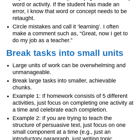
word or activity. If the student has made an
error, I know that word or concept needs to be
retaught.
Circle mistakes and call it ‘learning’. I often
make a comment such as, “Great, now I get to
do my job as a teacher.”
Break tasks into small units
Large units of work can be overwhelming and
unmanageable.
Break large tasks into smaller, achievable
chunks.
Example 1: If homework consists of 5 different
activities, just focus on completing one activity at
a time and celebrate each completion.
Example 2: If you are trying to teach the
structure of persuasive text, just focus on one
small component at a time (e.g., just an
introductory paragraph, just writing topic