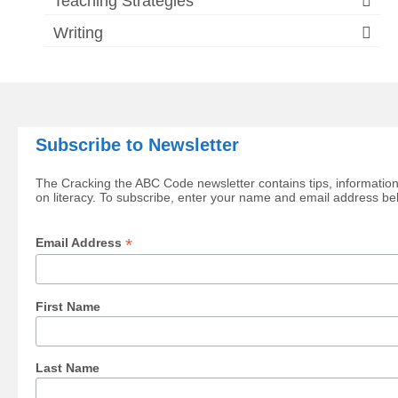
Teaching Strategies
Writing
Subscribe to Newsletter
The Cracking the ABC Code newsletter contains tips, information
on literacy. To subscribe, enter your name and email address be
*
Email Address
First Name
Last Name