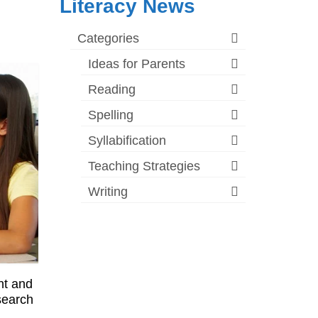
Literacy News
Categories
Ideas for Parents
Reading
Spelling
Syllabification
Teaching Strategies
Writing
nt and
esearch