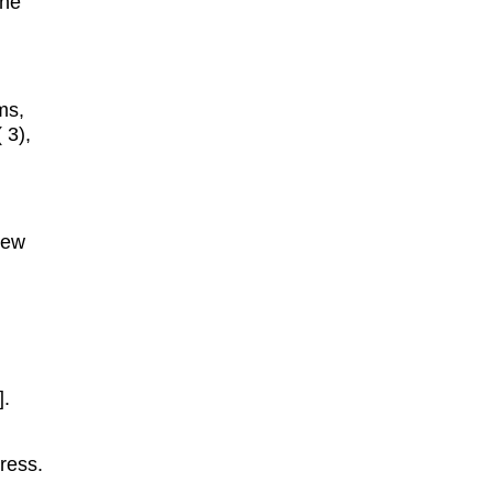
the
ms,
( 3),
New
].
ress.