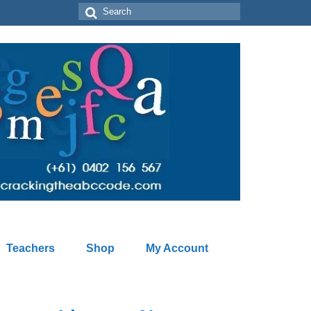
Search
for:
Teachers
Shop
My Account