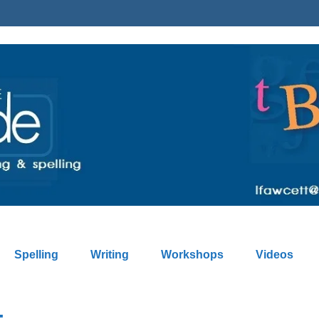
Spelling
Writing
Workshops
Videos