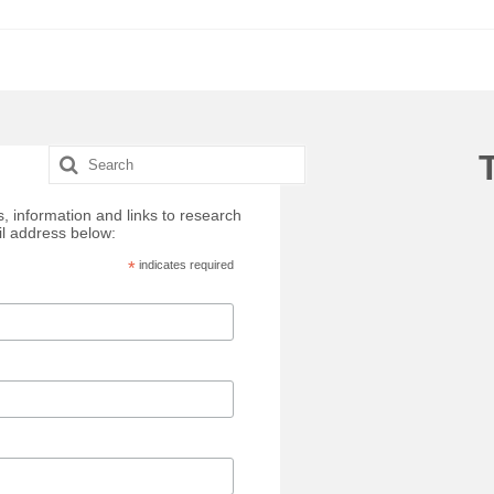
Search
for:
, information and links to research
il address below:
*
indicates required