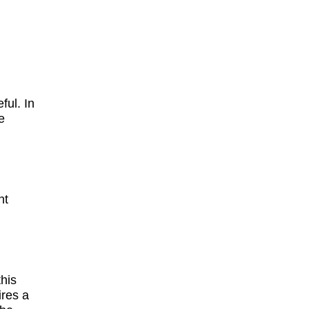
ful. In
e
ht
this
ires a