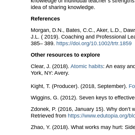
knowledge of individual teacher’s strengths
idea of sharing knowledge.
References
Morgan, D.N., Bates, C.C., Aker, L.D., Dawso
J.L. ( 2019). Coaching and Professional Lea
385– 389.
https​://doi.org/10.1002/trtr.1859
Other resources to explore
Clear, J. (2018).
Atomic habits
: An easy an
York, NY: Avery.
Kight, T. (Producer). (2018, September).
Fo
Wiggins, G. (2012). Seven keys to effectiv
Zdonek, P. (2016, January 15). Why don’t w
Retrieved from
https​://www.eduto​pia.org/bl
Zhao, Y. (2018). What works may hurt: Side