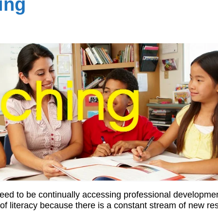
ing
 need to be continually accessing professional developme
eld of literacy because there is a constant stream of new r