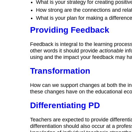
What is your strategy for creating positiv
How strong are the connections and rela
What is your plan for making a differenc
Providing Feedback
Feedback is integral to the learning process.
other words it should provide
actionable
inf
using and the impact your feedback may hav
Transformation
How can we support changes at both the ind
these changes have on the educational ec
Differentiating PD
Teachers are expected to provide differentia
differentiation should also occur at a profe