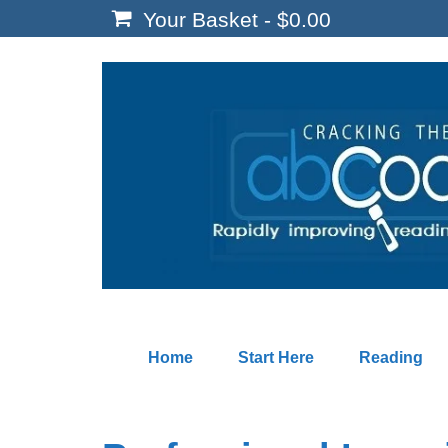
Your Basket
-
$
0.00
Home
Start Here
Reading