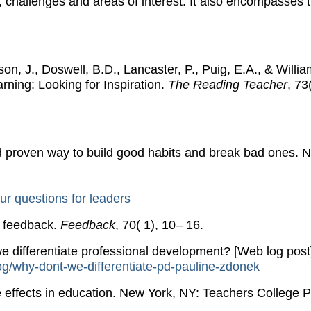
, challenges and areas of interest. It also encompasses 
n, J., Doswell, B.D., Lancaster, P., Puig, E.A., & Willia
rning: Looking for Inspiration.
The Reading Teacher
, 73
d proven way to build good habits and break bad ones. 
ur questions for leaders
e feedback.
Feedback
, 70( 1), 10– 16.
e differentiate professional development? [Web log post
og/why-dont-we-diffe​renti​ate-pd-pauli​ne-zdonek
 effects in education. New York, NY: Teachers College P