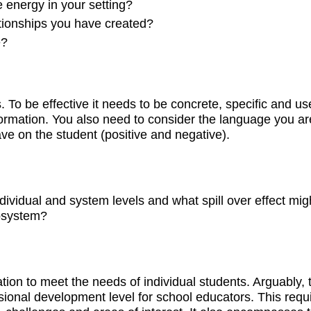
e energy in your setting?
tionships you have created?
e?
 To be effective it needs to be concrete, specific and use
ormation. You also need to consider the language you ar
e on the student (positive and negative).
ividual and system levels and what spill over effect mig
osystem?
tion to meet the needs of individual students. Arguably, 
ssional development level for school educators. This requ