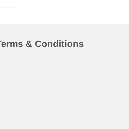
Terms & Conditions