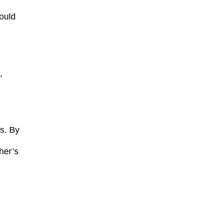
hould
,
ts. By
her’s