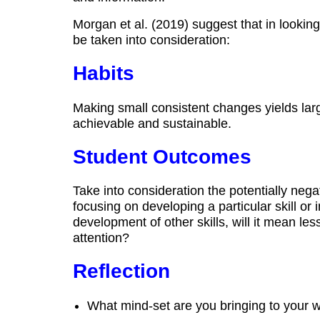
Morgan et al. (2019) suggest that in lookin
be taken into consideration:
Habits
Making small consistent changes yields la
achievable and sustainable.
Student Outcomes
Take into consideration the potentially negat
focusing on developing a particular skill or i
development of other skills, will it mean le
attention?
Reflection
What mind‐set are you bringing to your 