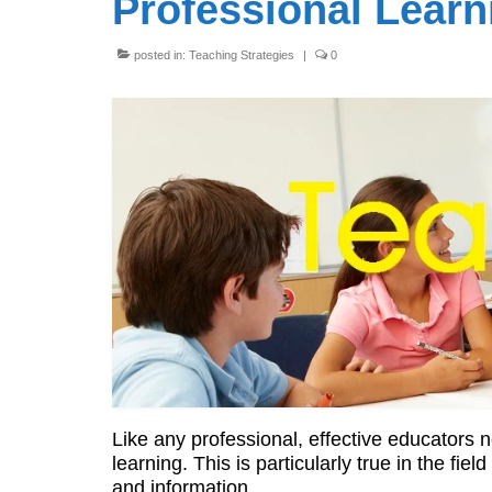
Professional Learn
posted in:
Teaching Strategies
|
0
Like any professional, effective educators
learning. This is particularly true in the fi
and information.