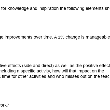
g for knowledge and inspiration the following elements s
rge improvements over time. A 1% change is manageable
ive effects (side and direct) as well as the positive effec
ncluding a specific activity, how will that impact on the
ss time for other activities and who misses out on the teac
work?