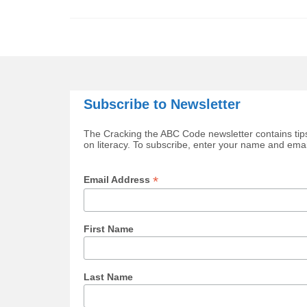
Subscribe to Newsletter
The Cracking the ABC Code newsletter contains tips
on literacy. To subscribe, enter your name and ema
*
Email Address
First Name
Last Name