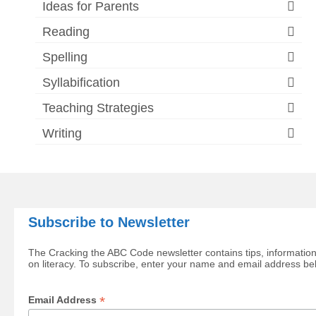
Ideas for Parents
Reading
Spelling
Syllabification
Teaching Strategies
Writing
Subscribe to Newsletter
The Cracking the ABC Code newsletter contains tips, information
on literacy. To subscribe, enter your name and email address be
*
Email Address