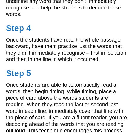
underline any word that they don’t immediately
recognise and help the students to decode those
words.
Step 4
Once the students have read the whole passage
backward, have them practise just the words that
they didn’t immediately recognise – first in isolation
and then in the line in which it occurred.
Step 5
Once students are able to automatically read all
words, then begin timing. While timing, place a
piece of card above the words students are
reading. When they read the last or second last
word in each line, immediately cover that line with
the piece of card. If you are a fluent reader, you are
decoding ahead of the words that you are reading
out loud. This technique encourages this process.