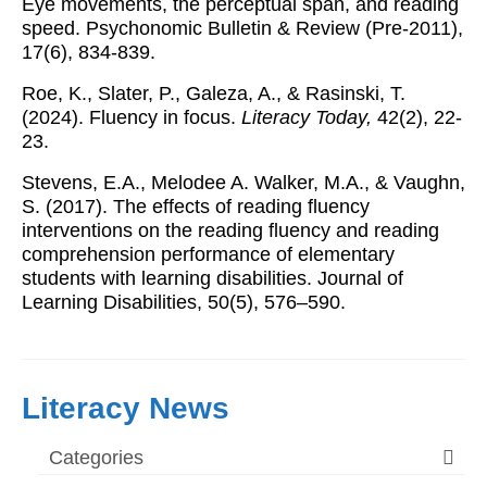
Eye movements, the perceptual span, and reading
speed. Psychonomic Bulletin & Review (Pre-2011),
17(6), 834-839.
Roe, K., Slater, P., Galeza, A., & Rasinski, T.
(2024). Fluency in focus.
Literacy Today,
42(2), 22-
23.
Stevens, E.A., Melodee A. Walker, M.A., & Vaughn,
S. (2017). The effects of reading fluency
interventions on the reading fluency and reading
comprehension performance of elementary
students with learning disabilities. Journal of
Learning Disabilities, 50(5), 576–590.
Literacy News
Categories