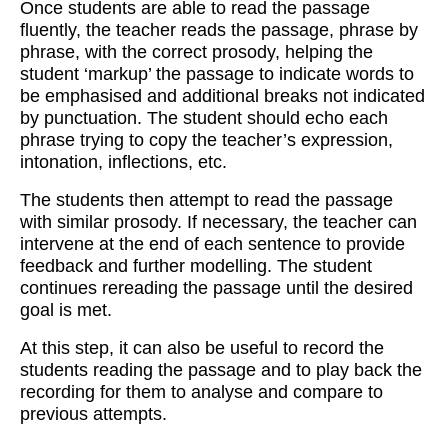
Once students are able to read the passage
fluently, the teacher reads the passage, phrase by
phrase, with the correct prosody, helping the
student ‘markup’ the passage to indicate words to
be emphasised and additional breaks not indicated
by punctuation. The student should echo each
phrase trying to copy the teacher’s expression,
intonation, inflections, etc.
The students then attempt to read the passage
with similar prosody. If necessary, the teacher can
intervene at the end of each sentence to provide
feedback and further modelling. The student
continues rereading the passage until the desired
goal is met.
At this step, it can also be useful to record the
students reading the passage and to play back the
recording for them to analyse and compare to
previous attempts.