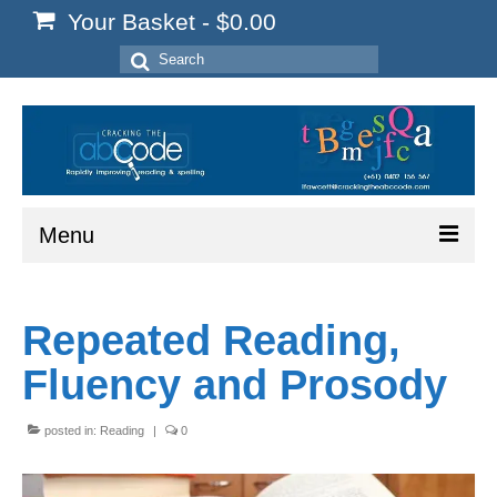
Your Basket
-
$
0.00
Search
for:
Menu
Home
Repeated Reading,
Start Here
Fluency and Prosody
Reading
Spelling
posted in:
Reading
|
0
Writing