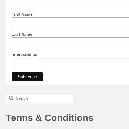
First Name
Last Name
Interested as
Search
for:
Terms & Conditions