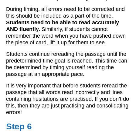
During timing, all errors need to be corrected and
this should be included as a part of the time.
Students need to be able to read accurately
AND fluently.
Similarly, if students cannot
remember the word when you have pushed down
the piece of card, lift it up for them to see.
Students continue rereading the passage until the
predetermined time goal is reached. This time can
be determined by timing yourself reading the
passage at an appropriate pace.
It is very important that before students reread the
passage that all words read incorrectly and lines
containing hesitations are practised. If you don’t do
this, then they are just practising and consolidating
errors!
Step 6