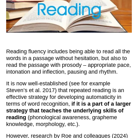
Workshops
Videos
Teachers
Shop
Reading fluency includes being able to read all the
My Account
words in a passage without hesitation, but also to
read the passage with prosody – appropriate pace,
intonation and inflection, pausing and rhythm.
It is now well-established (see for example
Steven’s et al. 2017) that repeated reading is an
effective strategy for developing automaticity in
terms of word recognition,
if it is a part of a larger
strategy that teaches the underlying skills of
reading
(phonological awareness, grapheme
knowledge, morphology, etc.).
However, research by Roe and colleagues (2024)