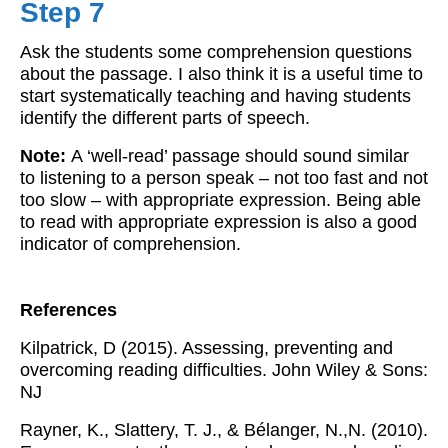
Step 7
Ask the students some comprehension questions
about the passage. I also think it is a useful time to
start systematically teaching and having students
identify the different parts of speech.
Note:
A ‘well-read’ passage should sound similar
to listening to a person speak – not too fast and not
too slow – with appropriate expression. Being able
to read with appropriate expression is also a good
indicator of comprehension.
References
Kilpatrick, D (2015). Assessing, preventing and
overcoming reading difficulties. John Wiley & Sons:
NJ
Rayner, K., Slattery, T. J., & Bélanger, N.,N. (2010).