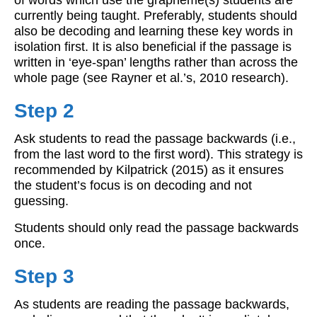
currently being taught. Preferably, students should
also be decoding and learning these key words in
isolation first. It is also beneficial if the passage is
written in ‘eye-span’ lengths rather than across the
whole page (see Rayner et al.’s, 2010 research).
Step 2
Ask students to read the passage backwards (i.e.,
from the last word to the first word). This strategy is
recommended by Kilpatrick (2015) as it ensures
the student’s focus is on decoding and not
guessing.
Students should only read the passage backwards
once.
Step 3
As students are reading the passage backwards,