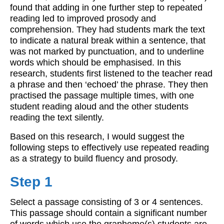
found that adding in one further step to repeated
reading led to improved prosody and
comprehension. They had students mark the text
to indicate a natural break within a sentence, that
was not marked by punctuation, and to underline
words which should be emphasised. In this
research, students first listened to the teacher read
a phrase and then ‘echoed’ the phrase. They then
practised the passage multiple times, with one
student reading aloud and the other students
reading the text silently.
Based on this research, I would suggest the
following steps to effectively use repeated reading
as a strategy to build fluency and prosody.
Step 1
Select a passage consisting of 3 or 4 sentences.
This passage should contain a significant number
of words which use the grapheme(s) students are