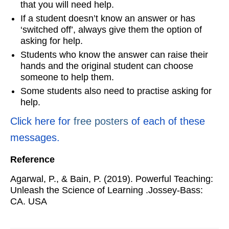
that you will need help.
If a student doesn’t know an answer or has
‘switched off’, always give them the option of
asking for help.
Students who know the answer can raise their
hands and the original student can choose
someone to help them.
Some students also need to practise asking for
help.
Click here for
free posters
of each of these
messages.
Reference
Agarwal, P., & Bain, P. (2019). Powerful Teaching:
Unleash the Science of Learning .Jossey-Bass:
CA. USA