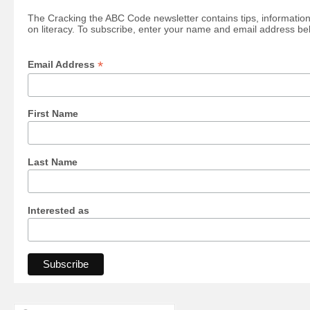
The Cracking the ABC Code newsletter contains tips, information
on literacy. To subscribe, enter your name and email address be
*
Email Address
First Name
Last Name
Interested as