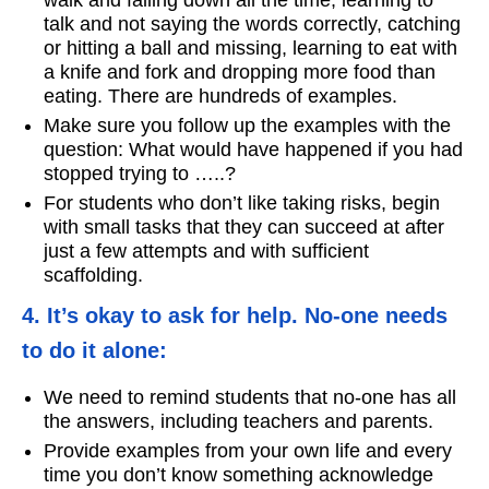
talk and not saying the words correctly, catching
or hitting a ball and missing, learning to eat with
a knife and fork and dropping more food than
eating. There are hundreds of examples.
Make sure you follow up the examples with the
question: What would have happened if you had
stopped trying to …..?
For students who don’t like taking risks, begin
with small tasks that they can succeed at after
just a few attempts and with sufficient
scaffolding.
4. It’s okay to ask for help. No-one needs
to do it alone:
We need to remind students that no-one has all
the answers, including teachers and parents.
Provide examples from your own life and every
time you don’t know something acknowledge