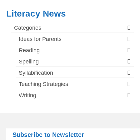
Literacy News
Categories
Ideas for Parents
Reading
Spelling
Syllabification
Teaching Strategies
Writing
Subscribe to Newsletter