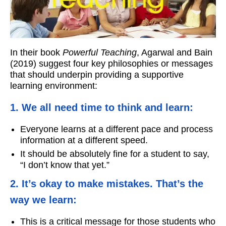
Workshops
Videos
In their book
Powerful Teaching
, Agarwal and Bain
Teachers
(2019) suggest four key philosophies or messages
that should underpin providing a supportive
Shop
learning environment:
My Account
1. We all need time to think and learn:
Everyone learns at a different pace and process
information at a different speed.
It should be absolutely fine for a student to say,
“I don’t know that yet.”
2. It’s okay to make mistakes. That’s the
way we learn:
This is a critical message for those students who