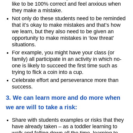
like to be 100% correct and feel anxious when
they make a mistake.
Not only do these students need to be reminded
that it’s okay to make mistakes and that’s how
we learn, but they also need to be given an
opportunity to make mistakes in ‘low threat’
situations.
For example, you might have your class (or
family) all participate in an activity in which no-
one is likely to succeed the first time such as
trying to flick a coin into a cup.
Celebrate effort and perseverance more than
success.
3. We can learn more and do more when
we are will to take a risk:
Share with students examples or risks that they
have already taken – as a toddler learning to
walk and falling down all the time, learning to