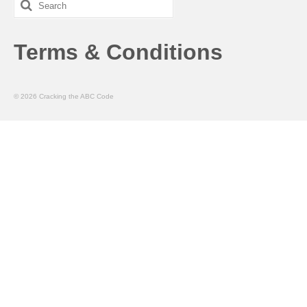
Search
for:
Terms & Conditions
© 2026 Cracking the ABC Code