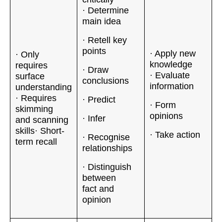
· Determine
main idea
· Retell key
points
· Apply new
· Only
knowledge
requires
· Draw
· Evaluate
surface
conclusions
information
understanding
· Requires
· Predict
· Form
skimming
opinions
· Infer
and scanning
skills· Short-
· Take action
· Recognise
term recall
relationships
· Distinguish
between
fact and
opinion