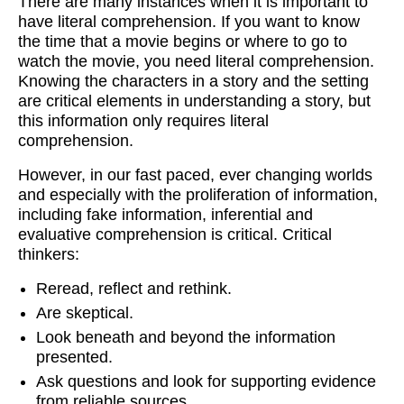
There are many instances when it is important to
have literal comprehension. If you want to know
the time that a movie begins or where to go to
watch the movie, you need literal comprehension.
Knowing the characters in a story and the setting
are critical elements in understanding a story, but
this information only requires literal
comprehension.
However, in our fast paced, ever changing worlds
and especially with the proliferation of information,
including fake information, inferential and
evaluative comprehension is critical. Critical
thinkers:
Reread, reflect and rethink.
Are skeptical.
Look beneath and beyond the information
presented.
Ask questions and look for supporting evidence
from reliable sources.