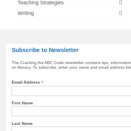
Teaching Strategies
Writing
Subscribe to Newsletter
The Cracking the ABC Code newsletter contains tips, information
on literacy. To subscribe, enter your name and email address be
*
Email Address
First Name
Last Name