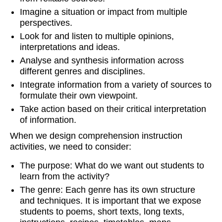
Imagine a situation or impact from multiple
perspectives.
Look for and listen to multiple opinions,
interpretations and ideas.
Analyse and synthesis information across
different genres and disciplines.
Integrate information from a variety of sources to
formulate their own viewpoint.
Take action based on their critical interpretation
of information.
When we design comprehension instruction
activities, we need to consider:
The purpose: What do we want out students to
learn from the activity?
The genre: Each genre has its own structure
and techniques. It is important that we expose
students to poems, short texts, long texts,