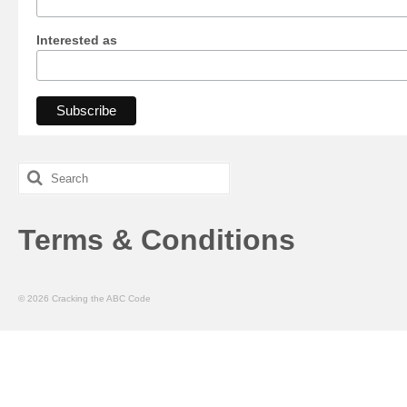
Interested as
Search
for:
Terms & Conditions
© 2026 Cracking the ABC Code