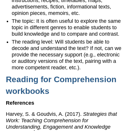
instructions, recipes, timetables, maps,
advertisements, fiction, informational texts,
opinion pieces, memoirs, etc.
The topic: It is often useful to explore the same
topic in different genres to enable students to
build knowledge and to compare and contrast.
The reading level: Will students be able to
decode and understand the text? If not, can we
provide the necessary support (e.g., electronic
or auditory versions of the text, pairing with a
more competent reader, etc.).
Reading for Comprehension
workbooks
References
Harvey, S. & Goudvis, A. (2017).
Strategies that
Work: Teaching Comprehension for
Understanding, Engagement and Knowledge