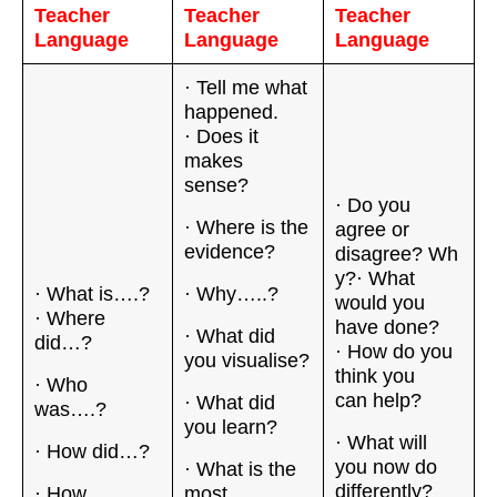
Teacher
Teacher
Teacher
Language
Language
Language
· Tell me what
happened.
· Does it
makes
sense?
· Do you
· Where is the
agree or
evidence?
disagree? Wh
y?· What
· What is….?
· Why…..?
would you
· Where
have done?
· What did
did…?
· How do you
you visualise?
think you
· Who
can help?
· What did
was….?
you learn?
· What will
· How did…?
you now do
· What is the
differently?
· How
most