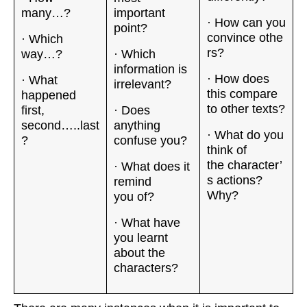
many…?
important
· How can you
point?
convince othe
· Which
rs?
way…?
· Which
information is
· How does
· What
irrelevant?
this compare
happened
to other texts?
first,
· Does
second…..last
anything
· What do you
?
confuse you?
think of
the character’
· What does it
s actions?
remind
Why?
you of?
· What have
you learnt
about the
characters?