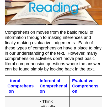
Workshops
Videos
Teachers
Comprehension moves from the basic recall of
Shop
information through to making inferences and
finally making evaluative judgements. Each of
My Account
these types of comprehension have a place to play
in our understanding of the text. However, many
comprehension activities don’t move past basic
literal comprehension questions where the answer
can be found simply by looking back in the text.
L
iteral
Inferential
Evaluative
Comprehens
Comprehensi
Comprehensi
ion
on
on
· Think
critically