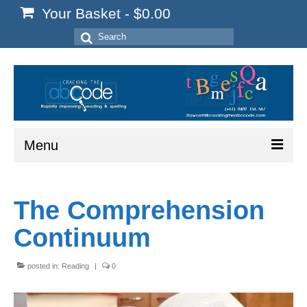
Your Basket
-
$
0.00
Search
for:
Menu
Home
The Comprehension
Start Here
Continuum
Reading
Spelling
posted in:
Reading
|
0
Writing