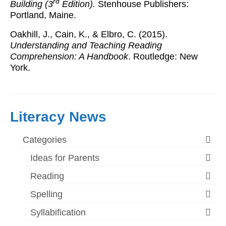
rd
Building (3
Edition).
Stenhouse Publishers:
Portland, Maine.
Oakhill, J., Cain, K., & Elbro, C. (2015).
Understanding and Teaching Reading
Comprehension: A Handbook
. Routledge: New
York.
Literacy News
Categories
Ideas for Parents
Reading
Spelling
Syllabification