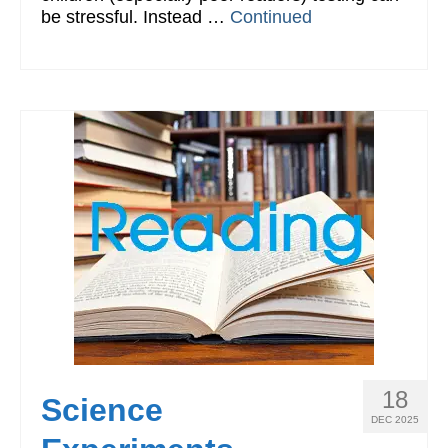
be stressful. Instead …
Continued
18
Science
DEC 2025