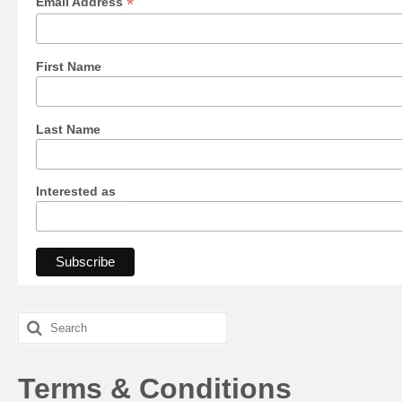
*
Email Address
First Name
Last Name
Interested as
Search
for:
Terms & Conditions