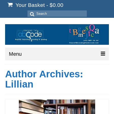
Your Basket
-
$
0.00
Search
for:
Menu
Home
Author Archives:
Start Here
Lillian
Reading
Spelling
Writing