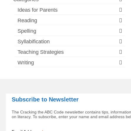
Ideas for Parents
Reading
Spelling
Syllabification
Teaching Strategies
Writing
Subscribe to Newsletter
The Cracking the ABC Code newsletter contains tips, information
on literacy. To subscribe, enter your name and email address be