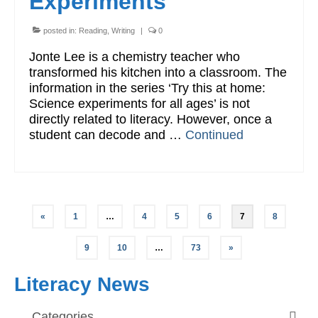
Experiments
posted in:
Reading
,
Writing
|
0
Jonte Lee is a chemistry teacher who
transformed his kitchen into a classroom. The
information in the series ‘Try this at home:
Science experiments for all ages’ is not
directly related to literacy. However, once a
student can decode and …
Continued
Posts
«
1
…
4
5
6
7
8
pagination
9
10
…
73
»
Literacy News
Categories