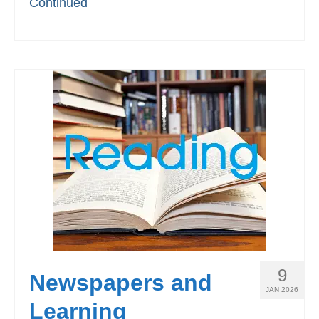
Continued
9
Newspapers and
JAN 2026
Learning