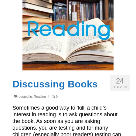
24
Discussing Books
DEC 2025
posted in:
Reading
|
0
Sometimes a good way to ‘kill’ a child’s
interest in reading is to ask questions about
the book. As soon as you are asking
questions, you are testing and for many
children (especially poor readers) testing can