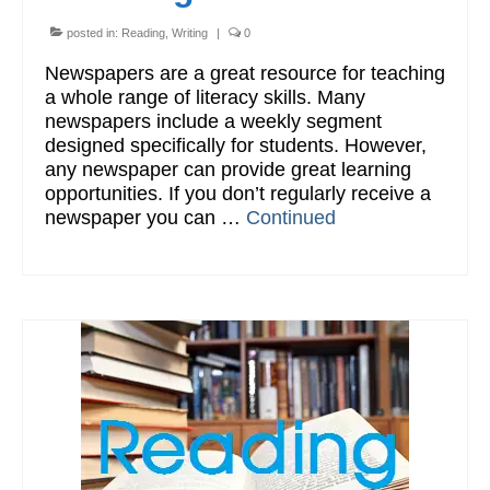
posted in:
Reading
,
Writing
|
0
Newspapers are a great resource for teaching
a whole range of literacy skills. Many
newspapers include a weekly segment
designed specifically for students. However,
any newspaper can provide great learning
opportunities. If you don’t regularly receive a
newspaper you can …
Continued