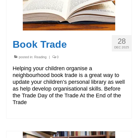
28
Book Trade
DEC 2025
posted in:
Reading
|
0
Helping your children organise a
neighbourhood book trade is a great way to
update your children’s personal library as well
as help develop organisational skills. Before
the Trade Day of the Trade At the End of the
Trade