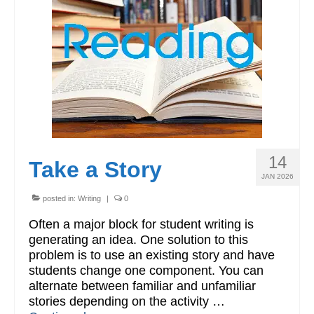
Workshops
Videos
Teachers
Shop
My Account
14
Take a Story
JAN 2026
posted in:
Writing
|
0
Often a major block for student writing is
generating an idea. One solution to this
problem is to use an existing story and have
students change one component. You can
alternate between familiar and unfamiliar
stories depending on the activity …