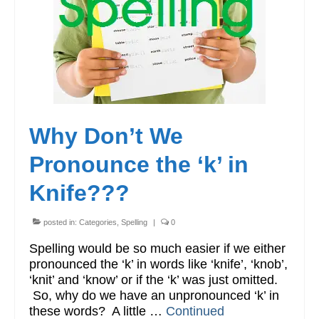
Workshops
Videos
Teachers
Shop
Why Don’t We
My Account
Pronounce the ‘k’ in
Knife???
posted in:
Categories
,
Spelling
|
0
Spelling would be so much easier if we either
pronounced the ‘k’ in words like ‘knife’, ‘knob’,
‘knit’ and ‘know’ or if the ‘k’ was just omitted.
So, why do we have an unpronounced ‘k’ in
these words? A little …
Continued