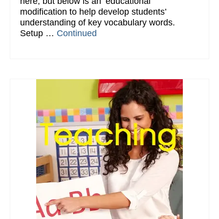
here, but below is an ‘educational’
modification to help develop students’
understanding of key vocabulary words.
Setup …
Continued