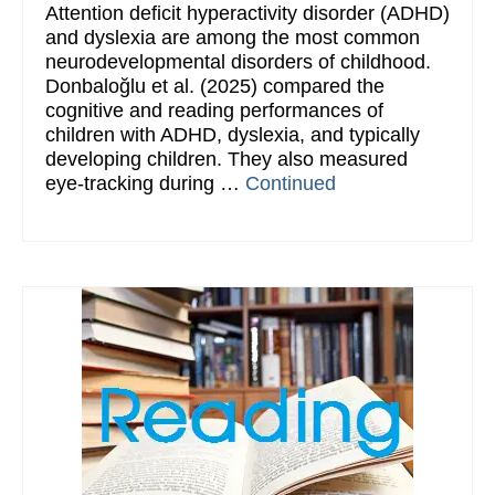
Attention deficit hyperactivity disorder (ADHD)
and dyslexia are among the most common
neurodevelopmental disorders of childhood.
Donbaloğlu et al. (2025) compared the
cognitive and reading performances of
children with ADHD, dyslexia, and typically
developing children. They also measured
eye-tracking during …
Continued