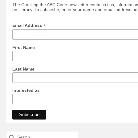
The Cracking the ABC Code newsletter contains tips, information
on literacy. To subscribe, enter your name and email address be
*
Email Address
First Name
Last Name
Interested as
Search