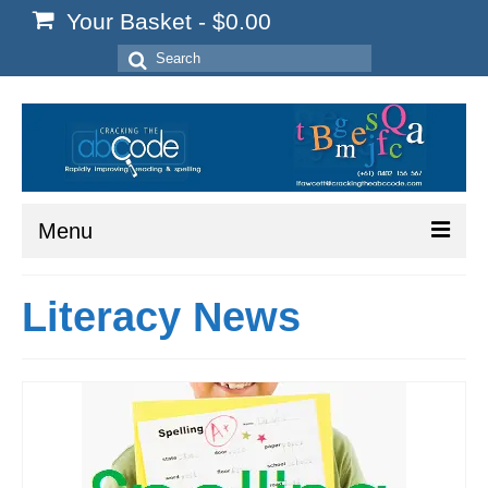
Your Basket
-
$
0.00
Search
for:
Menu
Home
Literacy News
Start Here
Reading
Spelling
Writing