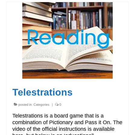
Telestrations
posted in:
Categories
|
0
Telestrations is a board game that is a
combination of Pictionary and Pass it On. The
video of the official instructions is available