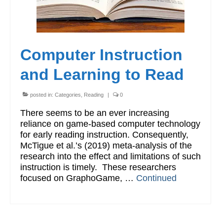
Computer Instruction
and Learning to Read
posted in:
Categories
,
Reading
|
0
There seems to be an ever increasing
reliance on game-based computer technology
for early reading instruction. Consequently,
McTigue et al.’s (2019) meta-analysis of the
research into the effect and limitations of such
instruction is timely. These researchers
focused on GraphoGame, …
Continued