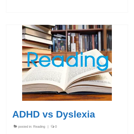
ADHD vs Dyslexia
posted in:
Reading
|
0