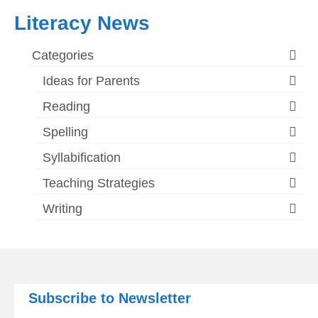
Literacy News
Categories
Ideas for Parents
Reading
Spelling
Syllabification
Teaching Strategies
Writing
Subscribe to Newsletter