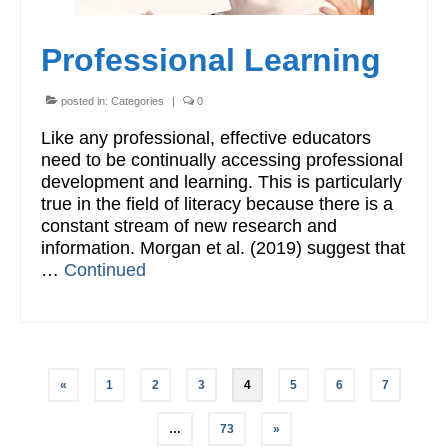
Professional Learning
posted in:
Categories
|
0
Like any professional, effective educators
need to be continually accessing professional
development and learning. This is particularly
true in the field of literacy because there is a
constant stream of new research and
information. Morgan et al. (2019) suggest that
…
Continued
Posts
«
1
2
3
4
5
6
7
pagination
…
73
»