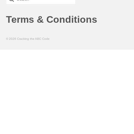
for:
Terms & Conditions
© 2026 Cracking the ABC Code