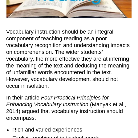
Workshops
Videos
Vocabulary instruction should be an integral
Teachers
component of teaching reading as a poor
vocabulary recognition and understanding impacts
Shop
on comprehension. The wider students’
My Account
vocabulary, the more effective they are at inferring
the meaning of the text and deducing the meaning
of unfamiliar words encountered in the text.
However, vocabulary development should not
occur in isolation.
In their article
Four Practical Principles for
Enhancing Vocabulary Instruction
(Manyak et al.,
2014) argued that vocabulary instruction should
encompass:
Rich and varied experiences
Explicit teaching of individual words