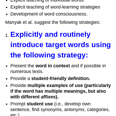
Explicit teaching of word-learning strategies
Development of word consciousness.
Manyak et al. suggest the following strategies:
Explicitly and routinely
introduce target words using
the following strategy:
Present the
word in context
and if possible in
numerous texts.
Provide a
student
‐
friendly definition.
Provide
multiple examples of use (particularly
if the word has multiple meanings, but also
with different affixes).
Prompt
student use
(i.e., develop own
sentence, find synonyms, antonyms, categories,
etc.).