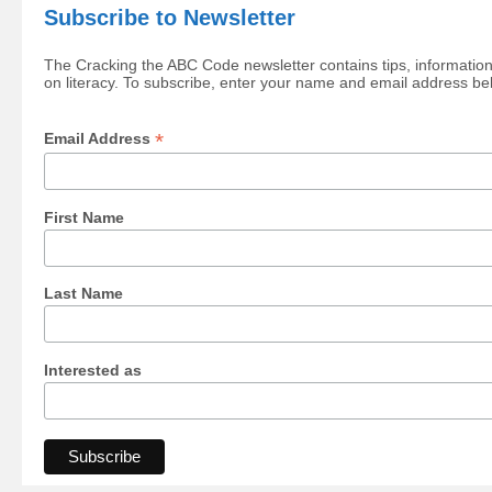
Subscribe to Newsletter
The Cracking the ABC Code newsletter contains tips, information
on literacy. To subscribe, enter your name and email address be
*
Email Address
First Name
Last Name
Interested as