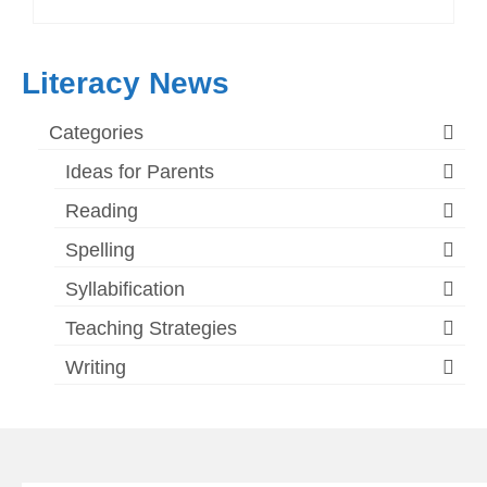
Literacy News
Categories
Ideas for Parents
Reading
Spelling
Syllabification
Teaching Strategies
Writing