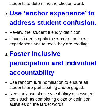
students to determine the chosen word.
Use ‘anchor experience’ to
address student confusion.
Review the ‘student friendly’ definition.
Have students apply the word to their own
experiences and to texts they are reading.
Foster inclusive
participation and individual
accountability
Use random turn-nomination to ensure all
students are participating and engaged.
Regularly use simple vocabulary assessment
tools such as completing cloze or definition
activities on the target words.