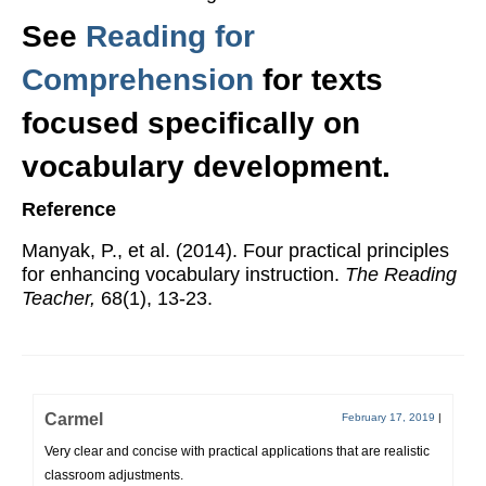
See
Reading for
Comprehension
for texts
focused specifically on
vocabulary development.
Reference
Manyak, P., et al. (2014). Four practical principles
for enhancing vocabulary instruction.
The Reading
Teacher,
68(1), 13-23.
Carmel
February 17, 2019
|
Very clear and concise with practical applications that are realistic
classroom adjustments.