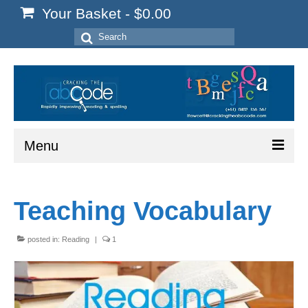
Your Basket
-
$
0.00
Search
for:
Menu
Home
Teaching Vocabulary
Start Here
Reading
posted in:
Reading
|
1
Spelling
Writing