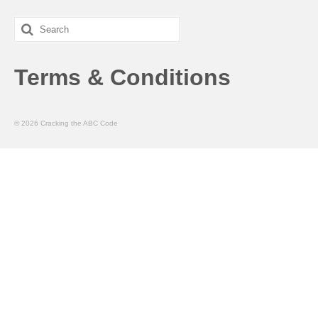
Search
for:
Terms & Conditions
© 2026 Cracking the ABC Code