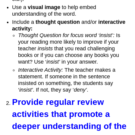
Use a
visual image
to help embed
understanding of the word.
Include a
thought question
and/or
interactive
activity:
Thought Question for focus word ‘insist’:
Is
your reading more likely to improve if your
teacher
insists
that you read challenging
books or if you can choose any books you
want? Use ‘
insist’
in your answer.
Interactive Activity:
The teacher makes a
statement. If someone in the sentence
insisted on something, the students say
‘
insist’
. If not, they say ‘
deny’
.
Provide regular review
activities that promote a
deeper understanding of the