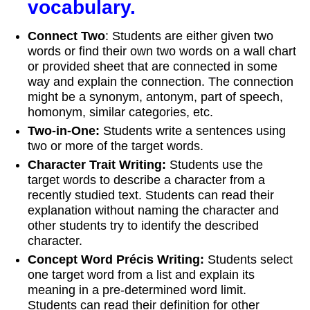
vocabulary.
Connect Two
: Students are either given two
words or find their own two words on a wall chart
or provided sheet that are connected in some
way and explain the connection. The connection
might be a synonym, antonym, part of speech,
homonym, similar categories, etc.
Two
‐
in
‐
One:
Students write a sentences using
two or more of the target words.
Character Trait Writing:
Students use the
target words to describe a character from a
recently studied text. Students can read their
explanation without naming the character and
other students try to identify the described
character.
Concept Word Précis Writing:
Students select
one target word from a list and explain its
meaning in a pre-determined word limit.
Students can read their definition for other