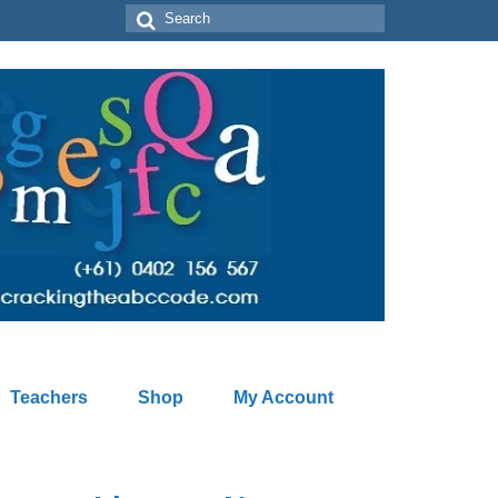
Search
for:
Teachers
Shop
My Account