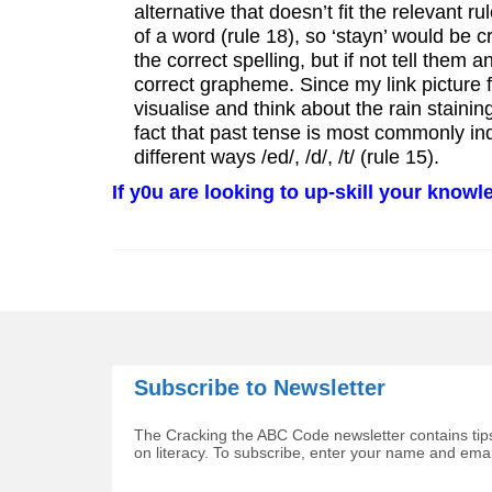
alternative that doesn’t fit the relevant ru
of a word (rule 18), so ‘stayn’ would be cr
the correct spelling, but if not tell them
correct grapheme. Since my link picture f
visualise and think about the rain staini
fact that past tense is most commonly in
different ways /ed/, /d/, /t/ (rule 15).
If y0u are looking to up-skill your know
Subscribe to Newsletter
The Cracking the ABC Code newsletter contains tips
on literacy. To subscribe, enter your name and ema