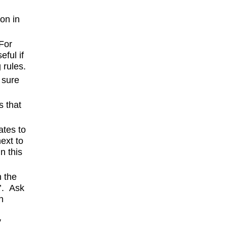
on in
 For
eful if
 rules.
 sure
s that
ates to
next to
n this
n the
’. Ask
n
y