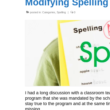
Modifying Spellin
posted in:
Categories
,
Spelling
|
0
I had a long discussion with a classroom tea
program that she was mandated by the scho
stay true to the program and at the same t
missing.