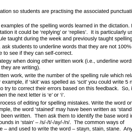
ation so students are practising the associated punctuati
 examples of the spelling words learned in the dictation.
tion it could be ‘replying’ or ‘replies’. It is particularly us
rule taught during the week and previously taught spelling
n, ask students to underline words that they are not 100%
 to see if they can self-correct.
tegy when doing other written work (i.e., underline word
 they are writing).
ten work, write the number of the spelling rule which rel
example, if ‘skit’ was spelled as ‘scit’ you could write 5 
o try to correct their errors based on this feedback. So, i
n the next letter is ‘e’ or ‘i’.
ocess of editing for spelling mistakes. Write the word o
mple, the word ‘stained’ may have been written as ‘stand
 been written. Then ask them to identify the base word i
sounds in ‘stain’ – /s/-/t/-/ay/-/n/. The common ways of
a-e – and used to write the word – stayn, stain, stane. An