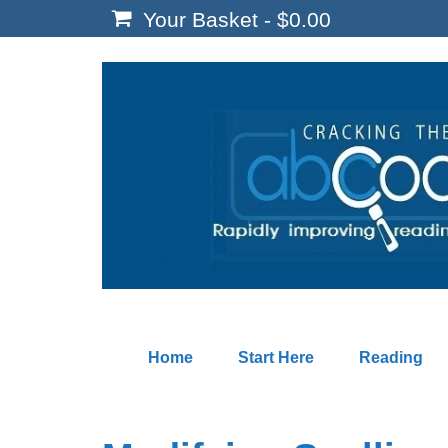
Your Basket
-
$
0.00
Home
Start Here
Reading