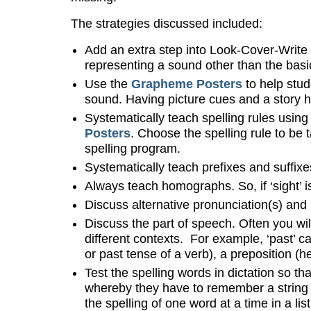
The strategies discussed included:
Add an extra step into Look-Cover-Write 
representing a sound other than the basic 
Use the
Grapheme Posters
to help stud
sound. Having picture cues and a story he
Systematically teach spelling rules using
Posters
. Choose the spelling rule to be 
spelling program.
Systematically teach prefixes and suffix
Always teach homographs. So, if ‘sight’ is i
Discuss alternative pronunciation(s) and
Discuss the part of speech. Often you wil
different contexts. For example, ‘past’ c
or past tense of a verb), a preposition (
Test the spelling words in dictation so th
whereby they have to remember a string o
the spelling of one word at a time in a lis