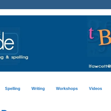
Spelling
Writing
Workshops
Videos