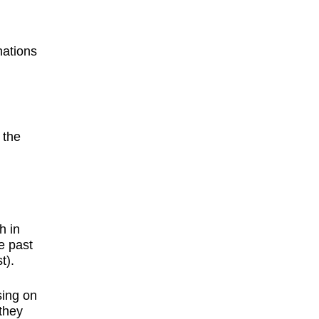
nations
 the
h in
e past
t).
,
sing on
 they