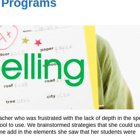
g Programs
cher who was frustrated with the lack of depth in the spe
ol to use. We brainstormed strategies that she could us
ime add in the elements she saw that her students were