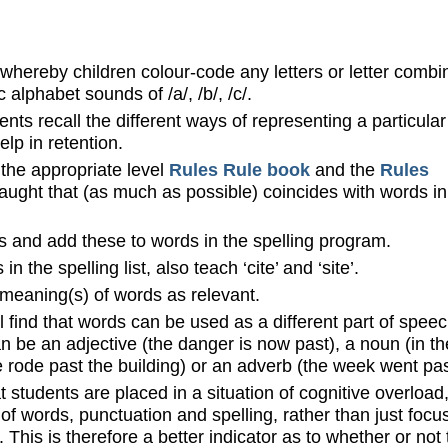
whereby children colour-code any letters or letter combi
alphabet sounds of /a/, /b/, /c/.
ents recall the different ways of representing a particular
lp in retention.
 the appropriate level
Rules Rule book
and the
Rules
taught that (as much as possible) coincides with words in
es and add these to words in the spelling program.
n the spelling list, also teach ‘cite’ and ‘site’.
 meaning(s) of words as relevant.
l find that words can be used as a different part of speec
an be an adjective (the danger is now past), a noun (in th
he rode past the building) or an adverb (the week went pas
at students are placed in a situation of cognitive overload
f words, punctuation and spelling, rather than just focu
t. This is therefore a better indicator as to whether or not