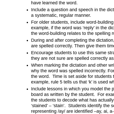
have learned the word.
Include a question and speech in the dict
a systematic, regular manner.
For older students, include word-building
example, if the word was ‘reply’ in the dicta
the word-building relates to the spelling 
During and after completing the dictatio
are spelled correctly. Then give them time
Encourage students to use this same stra
they are not sure are spelled correctly as
When marking the dictation and other writ
why the word was spelled incorrectly. For 
the word. Time is set aside for students t
example, rule 5 tells us that ‘k’ is used whe
Include lessons in which you model the pr
board as written by the student. For exa
the students to decode what has actually
‘stained’ – ‘stain’. Students identify the 
representing /ay/ are identified –ay, ai, 