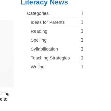
Literacy News
Categories
Ideas for Parents
Reading
Spelling
Syllabification
Teaching Strategies
Writing
lling
e to