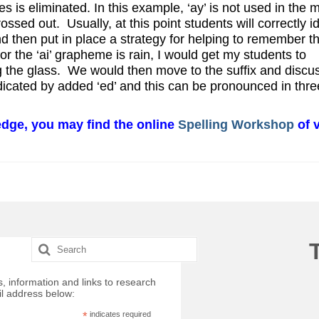
les is eliminated. In this example, ‘ay’ is not used in the 
ossed out. Usually, at this point students will correctly id
 and then put in place a strategy for helping to remember t
or the ‘ai’ grapheme is rain, I would get my students to
ng the glass. We would then move to the suffix and discu
dicated by added ‘ed’ and this can be pronounced in thre
ledge, you may find the online
Spelling Workshop
of v
Search
for:
, information and links to research
il address below:
*
indicates required