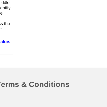
middle
entify
he
ss the
e
alue.
Terms & Conditions