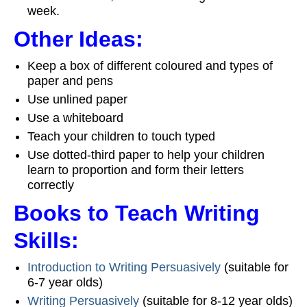
week.
Other Ideas:
Keep a box of different coloured and types of
paper and pens
Use unlined paper
Use a whiteboard
Teach your children to touch typed
Use dotted-third paper to help your children
learn to proportion and form their letters
correctly
Books to Teach Writing
Skills:
Introduction to Writing Persuasively
(suitable for
6-7 year olds)
Writing Persuasively
(suitable for 8-12 year olds)