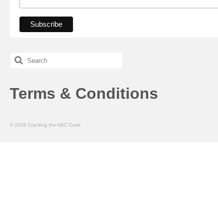
Search
for:
Terms & Conditions
© 2026 Cracking the ABC Code