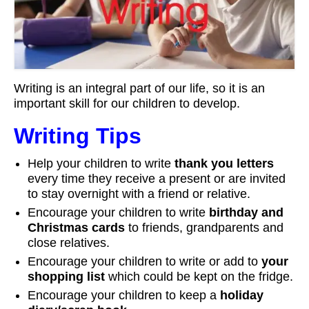
Workshops
Videos
Teachers
Writing is an integral part of our life, so it is an
Shop
important skill for our children to develop.
My Account
Writing Tips
Help your children to write
thank you letters
every time they receive a present or are invited
to stay overnight with a friend or relative.
Encourage your children to write
birthday and
Christmas cards
to friends, grandparents and
close relatives.
Encourage your children to write or add to
your
shopping list
which could be kept on the fridge.
Encourage your children to keep a
holiday