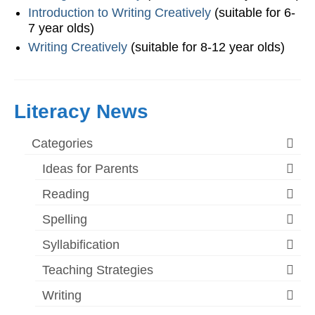
Introduction to Writing Creatively
(suitable for 6-
7 year olds)
Writing Creatively
(suitable for 8-12 year olds)
Literacy News
Categories
Ideas for Parents
Reading
Spelling
Syllabification
Teaching Strategies
Writing