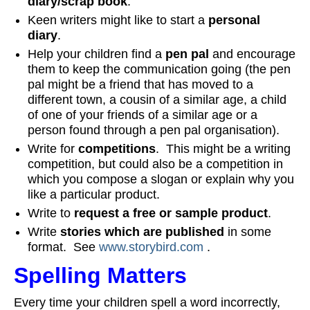
diary/scrap book
.
Keen writers might like to start a
personal
diary
.
Help your children find a
pen pal
and encourage
them to keep the communication going (the pen
pal might be a friend that has moved to a
different town, a cousin of a similar age, a child
of one of your friends of a similar age or a
person found through a pen pal organisation).
Write for
competitions
. This might be a writing
competition, but could also be a competition in
which you compose a slogan or explain why you
like a particular product.
Write to
request a free or sample product
.
Write
stories which are published
in some
format. See
www.storybird.com
.
Spelling Matters
Every time your children spell a word incorrectly,