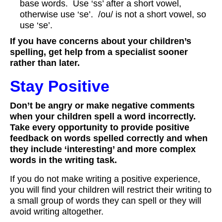
base words. Use ‘ss’ after a short vowel,
otherwise use ‘se’. /ou/ is not a short vowel, so
use ‘se’.
If you have concerns about your children’s
spelling, get help from a specialist sooner
rather than later.
Stay Positive
Don’t be angry or make negative comments
when your children spell a word incorrectly.
Take every opportunity to provide positive
feedback on words spelled correctly and when
they include ‘interesting’ and more complex
words in the writing task.
If you do not make writing a positive experience,
you will find your children will restrict their writing to
a small group of words they can spell or they will
avoid writing altogether.