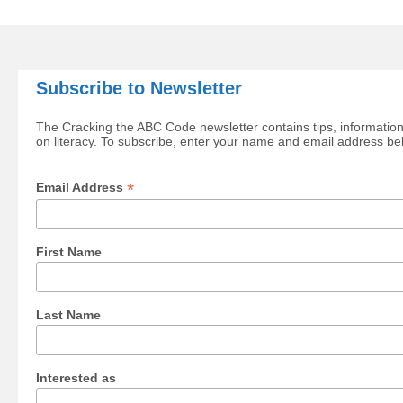
Subscribe to Newsletter
The Cracking the ABC Code newsletter contains tips, information
on literacy. To subscribe, enter your name and email address be
*
Email Address
First Name
Last Name
Interested as