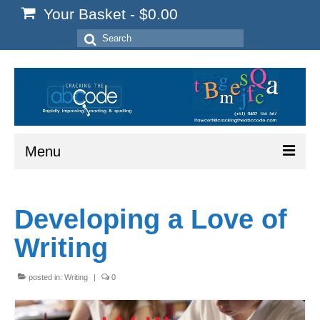
Your Basket
-
$
0.00
Search
for:
Menu
Home
Developing a Love of
Start Here
Writing
Reading
Spelling
posted in:
Writing
|
0
Writing