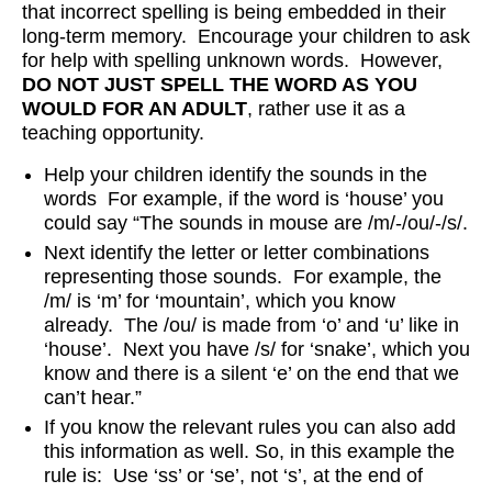
that incorrect spelling is being embedded in their
long-term memory. Encourage your children to ask
for help with spelling unknown words. However,
DO NOT JUST SPELL THE WORD AS YOU
WOULD FOR AN ADULT
, rather use it as a
teaching opportunity.
Help your children identify the sounds in the
words For example, if the word is ‘house’ you
could say “The sounds in mouse are /m/-/ou/-/s/.
Next identify the letter or letter combinations
representing those sounds. For example, the
/m/ is ‘m’ for ‘mountain’, which you know
already. The /ou/ is made from ‘o’ and ‘u’ like in
‘house’. Next you have /s/ for ‘snake’, which you
know and there is a silent ‘e’ on the end that we
can’t hear.”
If you know the relevant rules you can also add
this information as well. So, in this example the
rule is: Use ‘ss’ or ‘se’, not ‘s’, at the end of