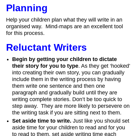
Planning
Help your children plan what they will write in an
organised way. Mind-maps are an excellent tool
for this process.
Reluctant Writers
Begin by getting your children to dictate
their story for you to type
. As they get ‘hooked’
into creating their own story, you can gradually
include them in the writing process by having
them write one sentence and then one
paragraph and gradually build until they are
writing complete stories. Don’t be too quick to
step away. They are more likely to persevere on
the writing task if you are sitting next to them.
Set aside time to write.
Just like you should set
aside time for your children to read and for you
to read to them, set aside writing time each