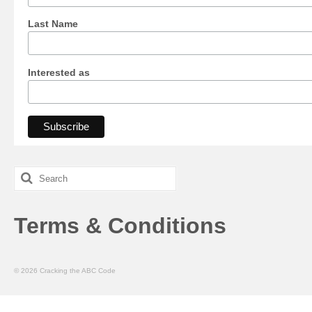
Last Name
Interested as
Search
for:
Terms & Conditions
© 2026 Cracking the ABC Code