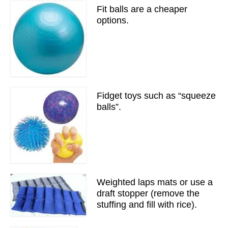
Fit balls are a cheaper
options.
Fidget toys such as “squeeze
balls”.
Weighted laps mats or use a
draft stopper (remove the
stuffing and fill with rice).