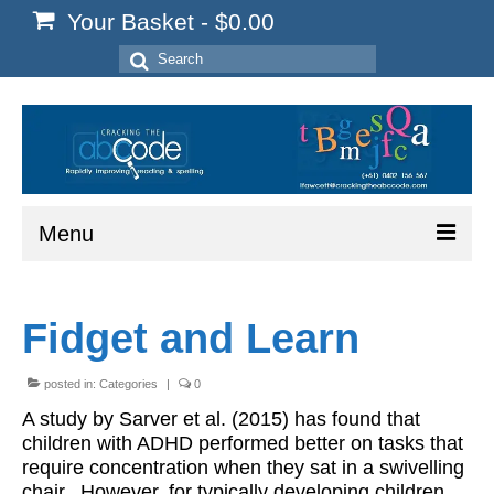
Your Basket
-
$
0.00
Search
for:
Menu
Home
Fidget and Learn
Start Here
Reading
posted in:
Categories
|
0
A study by Sarver et al. (2015) has found that
Spelling
children with ADHD performed better on tasks that
require concentration when they sat in a swivelling
Writing
chair. However, for typically developing children,