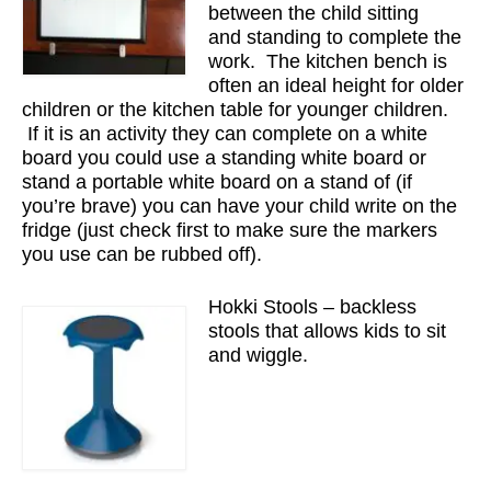
between the child sitting
and standing to complete the
work. The kitchen bench is
often an ideal height for older
children or the kitchen table for younger children.
If it is an activity they can complete on a white
board you could use a standing white board or
stand a portable white board on a stand of (if
you’re brave) you can have your child write on the
fridge (just check first to make sure the markers
you use can be rubbed off).
Hokki Stools – backless
stools that allows kids to sit
and wiggle.