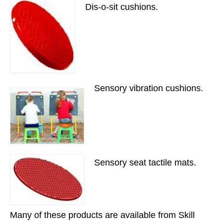
Dis-o-sit cushions.
Sensory vibration cushions.
Sensory seat tactile mats.
Many of these products are available from Skill