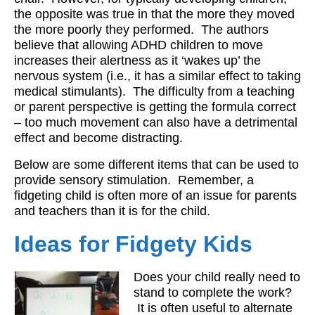
the opposite was true in that the more they moved
Workshops
the more poorly they performed. The authors
believe that allowing ADHD children to move
Videos
increases their alertness as it ‘wakes up’ the
Teachers
nervous system (i.e., it has a similar effect to taking
medical stimulants). The difficulty from a teaching
Shop
or parent perspective is getting the formula correct
– too much movement can also have a detrimental
My Account
effect and become distracting.
Below are some different items that can be used to
provide sensory stimulation. Remember, a
fidgeting child is often more of an issue for parents
and teachers than it is for the child.
Ideas for Fidgety Kids
Does your child really need to
stand to complete the work?
It is often useful to alternate