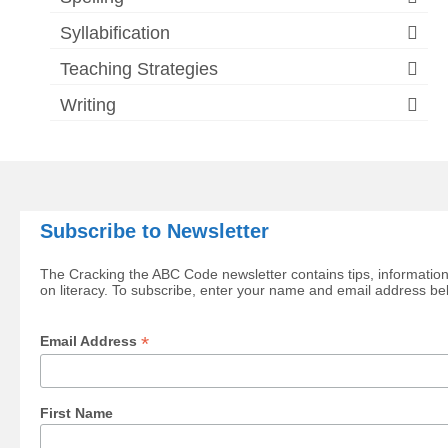
Syllabification
Teaching Strategies
Writing
Subscribe to Newsletter
The Cracking the ABC Code newsletter contains tips, information
on literacy. To subscribe, enter your name and email address be
*
Email Address
First Name