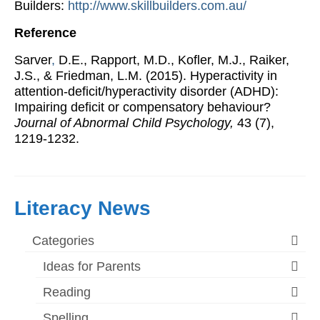
Builders:
http://www.skillbuilders.com.au/
Reference
Sarver
,
D.E., Rapport, M.D., Kofler, M.J., Raiker,
J.S., & Friedman, L.M. (2015). Hyperactivity in
attention-deficit/hyperactivity disorder (ADHD):
Impairing deficit or compensatory behaviour?
Journal of Abnormal Child Psychology,
43 (7),
1219-1232.
Literacy News
Categories
Ideas for Parents
Reading
Spelling